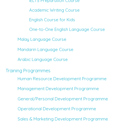
IELTS Preparation Course
Academic Writing Course
English Course for Kids
One-to-One English Language Course
Malay Language Course
Mandarin Language Course
Arabic Language Course
Training Programmes
Human Resource Development Programme
Management Development Programme
General/Personal Development Programme
Operational Development Programme
Sales & Marketing Development Programme