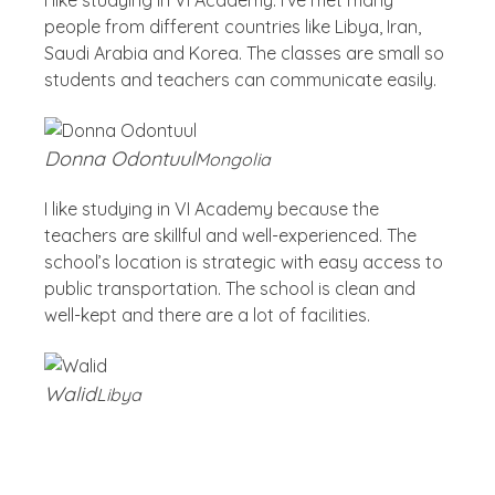
I like studying in VI Academy. I’ve met many
people from different countries like Libya, Iran,
Saudi Arabia and Korea. The classes are small so
students and teachers can communicate easily.
Donna Odontuul
Mongolia
I like studying in VI Academy because the
teachers are skillful and well-experienced. The
school’s location is strategic with easy access to
public transportation. The school is clean and
well-kept and there are a lot of facilities.
Walid
Libya
Blog