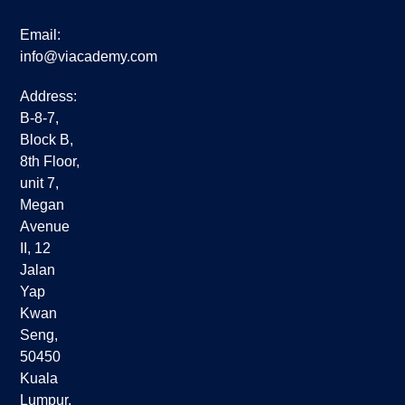
Email:
info@viacademy.com
Address:
B-8-7,
Block B,
8th Floor,
unit 7,
Megan
Avenue
II, 12
Jalan
Yap
Kwan
Seng,
50450
Kuala
Lumpur,