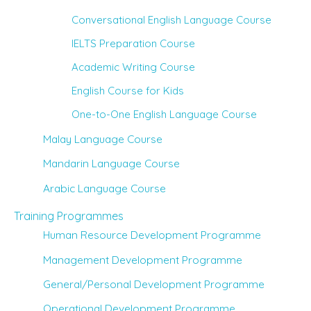
Conversational English Language Course
IELTS Preparation Course
Academic Writing Course
English Course for Kids
One-to-One English Language Course
Malay Language Course
Mandarin Language Course
Arabic Language Course
Training Programmes
Human Resource Development Programme
Management Development Programme
General/Personal Development Programme
Operational Development Programme