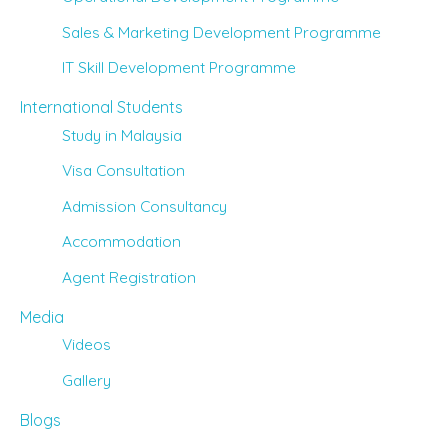
Sales & Marketing Development Programme
IT Skill Development Programme
International Students
Study in Malaysia
Visa Consultation
Admission Consultancy
Accommodation
Agent Registration
Media
Videos
Gallery
Blogs