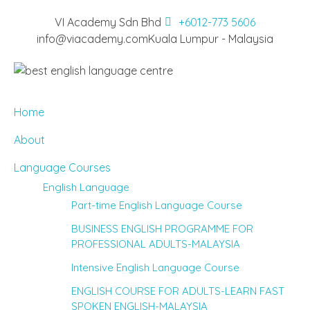
VI Academy Sdn Bhd
+6012-773 5606
info@viacademy.com
Kuala Lumpur - Malaysia
Home
About
Language Courses
English Language
Part-time English Language Course
BUSINESS ENGLISH PROGRAMME FOR
PROFESSIONAL ADULTS-MALAYSIA
Intensive English Language Course
ENGLISH COURSE FOR ADULTS-LEARN FAST
SPOKEN ENGLISH-MALAYSIA