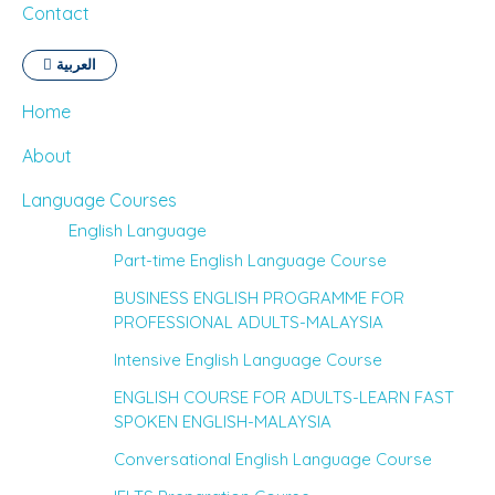
Contact
العربية
Home
About
Language Courses
English Language
Part-time English Language Course
BUSINESS ENGLISH PROGRAMME FOR
PROFESSIONAL ADULTS-MALAYSIA
Intensive English Language Course
ENGLISH COURSE FOR ADULTS-LEARN FAST
SPOKEN ENGLISH-MALAYSIA
Conversational English Language Course