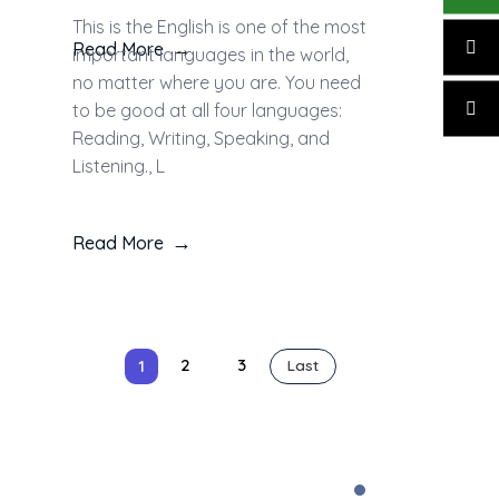
This is the English is one of the most
Read More
important languages in the world,
no matter where you are. You need
to be good at all four languages:
Reading, Writing, Speaking, and
Listening., L
Read More
2
3
1
Last