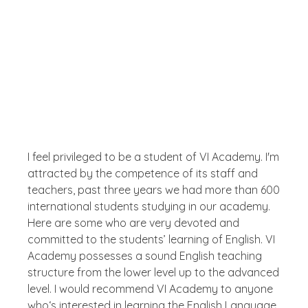
Testimonial
What The People Thinks
About Us
I feel privileged to be a student of VI Academy. I'm
attracted by the competence of its staff and
teachers, past three years we had more than 600
international students studying in our academy.
Here are some who are very devoted and
committed to the students’ learning of English. VI
Academy possesses a sound English teaching
structure from the lower level up to the advanced
level. I would recommend VI Academy to anyone
who‘s interested in learning the English Language.