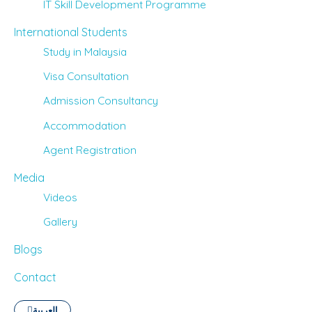
IT Skill Development Programme
International Students
Study in Malaysia
Visa Consultation
Admission Consultancy
Accommodation
Agent Registration
Media
Videos
Gallery
Blogs
Contact
العربية