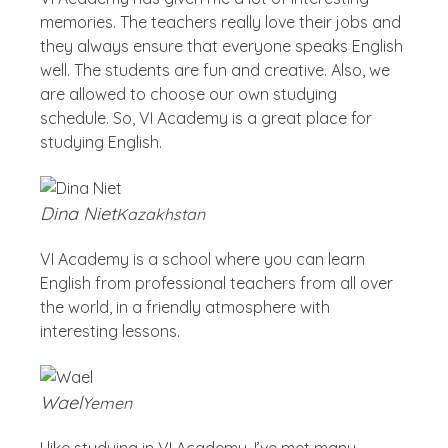
memories. The teachers really love their jobs and
they always ensure that everyone speaks English
well. The students are fun and creative. Also, we
are allowed to choose our own studying
schedule. So, VI Academy is a great place for
studying English.
Dina Niet
Kazakhstan
VI Academy is a school where you can learn
English from professional teachers from all over
the world, in a friendly atmosphere with
interesting lessons.
Wael
Yemen