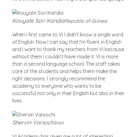
Kouyate Sori Kandia
Republic of Guinea
When I first came to VI I didn’t know a single word
of English. Now I can say that I’m fluent in English
and I want to thank my teachers from VI because
without them I couldn’t have made it. VI is more
than a second language school. The staff takes
care of the students and helps them make the
right decisions. I strongly recommend the
academy to everyone who wants to be
successful not only in their English but also in their
lives.
Shervin Varsochi
Iran
VI Academy has given me a lot of interesting