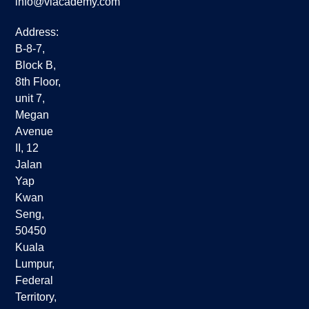
info@viacademy.com
Address:
B-8-7,
Block B,
8th Floor,
unit 7,
Megan
Avenue
II, 12
Jalan
Yap
Kwan
Seng,
50450
Kuala
Lumpur,
Federal
Territory,