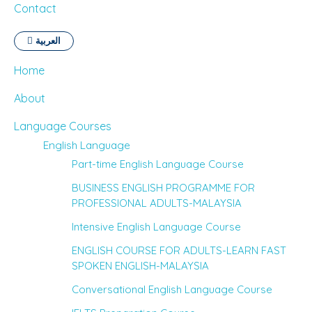
Contact
العربية
Home
About
Language Courses
English Language
Part-time English Language Course
BUSINESS ENGLISH PROGRAMME FOR
PROFESSIONAL ADULTS-MALAYSIA
Intensive English Language Course
ENGLISH COURSE FOR ADULTS-LEARN FAST
SPOKEN ENGLISH-MALAYSIA
Conversational English Language Course