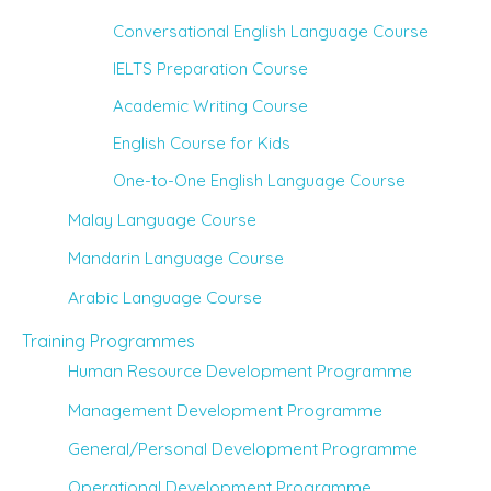
Conversational English Language Course
IELTS Preparation Course
Academic Writing Course
English Course for Kids
One-to-One English Language Course
Malay Language Course
Mandarin Language Course
Arabic Language Course
Training Programmes
Human Resource Development Programme
Management Development Programme
General/Personal Development Programme
Operational Development Programme