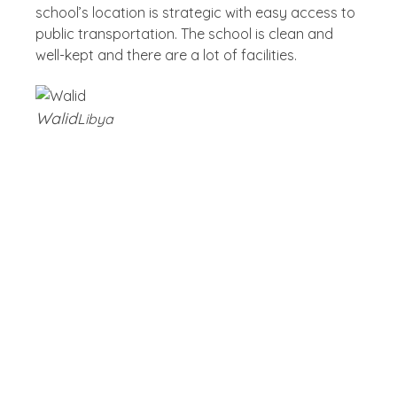
school’s location is strategic with easy access to
public transportation. The school is clean and
well-kept and there are a lot of facilities.
Walid
Libya
Blog
Latest Post