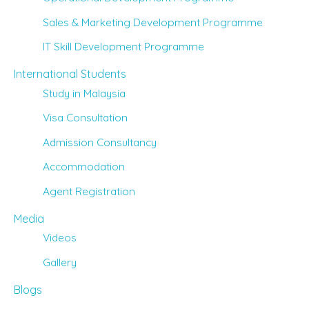
Sales & Marketing Development Programme
IT Skill Development Programme
International Students
Study in Malaysia
Visa Consultation
Admission Consultancy
Accommodation
Agent Registration
Media
Videos
Gallery
Blogs