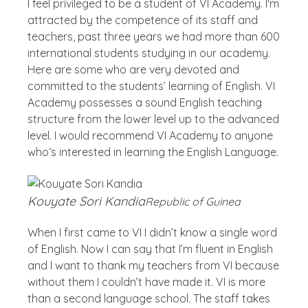
I feel privileged to be a student of VI Academy. I'm
attracted by the competence of its staff and
teachers, past three years we had more than 600
international students studying in our academy.
Here are some who are very devoted and
committed to the students’ learning of English. VI
Academy possesses a sound English teaching
structure from the lower level up to the advanced
level. I would recommend VI Academy to anyone
who‘s interested in learning the English Language.
Kouyate Sori Kandia
Republic of Guinea
When I first came to VI I didn’t know a single word
of English. Now I can say that I’m fluent in English
and I want to thank my teachers from VI because
without them I couldn’t have made it. VI is more
than a second language school. The staff takes