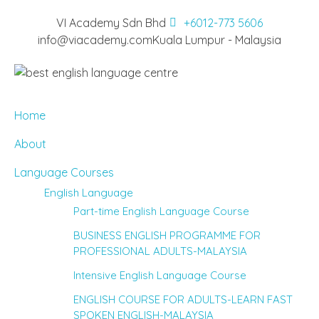
VI Academy Sdn Bhd
+6012-773 5606
info@viacademy.com
Kuala Lumpur - Malaysia
Home
About
Language Courses
English Language
Part-time English Language Course
BUSINESS ENGLISH PROGRAMME FOR
PROFESSIONAL ADULTS-MALAYSIA
Intensive English Language Course
ENGLISH COURSE FOR ADULTS-LEARN FAST
SPOKEN ENGLISH-MALAYSIA