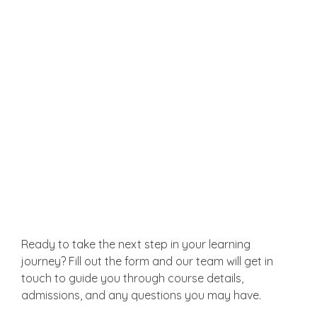
Write extensively and creatively on topics of
interest.
Get in Touch
Ready to take the next step in your learning
journey? Fill out the form and our team will get in
touch to guide you through course details,
admissions, and any questions you may have.