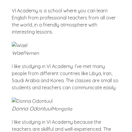
VI Academy is a school where you can learn
English from professional teachers from all over
the world, in a friendly atmosphere with
interesting lessons.
Wael
Yemen
I like studying in VI Academy. I’ve met many
people from different countries like Libya, Iran,
Saudi Arabia and Korea. The classes are small so
students and teachers can communicate easily.
Donna Odontuul
Mongolia
I like studying in VI Academy because the
teachers are skillful and well-experienced. The