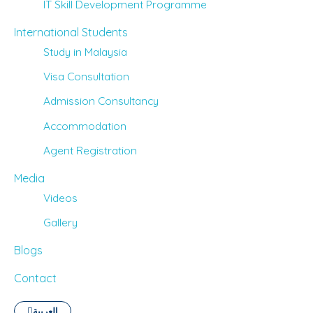
IT Skill Development Programme
International Students
Study in Malaysia
Visa Consultation
Admission Consultancy
Accommodation
Agent Registration
Media
Videos
Gallery
Blogs
Contact
العربية