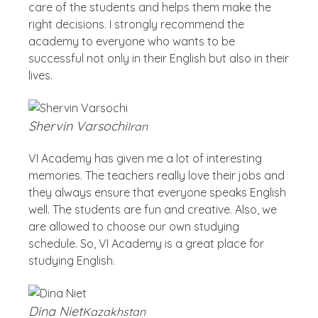
care of the students and helps them make the
right decisions. I strongly recommend the
academy to everyone who wants to be
successful not only in their English but also in their
lives.
Shervin Varsochi
Iran
VI Academy has given me a lot of interesting
memories. The teachers really love their jobs and
they always ensure that everyone speaks English
well. The students are fun and creative. Also, we
are allowed to choose our own studying
schedule. So, VI Academy is a great place for
studying English.
Dina Niet
Kazakhstan