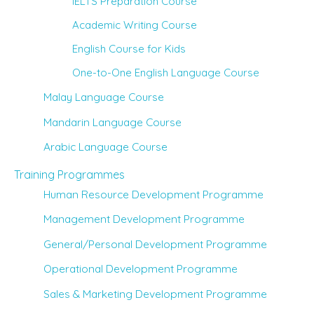
IELTS Preparation Course
Academic Writing Course
English Course for Kids
One-to-One English Language Course
Malay Language Course
Mandarin Language Course
Arabic Language Course
Training Programmes
Human Resource Development Programme
Management Development Programme
General/Personal Development Programme
Operational Development Programme
Sales & Marketing Development Programme