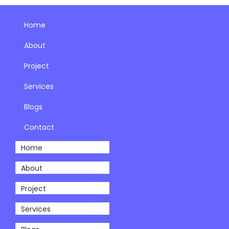
Home
About
Project
Services
Blogs
Contact
Home
About
Project
Services