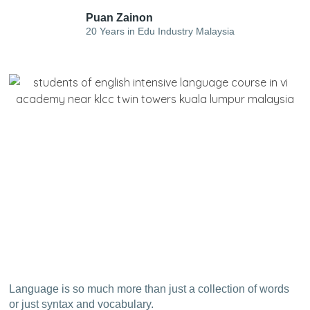
Puan Zainon
20 Years in Edu Industry Malaysia
Language is so much more than just a collection of words
or just syntax and vocabulary.