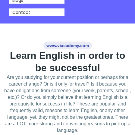
Blogs
Contact
www.viacademy.com
Learn English in order to
be successful
Are you studying for your current position or perhaps for a
career change? Or is it only for travel? Is it because you
have obligations from someone (your work, parents, school,
etc.)? Or do you simply believe that learning English is a
prerequisite for success in life? These are popular, and
frequently valid, reasons to learn English, or any other
language; yet, they might not be the greatest ones. There
are a LOT more strong and convincing reasons to pick up a
language.