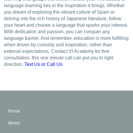
language learning lies in the inspiration it brings. Whether
you dream of exploring the vibrant culture of Spain or
delving into the rich history of Japanese literature, follow
your heart and choose a language that sparks your interest.
With dedication and passion, you can conquer any
language barrier. And remember, education is more fulfilling
when driven by curiosity and inspiration, rather than
external expectations. Contact VI Academy for free
consultation, this one minute call can put you in right
direction.
Text Us or Call Us
Home
About