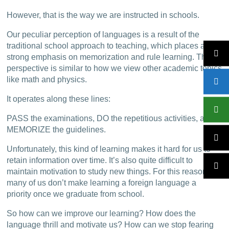
However, that is the way we are instructed in schools.
Our peculiar perception of languages is a result of the
traditional school approach to teaching, which places a
strong emphasis on memorization and rule learning. This
perspective is similar to how we view other academic topics
like math and physics.
It operates along these lines:
PASS the examinations, DO the repetitious activities, and
MEMORIZE the guidelines.
Unfortunately, this kind of learning makes it hard for us to
retain information over time. It’s also quite difficult to
maintain motivation to study new things. For this reason,
many of us don’t make learning a foreign language a
priority once we graduate from school.
So how can we improve our learning? How does the
language thrill and motivate us? How can we stop fearing