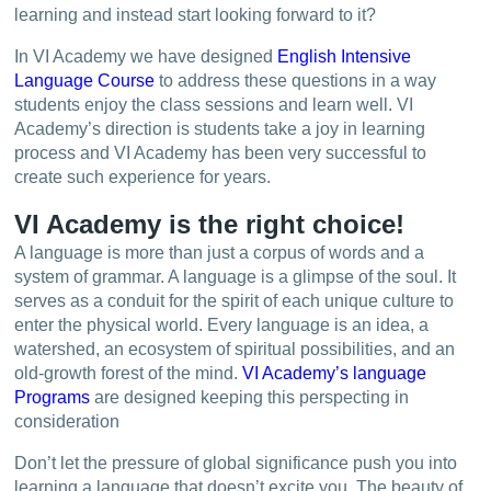
learning and instead start looking forward to it?
In VI Academy we have designed
English Intensive
Language Course
to address these questions in a way
students enjoy the class sessions and learn well. VI
Academy’s direction is students take a joy in learning
process and VI Academy has been very successful to
create such experience for years.
VI Academy is the right choice!
A language is more than just a corpus of words and a
system of grammar. A language is a glimpse of the soul. It
serves as a conduit for the spirit of each unique culture to
enter the physical world. Every language is an idea, a
watershed, an ecosystem of spiritual possibilities, and an
old-growth forest of the mind.
VI Academy’s language
Programs
are designed keeping this perspecting in
consideration
Don’t let the pressure of global significance push you into
learning a language that doesn’t excite you. The beauty of