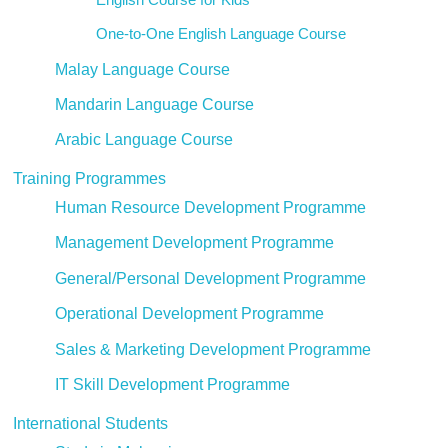
One-to-One English Language Course
Malay Language Course
Mandarin Language Course
Arabic Language Course
Training Programmes
Human Resource Development Programme
Management Development Programme
General/Personal Development Programme
Operational Development Programme
Sales & Marketing Development Programme
IT Skill Development Programme
International Students