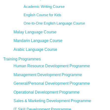
Academic Writing Course
English Course for Kids
One-to-One English Language Course
Malay Language Course
Mandarin Language Course
Arabic Language Course
Training Programmes
Human Resource Development Programme
Management Development Programme
General/Personal Development Programme
Operational Development Programme
Sales & Marketing Development Programme
IT Skill Development Programme