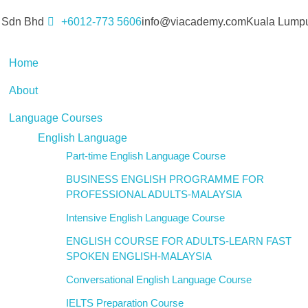
 Sdn Bhd
+6012-773 5606
info@viacademy.com
Kuala Lumpu
Home
About
Language Courses
English Language
Part-time English Language Course
BUSINESS ENGLISH PROGRAMME FOR
PROFESSIONAL ADULTS-MALAYSIA
Intensive English Language Course
ENGLISH COURSE FOR ADULTS-LEARN FAST
SPOKEN ENGLISH-MALAYSIA
Conversational English Language Course
IELTS Preparation Course