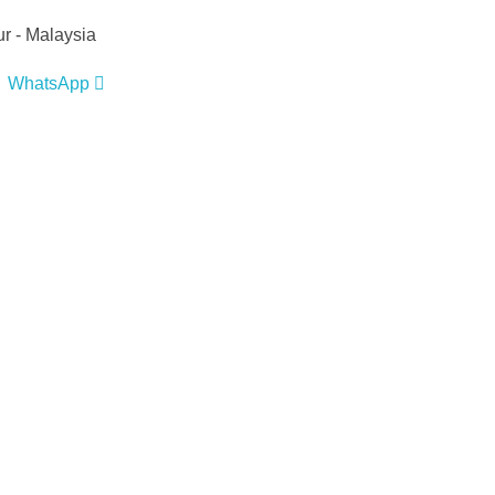
r - Malaysia
WhatsApp