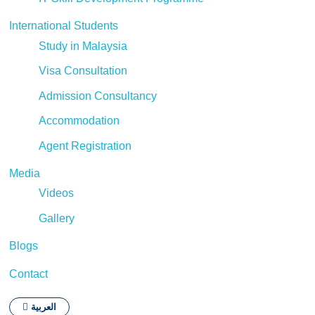
International Students
Study in Malaysia
Visa Consultation
Admission Consultancy
Accommodation
Agent Registration
Media
Videos
Gallery
Blogs
Contact
العربية