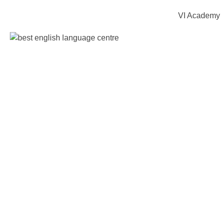
VI Academy