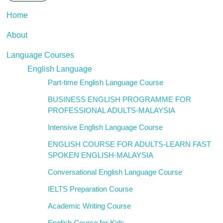
Home
About
Language Courses
English Language
Part-time English Language Course
BUSINESS ENGLISH PROGRAMME FOR
PROFESSIONAL ADULTS-MALAYSIA
Intensive English Language Course
ENGLISH COURSE FOR ADULTS-LEARN FAST
SPOKEN ENGLISH-MALAYSIA
Conversational English Language Course
IELTS Preparation Course
Academic Writing Course
English Course for Kids