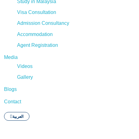
Study in Malaysia
Visa Consultation
Admission Consultancy
Accommodation
Agent Registration
Media
Videos
Gallery
Blogs
Contact
العربية