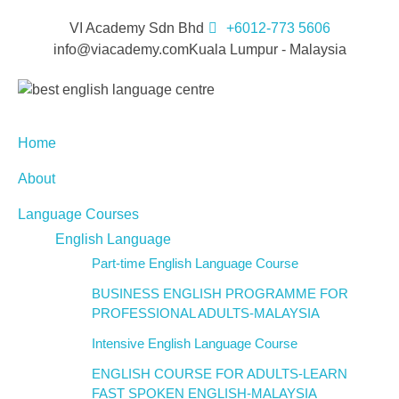
VI Academy Sdn Bhd
+6012-773 5606
info@viacademy.com
Kuala Lumpur - Malaysia
Home
About
Language Courses
English Language
Part-time English Language Course
BUSINESS ENGLISH PROGRAMME FOR
PROFESSIONAL ADULTS-MALAYSIA
Intensive English Language Course
ENGLISH COURSE FOR ADULTS-LEARN
FAST SPOKEN ENGLISH-MALAYSIA