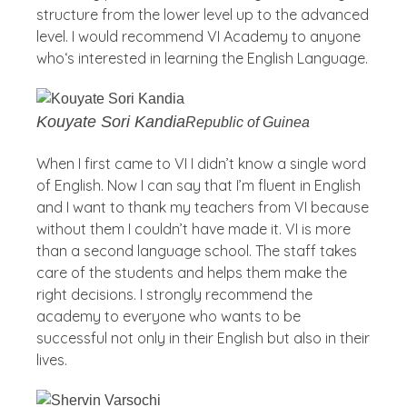
structure from the lower level up to the advanced
level. I would recommend VI Academy to anyone
who‘s interested in learning the English Language.
Kouyate Sori Kandia
Republic of Guinea
When I first came to VI I didn’t know a single word
of English. Now I can say that I’m fluent in English
and I want to thank my teachers from VI because
without them I couldn’t have made it. VI is more
than a second language school. The staff takes
care of the students and helps them make the
right decisions. I strongly recommend the
academy to everyone who wants to be
successful not only in their English but also in their
lives.