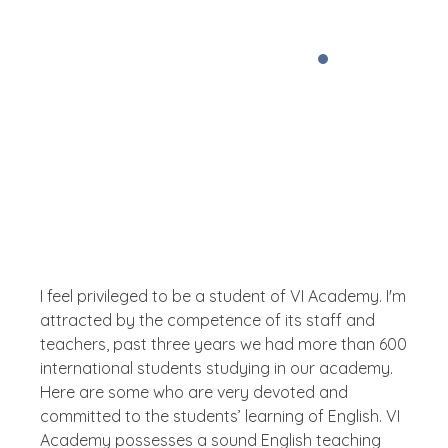
Testimonial
What The People Thinks About
Us
I feel privileged to be a student of VI Academy. I'm
attracted by the competence of its staff and
teachers, past three years we had more than 600
international students studying in our academy.
Here are some who are very devoted and
committed to the students’ learning of English. VI
Academy possesses a sound English teaching