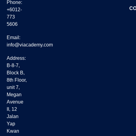
Phone:
CO
+6012-
773
5606
Email:
info@viacademy.com
Address:
B-8-7,
Block B,
8th Floor,
unit 7,
Megan
Avenue
II, 12
Jalan
Yap
Kwan