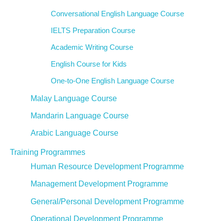
Conversational English Language Course
IELTS Preparation Course
Academic Writing Course
English Course for Kids
One-to-One English Language Course
Malay Language Course
Mandarin Language Course
Arabic Language Course
Training Programmes
Human Resource Development Programme
Management Development Programme
General/Personal Development Programme
Operational Development Programme