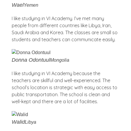
Wael
Yemen
I like studying in VI Academy. I’ve met many
people from different countries like Libya, Iran,
Saudi Arabia and Korea. The classes are small so
students and teachers can communicate easily.
Donna Odontuul
Mongolia
I like studying in VI Academy because the
teachers are skillful and well-experienced. The
school’s location is strategic with easy access to
public transportation. The school is clean and
well-kept and there are a lot of facilities.
Walid
Libya