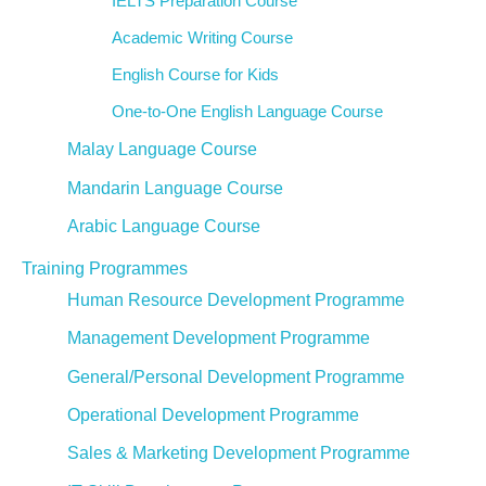
IELTS Preparation Course
Academic Writing Course
English Course for Kids
One-to-One English Language Course
Malay Language Course
Mandarin Language Course
Arabic Language Course
Training Programmes
Human Resource Development Programme
Management Development Programme
General/Personal Development Programme
Operational Development Programme
Sales & Marketing Development Programme