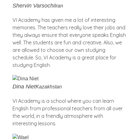
Shervin Varsochi
Iran
VI Academy has given me a lot of interesting
memories. The teachers really love their jobs and
they always ensure that everyone speaks English
well. The students are fun and creative. Also, we
are allowed to choose our own studying
schedule. So, VI Academy is a great place for
studying English.
Dina Niet
Kazakhstan
VI Academy is a school where you can learn
English from professional teachers from all over
the world, in a friendly atmosphere with
interesting lessons.