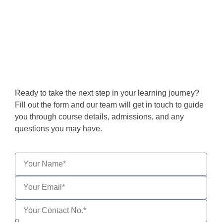
Get in Touch
Ready to take the next step in your learning journey?
Fill out the form and our team will get in touch to guide
you through course details, admissions, and any
questions you may have.