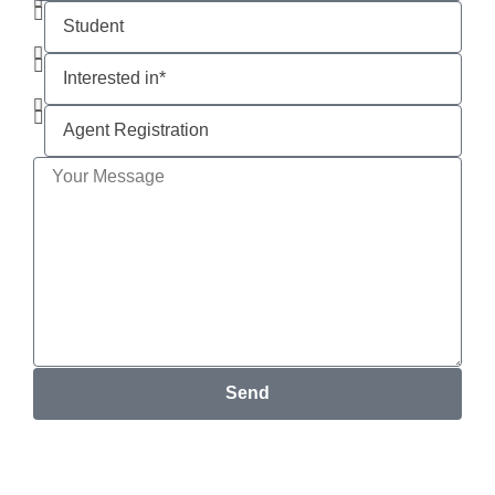
Send
Your email address will not be published. *