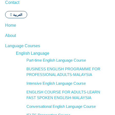
Contact
العربية
Home
About
Language Courses
English Language
Part-time English Language Course
BUSINESS ENGLISH PROGRAMME FOR
PROFESSIONAL ADULTS-MALAYSIA
Intensive English Language Course
ENGLISH COURSE FOR ADULTS-LEARN
FAST SPOKEN ENGLISH-MALAYSIA
Conversational English Language Course