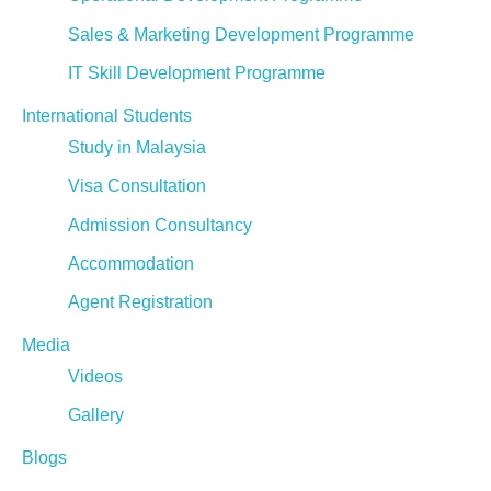
Sales & Marketing Development Programme
IT Skill Development Programme
International Students
Study in Malaysia
Visa Consultation
Admission Consultancy
Accommodation
Agent Registration
Media
Videos
Gallery
Blogs