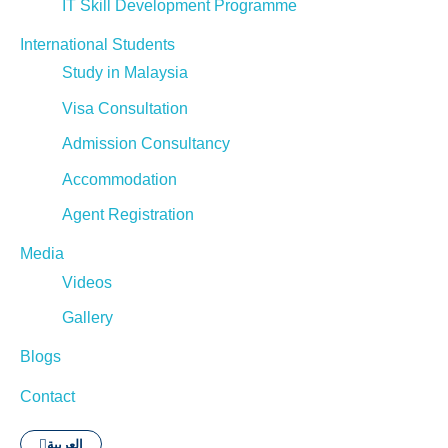
IT Skill Development Programme
International Students
Study in Malaysia
Visa Consultation
Admission Consultancy
Accommodation
Agent Registration
Media
Videos
Gallery
Blogs
Contact
العربية