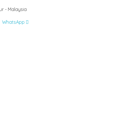
r - Malaysia
WhatsApp