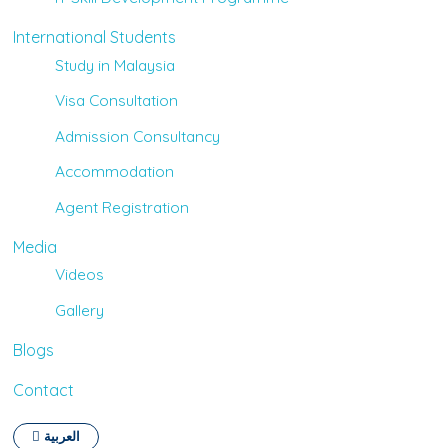
International Students
Study in Malaysia
Visa Consultation
Admission Consultancy
Accommodation
Agent Registration
Media
Videos
Gallery
Blogs
Contact
العربية