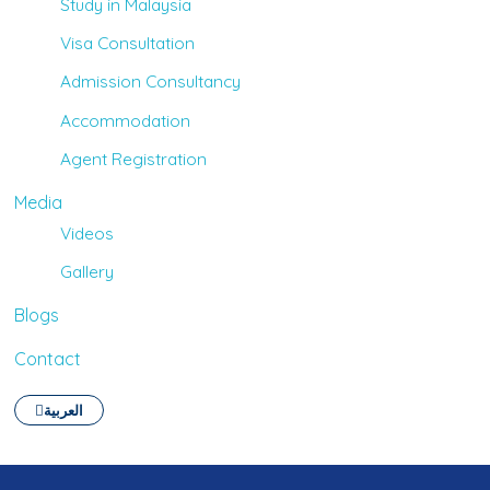
Study in Malaysia
Visa Consultation
Admission Consultancy
Accommodation
Agent Registration
Media
Videos
Gallery
Blogs
Contact
العربية