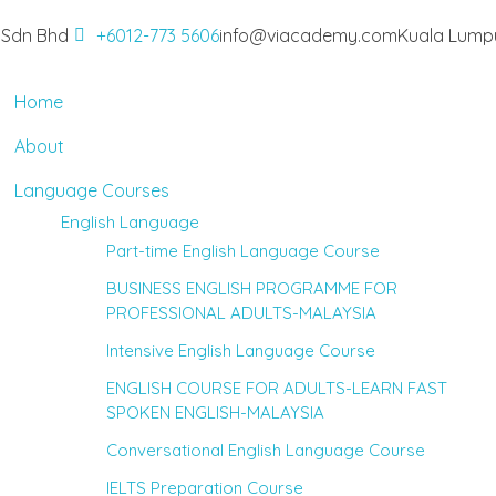
 Sdn Bhd
+6012-773 5606
info@viacademy.com
Kuala Lumpu
Home
About
Language Courses
English Language
Part-time English Language Course
BUSINESS ENGLISH PROGRAMME FOR
PROFESSIONAL ADULTS-MALAYSIA
Intensive English Language Course
ENGLISH COURSE FOR ADULTS-LEARN FAST
SPOKEN ENGLISH-MALAYSIA
Conversational English Language Course
IELTS Preparation Course