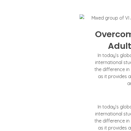
Overcom
Adult
In today’s glob
international st
the difference in
as it provides 
a
In today’s glob
international st
the difference in
as it provides 