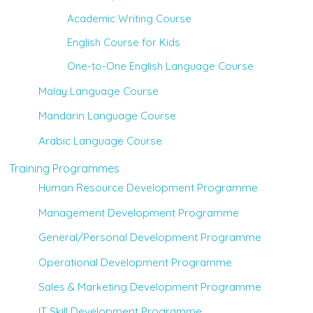
Academic Writing Course
English Course for Kids
One-to-One English Language Course
Malay Language Course
Mandarin Language Course
Arabic Language Course
Training Programmes
Human Resource Development Programme
Management Development Programme
General/Personal Development Programme
Operational Development Programme
Sales & Marketing Development Programme
IT Skill Development Programme