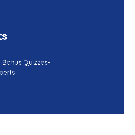
ts
h Bonus Quizzes-
perts