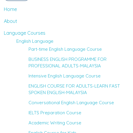
Home
About
Language Courses
English Language
Part-time English Language Course
BUSINESS ENGLISH PROGRAMME FOR
PROFESSIONAL ADULTS-MALAYSIA
Intensive English Language Course
ENGLISH COURSE FOR ADULTS-LEARN FAST
SPOKEN ENGLISH-MALAYSIA
Conversational English Language Course
IELTS Preparation Course
Academic Writing Course
English Course for Kids