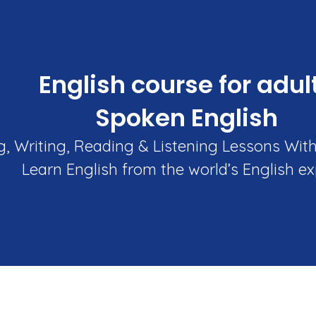
English course for adul
Spoken English
, Writing, Reading & Listening Lessons Wit
Learn English from the world’s English ex