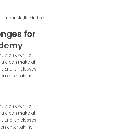
nges for
cademy
t than ever. For
ntre can make all
lt English classes
 an entertaining
n.
t than ever. For
ntre can make all
lt English classes
 an entertaining