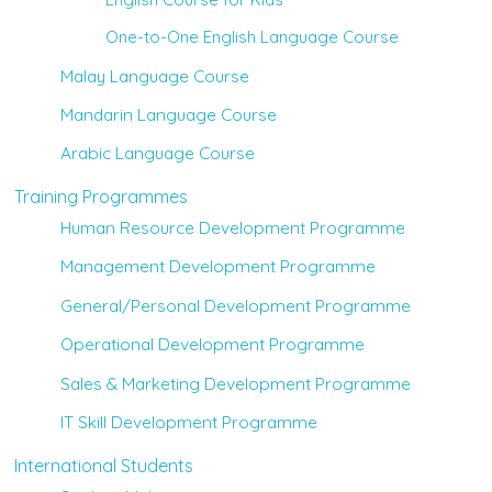
One-to-One English Language Course
Malay Language Course
Mandarin Language Course
Arabic Language Course
Training Programmes
Human Resource Development Programme
Management Development Programme
General/Personal Development Programme
Operational Development Programme
Sales & Marketing Development Programme
IT Skill Development Programme
International Students