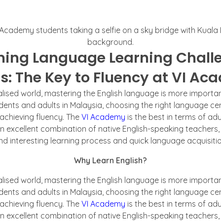
ing Language Learning Challe
s: The Key to Fluency at VI A
alised world, mastering the English language is more importan
udents and adults in Malaysia, choosing the right language ce
 achieving fluency. The
VI Academy
is the best in terms of adu
an excellent combination of native English-speaking teachers,
nd interesting learning process and quick language acquisitio
Why Learn English?
alised world, mastering the English language is more importan
udents and adults in Malaysia, choosing the right language ce
 achieving fluency. The
VI Academy
is the best in terms of adu
an excellent combination of native English-speaking teachers,