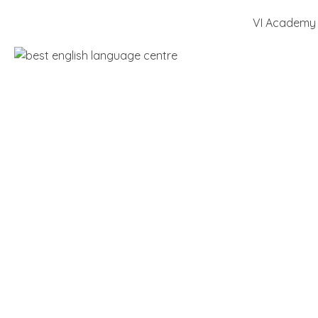
VI Academy