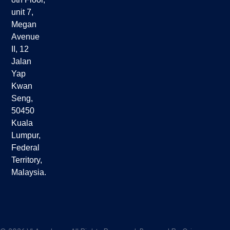
unit 7,
Megan
Avenue
II, 12
Jalan
Yap
Kwan
Seng,
50450
Kuala
Lumpur,
Federal
Territory,
Malaysia.