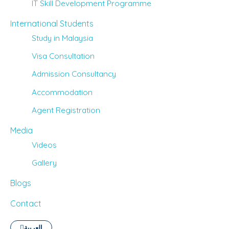
IT Skill Development Programme
International Students
Study in Malaysia
Visa Consultation
Admission Consultancy
Accommodation
Agent Registration
Media
Videos
Gallery
Blogs
Contact
العربية