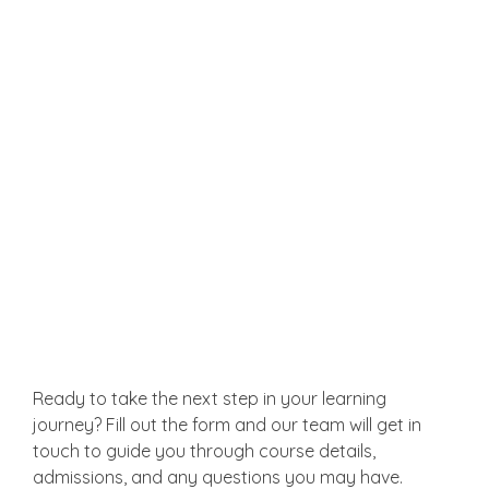
Business Owners & Entrepreneurs
Understand the HR challenges of your
business and learn how to build a strong HR
foundation from the ground up.
Get in Touch
Ready to take the next step in your learning
journey? Fill out the form and our team will get in
touch to guide you through course details,
admissions, and any questions you may have.