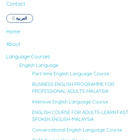
Contact
العربية
Home
About
Language Courses
English Language
Part-time English Language Course
BUSINESS ENGLISH PROGRAMME FOR
PROFESSIONAL ADULTS-MALAYSIA
Intensive English Language Course
ENGLISH COURSE FOR ADULTS-LEARN FAST
SPOKEN ENGLISH-MALAYSIA
Conversational English Language Course