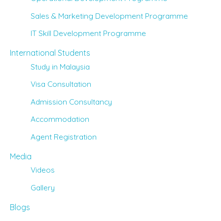
Sales & Marketing Development Programme
IT Skill Development Programme
International Students
Study in Malaysia
Visa Consultation
Admission Consultancy
Accommodation
Agent Registration
Media
Videos
Gallery
Blogs