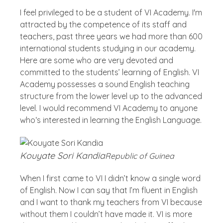
I feel privileged to be a student of VI Academy. I'm
attracted by the competence of its staff and
teachers, past three years we had more than 600
international students studying in our academy.
Here are some who are very devoted and
committed to the students’ learning of English. VI
Academy possesses a sound English teaching
structure from the lower level up to the advanced
level. I would recommend VI Academy to anyone
who‘s interested in learning the English Language.
Kouyate Sori Kandia
Republic of Guinea
When I first came to VI I didn’t know a single word
of English. Now I can say that I’m fluent in English
and I want to thank my teachers from VI because
without them I couldn’t have made it. VI is more