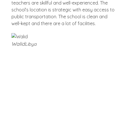
teachers are skillful and well-experienced. The
school’s location is strategic with easy access to
public transportation. The school is clean and
well-kept and there are a lot of facilities.
Walid
Libya
Blog
Latest Post