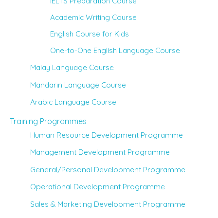
IELTS Preparation Course
Academic Writing Course
English Course for Kids
One-to-One English Language Course
Malay Language Course
Mandarin Language Course
Arabic Language Course
Training Programmes
Human Resource Development Programme
Management Development Programme
General/Personal Development Programme
Operational Development Programme
Sales & Marketing Development Programme