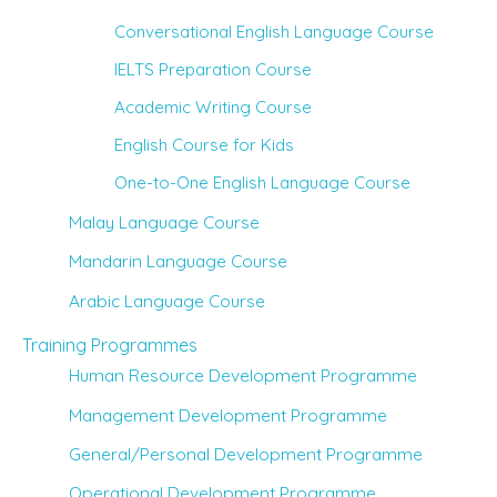
Conversational English Language Course
IELTS Preparation Course
Academic Writing Course
English Course for Kids
One-to-One English Language Course
Malay Language Course
Mandarin Language Course
Arabic Language Course
Training Programmes
Human Resource Development Programme
Management Development Programme
General/Personal Development Programme
Operational Development Programme