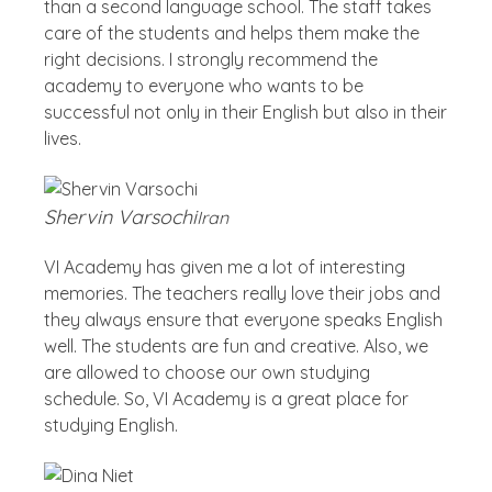
than a second language school. The staff takes
care of the students and helps them make the
right decisions. I strongly recommend the
academy to everyone who wants to be
successful not only in their English but also in their
lives.
Shervin Varsochi
Iran
VI Academy has given me a lot of interesting
memories. The teachers really love their jobs and
they always ensure that everyone speaks English
well. The students are fun and creative. Also, we
are allowed to choose our own studying
schedule. So, VI Academy is a great place for
studying English.