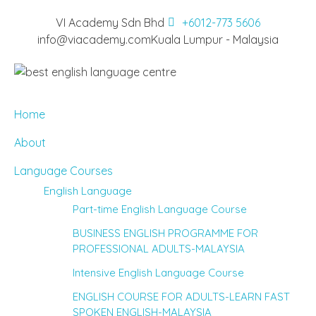
VI Academy Sdn Bhd
+6012-773 5606
info@viacademy.com
Kuala Lumpur - Malaysia
Home
About
Language Courses
English Language
Part-time English Language Course
BUSINESS ENGLISH PROGRAMME FOR
PROFESSIONAL ADULTS-MALAYSIA
Intensive English Language Course
ENGLISH COURSE FOR ADULTS-LEARN FAST
SPOKEN ENGLISH-MALAYSIA