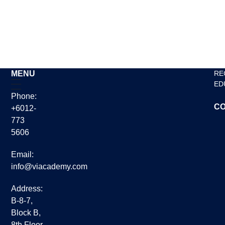
English classes for adults
Read More »
MENU
RE
ED
Phone:
CO
+6012-
773
5606
Email:
info@viacademy.com
Address:
B-8-7,
Block B,
8th Floor,