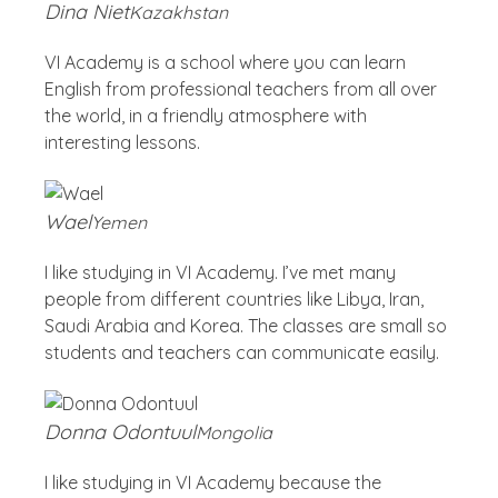
Dina Niet
Kazakhstan
VI Academy is a school where you can learn
English from professional teachers from all over
the world, in a friendly atmosphere with
interesting lessons.
Wael
Yemen
I like studying in VI Academy. I’ve met many
people from different countries like Libya, Iran,
Saudi Arabia and Korea. The classes are small so
students and teachers can communicate easily.
Donna Odontuul
Mongolia
I like studying in VI Academy because the