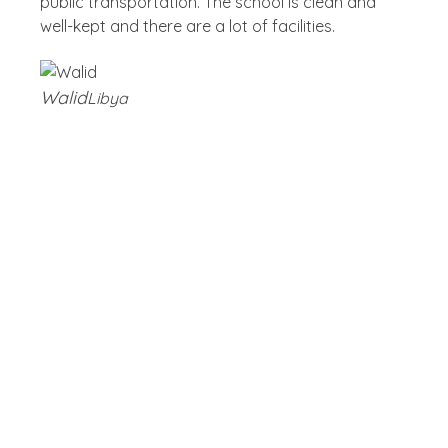
public transportation. The school is clean and
well-kept and there are a lot of facilities.
Walid
Libya
Blog
Latest Post