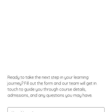
Malaysia also provides international students with
friendly and safe surroundings. Healthcare is of
international standards; public transportation is
cheap and handy.
Get in Touch
Ready to take the next step in your learning
journey? Fill out the form and our team will get in
touch to guide you through course details,
admissions, and any questions you may have.