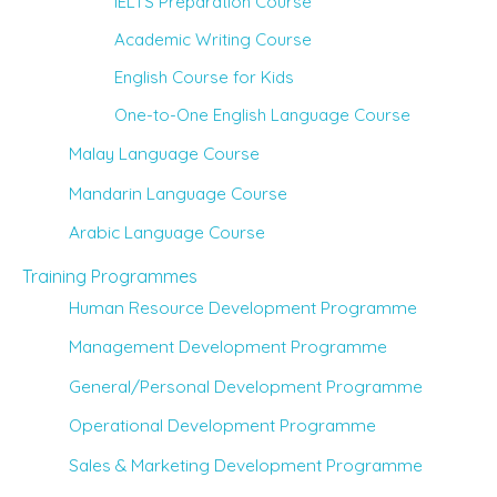
IELTS Preparation Course
Academic Writing Course
English Course for Kids
One-to-One English Language Course
Malay Language Course
Mandarin Language Course
Arabic Language Course
Training Programmes
Human Resource Development Programme
Management Development Programme
General/Personal Development Programme
Operational Development Programme
Sales & Marketing Development Programme