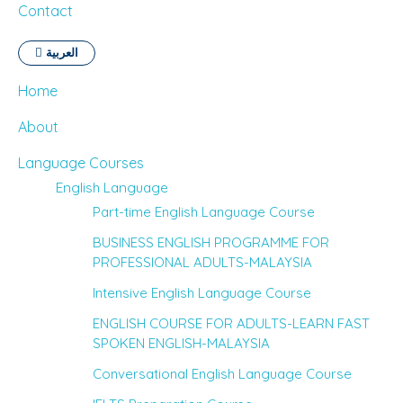
Contact
العربية
Home
About
Language Courses
English Language
Part-time English Language Course
BUSINESS ENGLISH PROGRAMME FOR
PROFESSIONAL ADULTS-MALAYSIA
Intensive English Language Course
ENGLISH COURSE FOR ADULTS-LEARN FAST
SPOKEN ENGLISH-MALAYSIA
Conversational English Language Course