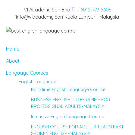
VI Academy Sdn Bhd
+6012-773 5606
info@viacademy.com
Kuala Lumpur - Malaysia
Home
About
Language Courses
English Language
Part-time English Language Course
BUSINESS ENGLISH PROGRAMME FOR
PROFESSIONAL ADULTS-MALAYSIA
Intensive English Language Course
ENGLISH COURSE FOR ADULTS-LEARN FAST
SPOKEN ENGLISH-MALAYSIA