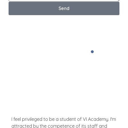
Send
Your email address will not be published. *
Testimonial
What The People Thinks
About Us
I feel privileged to be a student of VI Academy. I'm
attracted by the competence of its staff and