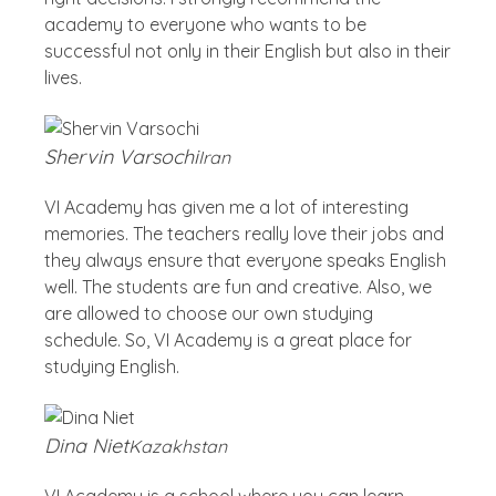
academy to everyone who wants to be
successful not only in their English but also in their
lives.
Shervin Varsochi
Iran
VI Academy has given me a lot of interesting
memories. The teachers really love their jobs and
they always ensure that everyone speaks English
well. The students are fun and creative. Also, we
are allowed to choose our own studying
schedule. So, VI Academy is a great place for
studying English.
Dina Niet
Kazakhstan
VI Academy is a school where you can learn