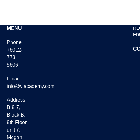
Read More »
MENU
RE
ED
Phone:
CO
+6012-
773
5606
Email:
info@viacademy.com
Address:
B-8-7,
Block B,
8th Floor,
unit 7,
Megan