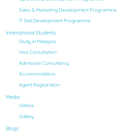
Sales & Marketing Development Programme
IT Skill Development Programme
International Students
Study in Malaysia
Visa Consultation
Admission Consultancy
Accommodation
Agent Registration
Media
Videos
Gallery
Blogs