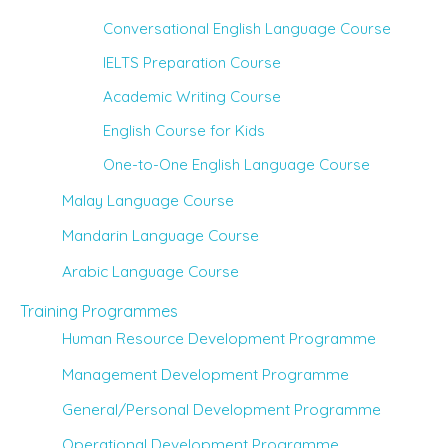
Conversational English Language Course
IELTS Preparation Course
Academic Writing Course
English Course for Kids
One-to-One English Language Course
Malay Language Course
Mandarin Language Course
Arabic Language Course
Training Programmes
Human Resource Development Programme
Management Development Programme
General/Personal Development Programme
Operational Development Programme