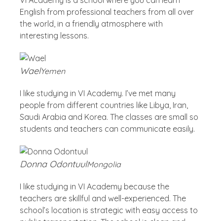
English from professional teachers from all over
the world, in a friendly atmosphere with
interesting lessons.
Wael
Yemen
I like studying in VI Academy. I’ve met many
people from different countries like Libya, Iran,
Saudi Arabia and Korea. The classes are small so
students and teachers can communicate easily.
Donna Odontuul
Mongolia
I like studying in VI Academy because the
teachers are skillful and well-experienced. The
school’s location is strategic with easy access to