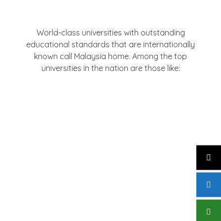
Institutions
World-class universities with outstanding
educational standards that are internationally
known call Malaysia home. Among the top
universities in the nation are those like:
University Of Malaya (UM)
University Putra Malaysia (UPM)
Monash University Malaysia