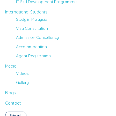
IT Skill Development Programme
International Students
Study in Malaysia
Visa Consultation
Admission Consultancy
Accommodation
Agent Registration
Media
Videos
Gallery
Blogs
Contact
العربية