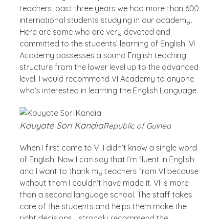
teachers, past three years we had more than 600
international students studying in our academy.
Here are some who are very devoted and
committed to the students’ learning of English. VI
Academy possesses a sound English teaching
structure from the lower level up to the advanced
level. I would recommend VI Academy to anyone
who‘s interested in learning the English Language.
Kouyate Sori Kandia
Republic of Guinea
When I first came to VI I didn’t know a single word
of English. Now I can say that I’m fluent in English
and I want to thank my teachers from VI because
without them I couldn’t have made it. VI is more
than a second language school. The staff takes
care of the students and helps them make the
right decisions. I strongly recommend the