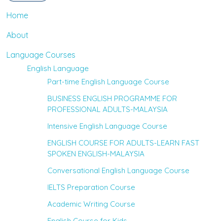
Home
About
Language Courses
English Language
Part-time English Language Course
BUSINESS ENGLISH PROGRAMME FOR
PROFESSIONAL ADULTS-MALAYSIA
Intensive English Language Course
ENGLISH COURSE FOR ADULTS-LEARN FAST
SPOKEN ENGLISH-MALAYSIA
Conversational English Language Course
IELTS Preparation Course
Academic Writing Course
English Course for Kids