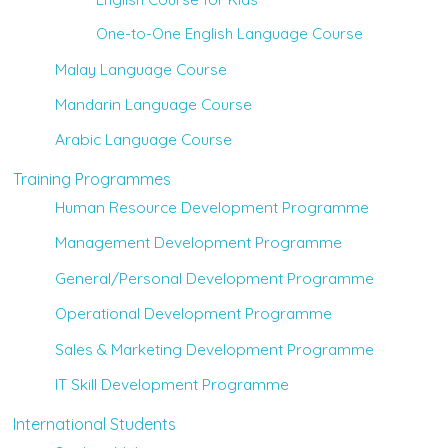
One-to-One English Language Course
Malay Language Course
Mandarin Language Course
Arabic Language Course
Training Programmes
Human Resource Development Programme
Management Development Programme
General/Personal Development Programme
Operational Development Programme
Sales & Marketing Development Programme
IT Skill Development Programme
International Students