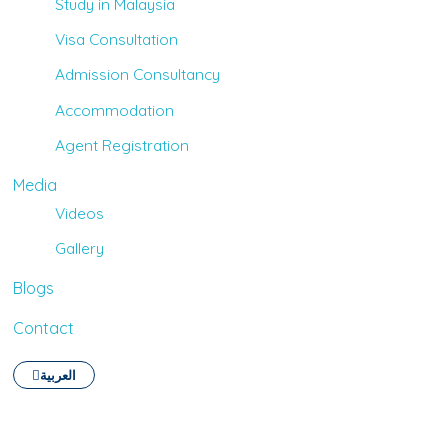
Study in Malaysia
Visa Consultation
Admission Consultancy
Accommodation
Agent Registration
Media
Videos
Gallery
Blogs
Contact
العربية