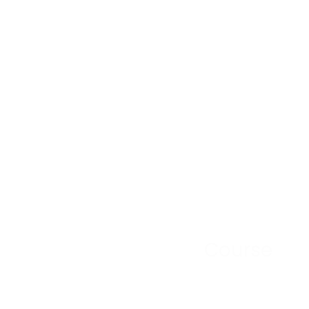
Course