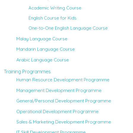
Academic Writing Course
English Course for Kids
One-to-One English Language Course
Malay Language Course
Mandarin Language Course
Arabic Language Course
Training Programmes
Human Resource Development Programme
Management Development Programme
General/Personal Development Programme
Operational Development Programme
Sales & Marketing Development Programme
IT Skill Development Programme