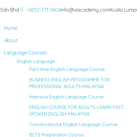
 Sdn Bhd
+6012-773 5606
info@viacademy.com
Kuala Lumpu
Home
About
Language Courses
English Language
Part-time English Language Course
BUSINESS ENGLISH PROGRAMME FOR
PROFESSIONAL ADULTS-MALAYSIA
Intensive English Language Course
ENGLISH COURSE FOR ADULTS-LEARN FAST
SPOKEN ENGLISH-MALAYSIA
Conversational English Language Course
IELTS Preparation Course