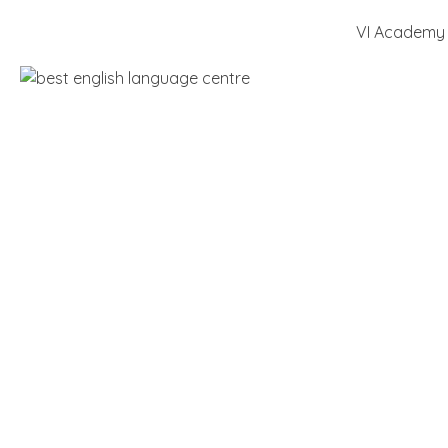
VI Academy