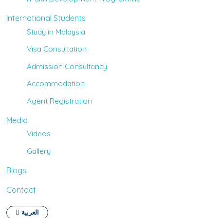
International Students
Study in Malaysia
Visa Consultation
Admission Consultancy
Accommodation
Agent Registration
Media
Videos
Gallery
Blogs
Contact
العربية