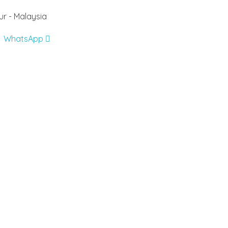
r - Malaysia
WhatsApp