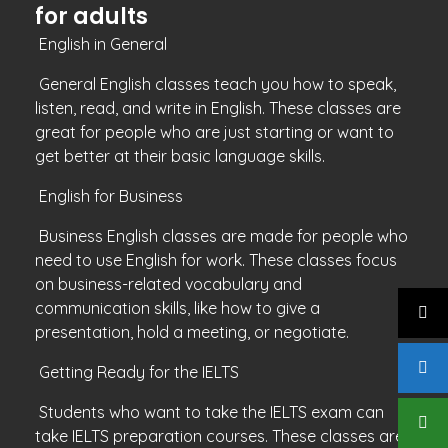
for adults
English in General
General English classes teach you how to speak,
listen, read, and write in English. These classes are
great for people who are just starting or want to
get better at their basic language skills.
English for Business
Business English classes are made for people who
need to use English for work. These classes focus
on business-related vocabulary and
communication skills, like how to give a
presentation, hold a meeting, or negotiate.
Getting Ready for the IELTS
Students who want to take the IELTS exam can
take IELTS preparation courses. These classes are