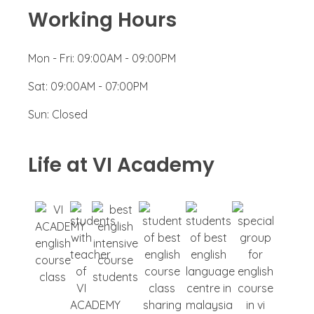
Working Hours
Mon - Fri:
09:00AM - 09:00PM
Sat:
09:00AM - 07:00PM
Sun:
Closed
Life at VI Academy