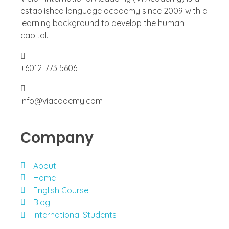
established language academy since 2009 with a
learning background to develop the human
capital.
+6012-773 5606
info@viacademy.com
Company
About
Home
English Course
Blog
International Students