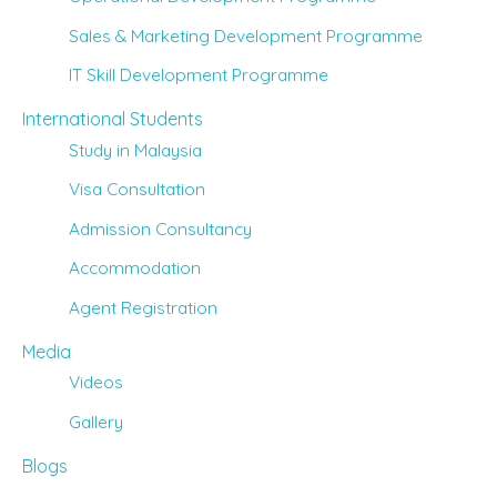
Sales & Marketing Development Programme
IT Skill Development Programme
International Students
Study in Malaysia
Visa Consultation
Admission Consultancy
Accommodation
Agent Registration
Media
Videos
Gallery
Blogs