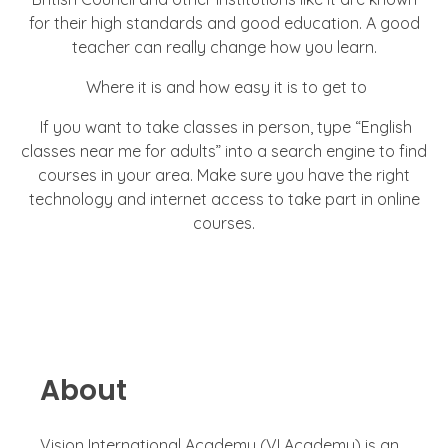
for their high standards and good education. A good
teacher can really change how you learn.
Where it is and how easy it is to get to
If you want to take classes in person, type “English
classes near me for adults” into a search engine to find
courses in your area. Make sure you have the right
technology and internet access to take part in online
courses.
About
Vision International Academy (VI Academy) is an