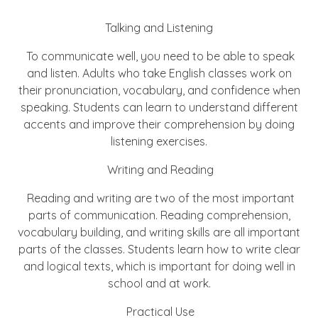
Talking and Listening
To communicate well, you need to be able to speak
and listen. Adults who take English classes work on
their pronunciation, vocabulary, and confidence when
speaking. Students can learn to understand different
accents and improve their comprehension by doing
listening exercises.
Writing and Reading
Reading and writing are two of the most important
parts of communication. Reading comprehension,
vocabulary building, and writing skills are all important
parts of the classes. Students learn how to write clear
and logical texts, which is important for doing well in
school and at work.
Practical Use