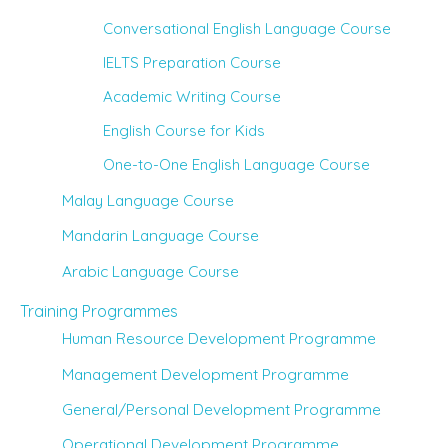
Conversational English Language Course
IELTS Preparation Course
Academic Writing Course
English Course for Kids
One-to-One English Language Course
Malay Language Course
Mandarin Language Course
Arabic Language Course
Training Programmes
Human Resource Development Programme
Management Development Programme
General/Personal Development Programme
Operational Development Programme