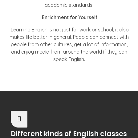
academic standards.
Enrichment for Yourself
Learning English is not just for work or school; it also
makes life better in general. People can connect with
people from other cultures, get a lot of information,
and enjoy media from around the world if they can
speak English.
Different kinds of English classes