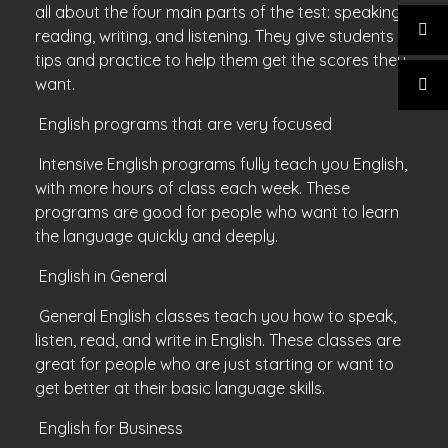
all about the four main parts of the test: speaking,
reading, writing, and listening. They give students
tips and practice to help them get the scores they
want.
English programs that are very focused
Intensive English programs fully teach you English,
with more hours of class each week. These
programs are good for people who want to learn
the language quickly and deeply.
English in General
General English classes teach you how to speak,
listen, read, and write in English. These classes are
great for people who are just starting or want to
get better at their basic language skills.
English for Business