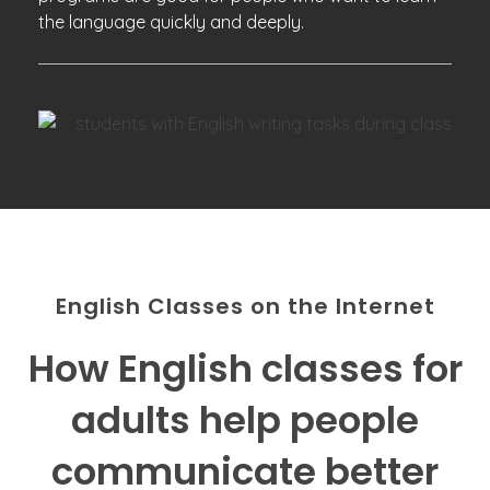
the language quickly and deeply.
English Classes on the Internet
How English classes for
adults help people
communicate better