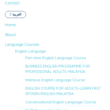
Contact
العربية
Home
About
Language Courses
English Language
Part-time English Language Course
BUSINESS ENGLISH PROGRAMME FOR
PROFESSIONAL ADULTS-MALAYSIA
Intensive English Language Course
ENGLISH COURSE FOR ADULTS-LEARN FAST
SPOKEN ENGLISH-MALAYSIA
Conversational English Language Course