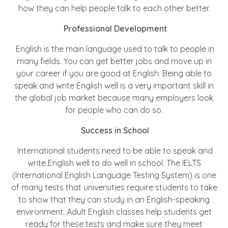
how they can help people talk to each other better.
Professional Development
English is the main language used to talk to people in
many fields. You can get better jobs and move up in
your career if you are good at English. Being able to
speak and write English well is a very important skill in
the global job market because many employers look
for people who can do so.
Success in School
International students need to be able to speak and
write English well to do well in school. The IELTS
(International English Language Testing System) is one
of many tests that universities require students to take
to show that they can study in an English-speaking
environment. Adult English classes help students get
ready for these tests and make sure they meet