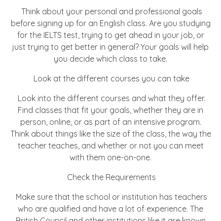
Think about your personal and professional goals
before signing up for an English class. Are you studying
for the IELTS test, trying to get ahead in your job, or
just trying to get better in general? Your goals will help
you decide which class to take.
Look at the different courses you can take
Look into the different courses and what they offer.
Find classes that fit your goals, whether they are in
person, online, or as part of an intensive program.
Think about things like the size of the class, the way the
teacher teaches, and whether or not you can meet
with them one-on-one.
Check the Requirements
Make sure that the school or institution has teachers
who are qualified and have a lot of experience. The
British Council and other institutions like it are known