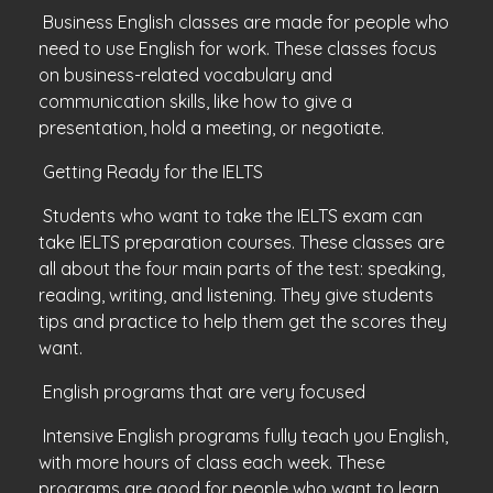
Business English classes are made for people who
need to use English for work. These classes focus
on business-related vocabulary and
communication skills, like how to give a
presentation, hold a meeting, or negotiate.
Getting Ready for the IELTS
Students who want to take the IELTS exam can
take IELTS preparation courses. These classes are
all about the four main parts of the test: speaking,
reading, writing, and listening. They give students
tips and practice to help them get the scores they
want.
English programs that are very focused
Intensive English programs fully teach you English,
with more hours of class each week. These
programs are good for people who want to learn