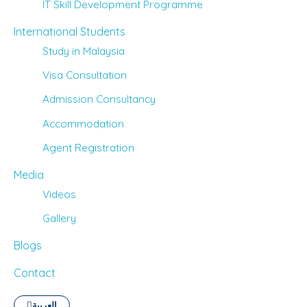
IT Skill Development Programme
International Students
Study in Malaysia
Visa Consultation
Admission Consultancy
Accommodation
Agent Registration
Media
Videos
Gallery
Blogs
Contact
العربية