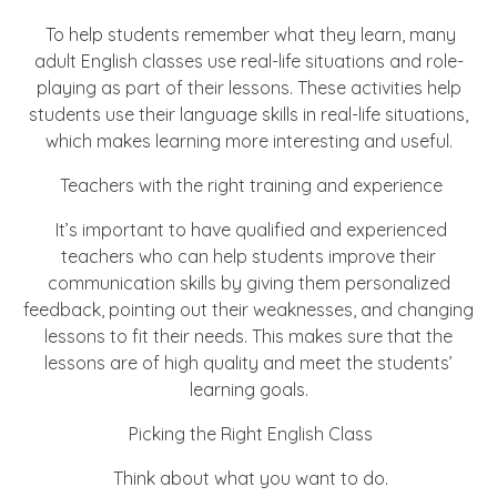
To help students remember what they learn, many
adult English classes use real-life situations and role-
playing as part of their lessons. These activities help
students use their language skills in real-life situations,
which makes learning more interesting and useful.
Teachers with the right training and experience
It’s important to have qualified and experienced
teachers who can help students improve their
communication skills by giving them personalized
feedback, pointing out their weaknesses, and changing
lessons to fit their needs. This makes sure that the
lessons are of high quality and meet the students’
learning goals.
Picking the Right English Class
Think about what you want to do.