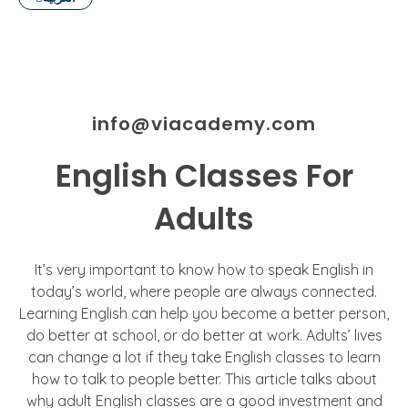
info@viacademy.com
English Classes For
Adults
It’s very important to know how to speak English in
today’s world, where people are always connected.
Learning English can help you become a better person,
do better at school, or do better at work. Adults’ lives
can change a lot if they take English classes to learn
how to talk to people better. This article talks about
why adult English classes are a good investment and