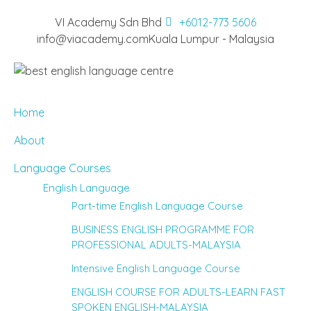
VI Academy Sdn Bhd
+6012-773 5606
info@viacademy.com
Kuala Lumpur - Malaysia
Home
About
Language Courses
English Language
Part-time English Language Course
BUSINESS ENGLISH PROGRAMME FOR
PROFESSIONAL ADULTS-MALAYSIA
Intensive English Language Course
ENGLISH COURSE FOR ADULTS-LEARN FAST
SPOKEN ENGLISH-MALAYSIA