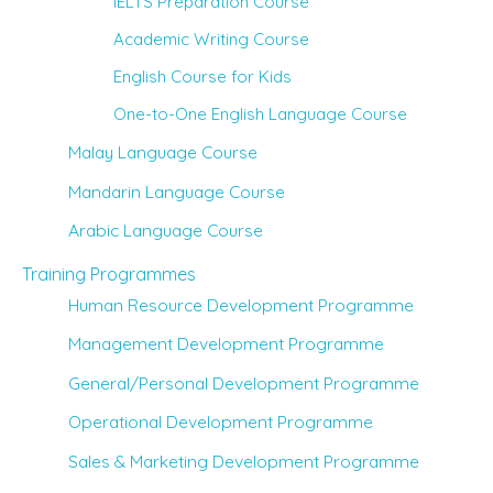
IELTS Preparation Course
Academic Writing Course
English Course for Kids
One-to-One English Language Course
Malay Language Course
Mandarin Language Course
Arabic Language Course
Training Programmes
Human Resource Development Programme
Management Development Programme
General/Personal Development Programme
Operational Development Programme
Sales & Marketing Development Programme