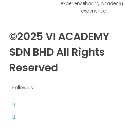
©2025
VI ACADEMY
SDN BHD
All Rights
Reserved
Follow us: