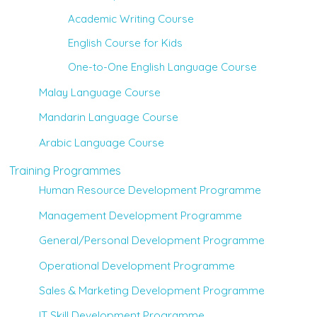
Academic Writing Course
English Course for Kids
One-to-One English Language Course
Malay Language Course
Mandarin Language Course
Arabic Language Course
Training Programmes
Human Resource Development Programme
Management Development Programme
General/Personal Development Programme
Operational Development Programme
Sales & Marketing Development Programme
IT Skill Development Programme