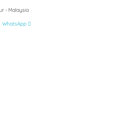
r - Malaysia
WhatsApp