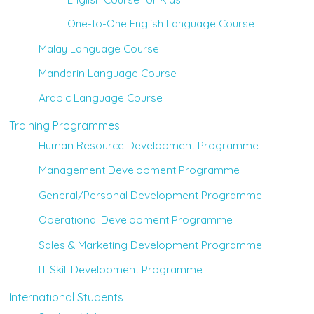
One-to-One English Language Course
Malay Language Course
Mandarin Language Course
Arabic Language Course
Training Programmes
Human Resource Development Programme
Management Development Programme
General/Personal Development Programme
Operational Development Programme
Sales & Marketing Development Programme
IT Skill Development Programme
International Students