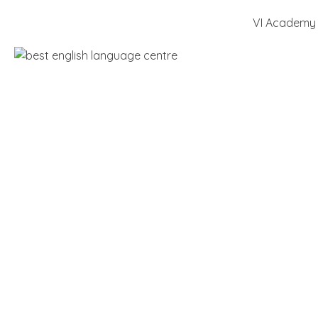
VI Academy