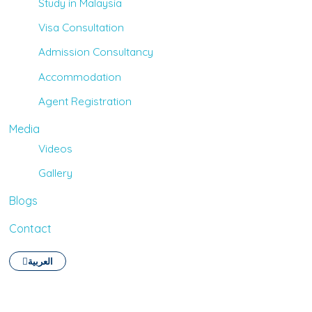
Study in Malaysia
Visa Consultation
Admission Consultancy
Accommodation
Agent Registration
Media
Videos
Gallery
Blogs
Contact
العربية