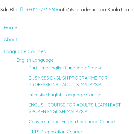
 Sdn Bhd
+6012-773 5606
info@viacademy.com
Kuala Lumpu
Home
About
Language Courses
English Language
Part-time English Language Course
BUSINESS ENGLISH PROGRAMME FOR
PROFESSIONAL ADULTS-MALAYSIA
Intensive English Language Course
ENGLISH COURSE FOR ADULTS-LEARN FAST
SPOKEN ENGLISH-MALAYSIA
Conversational English Language Course
IELTS Preparation Course