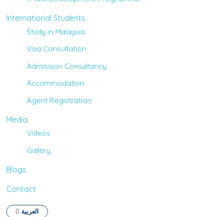
International Students
Study in Malaysia
Visa Consultation
Admission Consultancy
Accommodation
Agent Registration
Media
Videos
Gallery
Blogs
Contact
العربية