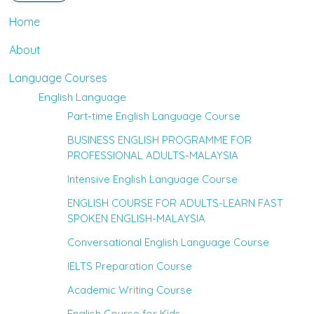
Home
About
Language Courses
English Language
Part-time English Language Course
BUSINESS ENGLISH PROGRAMME FOR
PROFESSIONAL ADULTS-MALAYSIA
Intensive English Language Course
ENGLISH COURSE FOR ADULTS-LEARN FAST
SPOKEN ENGLISH-MALAYSIA
Conversational English Language Course
IELTS Preparation Course
Academic Writing Course
English Course for Kids