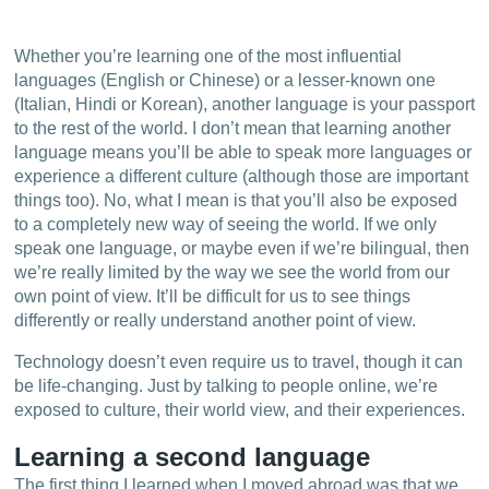
Whether you’re learning one of the most influential
languages (English or Chinese) or a lesser-known one
(Italian, Hindi or Korean), another language is your passport
to the rest of the world. I don’t mean that learning another
language means you’ll be able to speak more languages or
experience a different culture (although those are important
things too). No, what I mean is that you’ll also be exposed
to a completely new way of seeing the world. If we only
speak one language, or maybe even if we’re bilingual, then
we’re really limited by the way we see the world from our
own point of view. It’ll be difficult for us to see things
differently or really understand another point of view.
Technology doesn’t even require us to travel, though it can
be life-changing. Just by talking to people online, we’re
exposed to culture, their world view, and their experiences.
Learning a second language
The first thing I learned when I moved abroad was that we