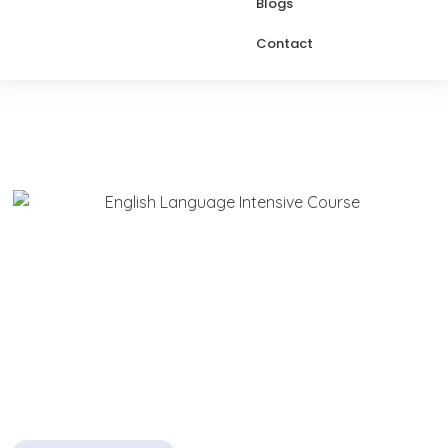
Blogs
Contact