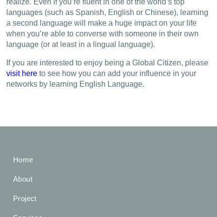
realize. Even if you’re fluent in one of the world’s top
languages (such as Spanish, English or Chinese), learning
a second language will make a huge impact on your life
when you’re able to converse with someone in their own
language (or at least in a lingual language).
If you are interested to enjoy being a Global Citizen, please
visit here
to see how you can add your influence in your
networks by learning English Language.
Home
About
Project