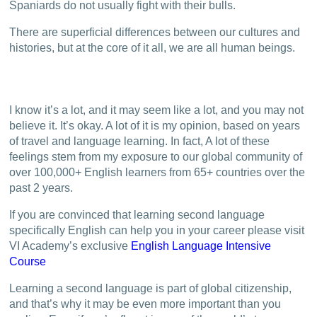
Spaniards do not usually fight with their bulls.
There are superficial differences between our cultures and
histories, but at the core of it all, we are all human beings.
I know it’s a lot, and it may seem like a lot, and you may not
believe it. It’s okay. A lot of it is my opinion, based on years
of travel and language learning. In fact, A lot of these
feelings stem from my exposure to our global community of
over 100,000+ English learners from 65+ countries over the
past 2 years.
If you are convinced that learning second language
specifically English can help you in your career please visit
VI Academy’s exclusive
English Language Intensive
Course
Learning a second language is part of global citizenship,
and that’s why it may be even more important than you