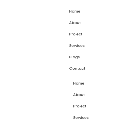
Home
About
Project
Services
Blogs
Contact
Home
About
Project
Services