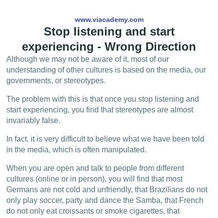
www.viacademy.com
Stop listening and start
experiencing - Wrong Direction
Although we may not be aware of it, most of our
understanding of other cultures is based on the media, our
governments, or stereotypes.
The problem with this is that once you stop listening and
start experiencing, you find that stereotypes are almost
invariably false.
In fact, it is very difficult to believe what we have been told
in the media, which is often manipulated.
When you are open and talk to people from different
cultures (online or in person), you will find that most
Germans are not cold and unfriendly, that Brazilians do not
only play soccer, party and dance the Samba, that French
do not only eat croissants or smoke cigarettes, that