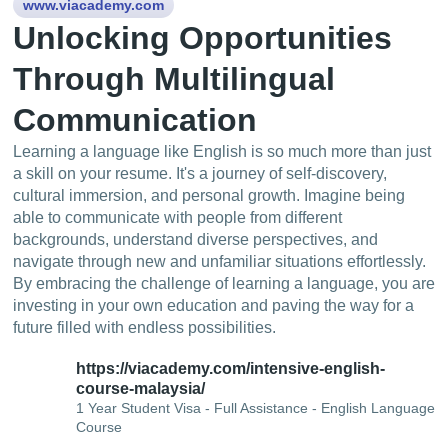
www.viacademy.com
Unlocking Opportunities
Through Multilingual
Communication
Learning a language like English is so much more than just
a skill on your resume. It's a journey of self-discovery,
cultural immersion, and personal growth. Imagine being
able to communicate with people from different
backgrounds, understand diverse perspectives, and
navigate through new and unfamiliar situations effortlessly.
By embracing the challenge of learning a language, you are
investing in your own education and paving the way for a
future filled with endless possibilities.
https://viacademy.com/intensive-english-
course-malaysia/
1 Year Student Visa - Full Assistance - English Language
Course