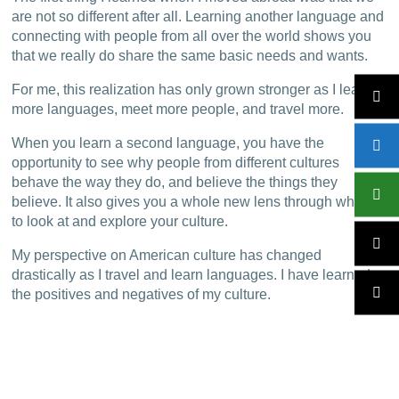
are not so different after all. Learning another language and
connecting with people from all over the world shows you
that we really do share the same basic needs and wants.
For me, this realization has only grown stronger as I learn
more languages, meet more people, and travel more.
When you learn a second language, you have the
opportunity to see why people from different cultures
behave the way they do, and believe the things they
believe. It also gives you a whole new lens through which
to look at and explore your culture.
My perspective on American culture has changed
drastically as I travel and learn languages. I have learned
the positives and negatives of my culture.