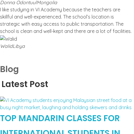
Donna Odontuul
Mongolia
I like studying in VI Academy because the teachers are
skillful and well-experienced. The school’s location is
strategic with easy access to public transportation. The
school is clean and well-kept and there are a lot of facilities.
Walid
Libya
Blog
Latest Post
TOP MANDARIN CLASSES FOR
INTERNATIONAL STUDENTS IN