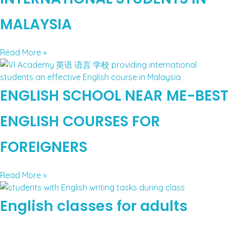
MALAYSIA
Read More »
ENGLISH SCHOOL NEAR ME-BEST
ENGLISH COURSES FOR
FOREIGNERS
Read More »
English classes for adults