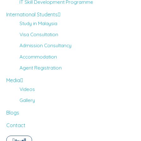
IT Skill Development Programme
International Students
Study in Malaysia
Visa Consultation
Admission Consultancy
Accommodation
Agent Registration
Media
Videos
Gallery
Blogs
Contact
العربية