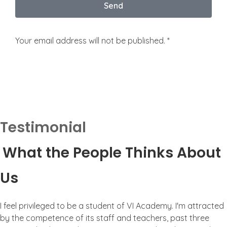
Send
Your email address will not be published. *
Testimonial
What the People Thinks About
Us
I feel privileged to be a student of VI Academy. I'm attracted
by the competence of its staff and teachers, past three