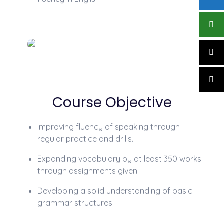
Course Objective
Improving fluency of speaking through
regular practice and drills.
Expanding vocabulary by at least 350 works
through assignments given.
Developing a solid understanding of basic
grammar structures.