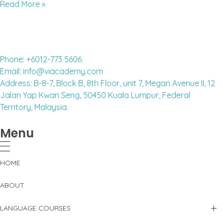
Read More »
Phone: +6012-773 5606
Email: info@viacademy.com
Address: B-8-7, Block B, 8th Floor, unit 7, Megan Avenue II, 12
Jalan Yap Kwan Seng, 50450 Kuala Lumpur, Federal
Territory, Malaysia.
Menu
HOME
ABOUT
LANGUAGE COURSES