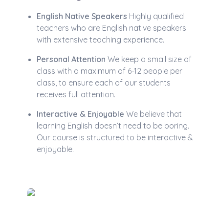
English Native Speakers
Highly qualified
teachers who are English native speakers
with extensive teaching experience.
Personal Attention
We keep a small size of
class with a maximum of 6-12 people per
class, to ensure each of our students
receives full attention.
Interactive & Enjoyable
We believe that
learning English doesn’t need to be boring.
Our course is structured to be interactive &
enjoyable.