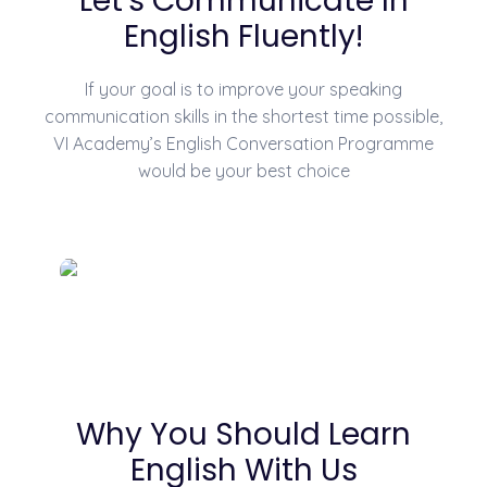
Let's Communicate In
English Fluently!
If your goal is to improve your speaking
communication skills in the shortest time possible,
VI Academy’s English Conversation Programme
would be your best choice
Why You Should Learn
English With Us