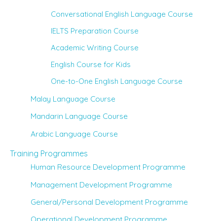
Conversational English Language Course
IELTS Preparation Course
Academic Writing Course
English Course for Kids
One-to-One English Language Course
Malay Language Course
Mandarin Language Course
Arabic Language Course
Training Programmes
Human Resource Development Programme
Management Development Programme
General/Personal Development Programme
Operational Development Programme