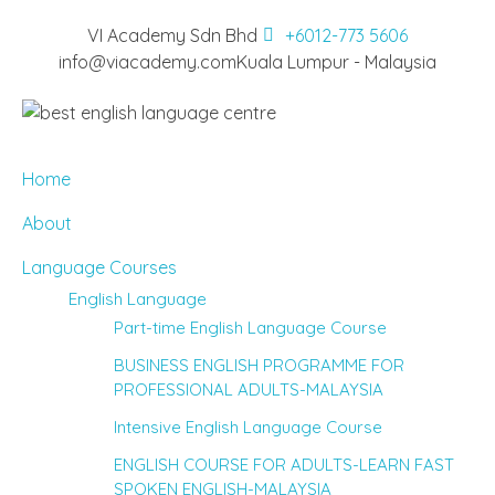
VI Academy Sdn Bhd
+6012-773 5606
info@viacademy.com
Kuala Lumpur - Malaysia
Home
About
Language Courses
English Language
Part-time English Language Course
BUSINESS ENGLISH PROGRAMME FOR
PROFESSIONAL ADULTS-MALAYSIA
Intensive English Language Course
ENGLISH COURSE FOR ADULTS-LEARN FAST
SPOKEN ENGLISH-MALAYSIA