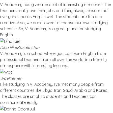
VI Academy has given me a lot of interesting memories. The
teachers really love their jobs and they always ensure that
everyone speaks English well. The students are fun and
creative. Also, we are allowed to choose our own studying
schedule. So, VI Academy is a great place for studying
English.
Dina Niet
Kazakhstan
VI Academy is a school where you can learn English from
professional teachers from all over the world, in a friendly
atmosphere with interesting lessons.
Wael
Yemen
I like studying in VI Academy. I’ve met many people from
different countries like Libya, Iran, Saudi Arabia and Korea.
The classes are small so students and teachers can
communicate easily.