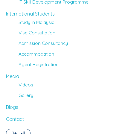
IT Skill Development Programme
International Students
Study in Malaysia
Visa Consultation
Admission Consultancy
Accommodation
Agent Registration
Media
Videos
Gallery
Blogs
Contact
العربية