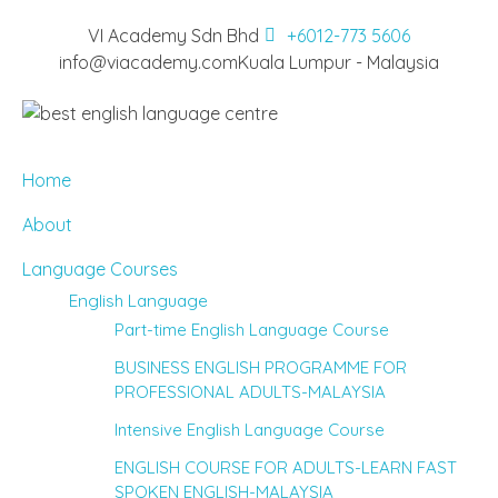
VI Academy Sdn Bhd
+6012-773 5606
info@viacademy.com
Kuala Lumpur - Malaysia
Home
About
Language Courses
English Language
Part-time English Language Course
BUSINESS ENGLISH PROGRAMME FOR
PROFESSIONAL ADULTS-MALAYSIA
Intensive English Language Course
ENGLISH COURSE FOR ADULTS-LEARN FAST
SPOKEN ENGLISH-MALAYSIA