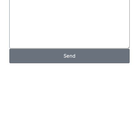
Send
Your email address will not be published. *
Testimonial