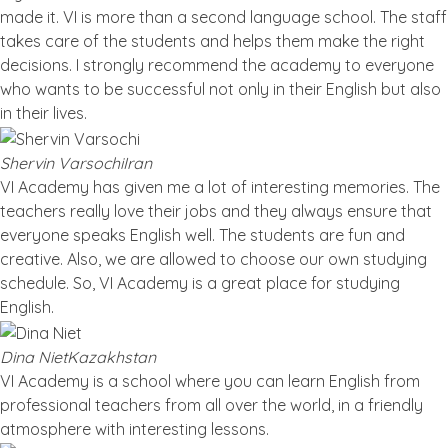
made it. VI is more than a second language school. The staff
takes care of the students and helps them make the right
decisions. I strongly recommend the academy to everyone
who wants to be successful not only in their English but also
in their lives.
Shervin Varsochi
Iran
VI Academy has given me a lot of interesting memories. The
teachers really love their jobs and they always ensure that
everyone speaks English well. The students are fun and
creative. Also, we are allowed to choose our own studying
schedule. So, VI Academy is a great place for studying
English.
Dina Niet
Kazakhstan
VI Academy is a school where you can learn English from
professional teachers from all over the world, in a friendly
atmosphere with interesting lessons.