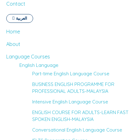
Contact
العربية
Home
About
Language Courses
English Language
Part-time English Language Course
BUSINESS ENGLISH PROGRAMME FOR
PROFESSIONAL ADULTS-MALAYSIA
Intensive English Language Course
ENGLISH COURSE FOR ADULTS-LEARN FAST
SPOKEN ENGLISH-MALAYSIA
Conversational English Language Course