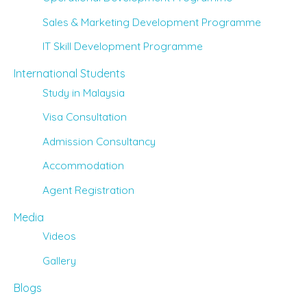
Sales & Marketing Development Programme
IT Skill Development Programme
International Students
Study in Malaysia
Visa Consultation
Admission Consultancy
Accommodation
Agent Registration
Media
Videos
Gallery
Blogs