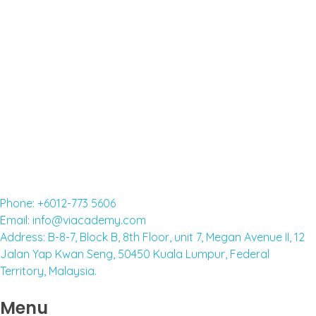
FOREIGNERS
Read More »
English classes for adults
Read More »
Phone: +6012-773 5606
Email: info@viacademy.com
Address: B-8-7, Block B, 8th Floor, unit 7, Megan Avenue II, 12
Jalan Yap Kwan Seng, 50450 Kuala Lumpur, Federal
Territory, Malaysia.
Menu