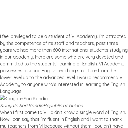
What the People Thinks About
Us
I feel privileged to be a student of VI Academy. I'm attracted
by the competence of its staff and teachers, past three
years we had more than 600 international students studying
in our academy. Here are some who are very devoted and
committed to the students’ learning of English. VI Academy
possesses a sound English teaching structure from the
lower level up to the advanced level. I would recommend VI
Academy to anyone who‘s interested in learning the English
Language.
Kouyate Sori Kandia
Republic of Guinea
When I first came to VI I didn’t know a single word of English.
Now I can say that I’m fluent in English and I want to thank
my teachers from VI because without them I couldn’t have