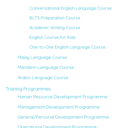
Conversational English Language Course
IELTS Preparation Course
Academic Writing Course
English Course for Kids
One-to-One English Language Course
Malay Language Course
Mandarin Language Course
Arabic Language Course
Training Programmes
Human Resource Development Programme
Management Development Programme
General/Personal Development Programme
Operational Development Programme