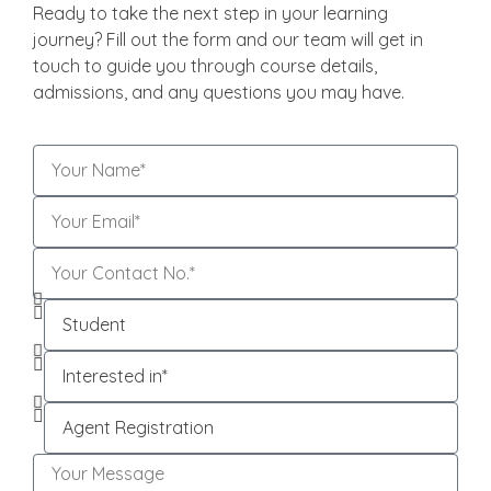
Ready to take the next step in your learning
journey? Fill out the form and our team will get in
touch to guide you through course details,
admissions, and any questions you may have.