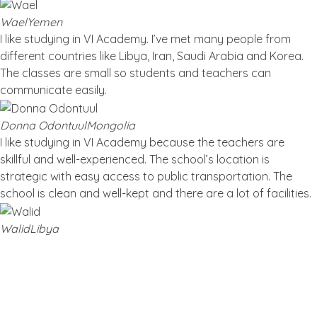
Wael
Yemen
I like studying in VI Academy. I’ve met many people from
different countries like Libya, Iran, Saudi Arabia and Korea.
The classes are small so students and teachers can
communicate easily.
Donna Odontuul
Mongolia
I like studying in VI Academy because the teachers are
skillful and well-experienced. The school’s location is
strategic with easy access to public transportation. The
school is clean and well-kept and there are a lot of facilities.
Walid
Libya
Blog