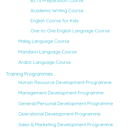
IELTS Preparation Course
Academic Writing Course
English Course for Kids
One-to-One English Language Course
Malay Language Course
Mandarin Language Course
Arabic Language Course
Training Programmes
Human Resource Development Programme
Management Development Programme
General/Personal Development Programme
Operational Development Programme
Sales & Marketing Development Programme