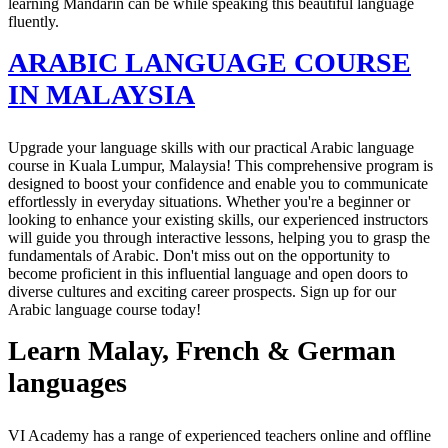
learning Mandarin can be while speaking this beautiful language
fluently.
ARABIC LANGUAGE COURSE
IN MALAYSIA
Upgrade your language skills with our practical Arabic language
course in Kuala Lumpur, Malaysia! This comprehensive program is
designed to boost your confidence and enable you to communicate
effortlessly in everyday situations. Whether you're a beginner or
looking to enhance your existing skills, our experienced instructors
will guide you through interactive lessons, helping you to grasp the
fundamentals of Arabic. Don't miss out on the opportunity to
become proficient in this influential language and open doors to
diverse cultures and exciting career prospects. Sign up for our
Arabic language course today!
Learn Malay, French & German
languages
VI Academy has a range of experienced teachers online and offline