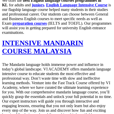
We offer the
best English language courses programmes in
KL
for adults and
juniors
.
English Language Intensive Course
is
our flagship language course helped many students in their studies
and professional career. Our students can choose between General
and Business English courses to meet specific needs as well as
Exam
preparation courses
(IELTS and TOEFL). Our programmes
will assist you in getting prepared for university English entrance
examinations.
INTENSIVE MANDARIN
COURSE MALAYSIA
The Mandarin language holds immense power and influence in
today’s global landscape. VI ACADEMY offers mandarin language
intensive course to educate students the most effective and
professional way. Don’t waste time with slow and ineffective
learning methods. Venture into the Fast Track Course offered by VI
Academy, where we have curated the ultimate learning experience
for you. With our comprehensive mandarin language course, you’ll
quickly grasp the essentials and unlock your full potential in no time.
Our expert instructors will guide you through interactive and
engaging lessons, ensuring that you not only learn but also enjoy
every step of the way. Join us and discover how fun and exciting