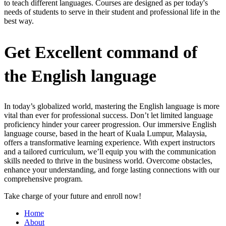
to teach different languages. Courses are designed as per today's
needs of students to serve in their student and professional life in the
best way.
Get Excellent command of
the English language
In today’s globalized world, mastering the English language is more
vital than ever for professional success. Don’t let limited language
proficiency hinder your career progression. Our immersive English
language course, based in the heart of Kuala Lumpur, Malaysia,
offers a transformative learning experience. With expert instructors
and a tailored curriculum, we’ll equip you with the communication
skills needed to thrive in the business world. Overcome obstacles,
enhance your understanding, and forge lasting connections with our
comprehensive program.
Take charge of your future and enroll now!
Home
About