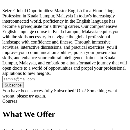
Seize Global Opportunities: Master English for a Flourishing
Profession in Kuala Lumpur, Malaysia In today's increasingly
interconnected world, proficiency in the English language has
become a prerequisite for a thriving career. Our comprehensive
English language course in Kuala Lumpur, Malaysia equips you
with the skills necessary to navigate the global professional
landscape with confidence and finesse. Through immersive
activities, interactive discussions, and practical exercises, you'll
improve your communication abilities, polish your presentation
skills, and enhance your cultural intelligence. Join us in Kuala
Lumpur, Malaysia, and embark on a transformative journey that will
open doors to a world of opportunities and propel your professional
aspirations to new heights.
Subscribe
You have been successfully Subscribed!
Ops! Something went
wrong, please try again.
Courses
What We Offer