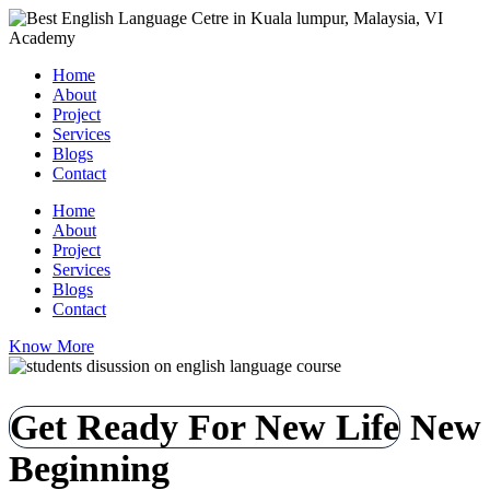
Home
About
Project
Services
Blogs
Contact
Home
About
Project
Services
Blogs
Contact
Know More
Get Ready For New Life
New
Beginning