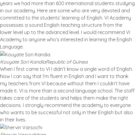
years we had more than 600 international students studying
in our academy. Here are some who are very devoted and
committed to the students’ learning of English. VI Academy
possesses a sound English teaching structure from the
lower level up to the advanced level. I would recommend VI
Academy to anyone who‘s interested in learning the English
Language.
Kouyate Sori Kandia
Republic of Guinea
When I first came to VI I didn’t know a single word of English.
Now I can say that I’m fluent in English and I want to thank
my teachers from VI because without them I couldn’t have
made it. VI is more than a second language school. The staff
takes care of the students and helps them make the right
decisions. I strongly recommend the academy to everyone
who wants to be successful not only in their English but also
in their lives.
Shervin Varsochi
Iran