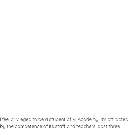
One-To-One English Course
Testimonial
What the People Thinks About
Us
I feel privileged to be a student of VI Academy. I'm attracted
by the competence of its staff and teachers, past three