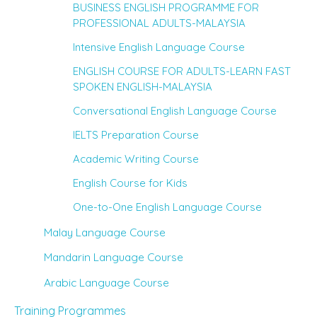
BUSINESS ENGLISH PROGRAMME FOR
PROFESSIONAL ADULTS-MALAYSIA
Intensive English Language Course
ENGLISH COURSE FOR ADULTS-LEARN FAST
SPOKEN ENGLISH-MALAYSIA
Conversational English Language Course
IELTS Preparation Course
Academic Writing Course
English Course for Kids
One-to-One English Language Course
Malay Language Course
Mandarin Language Course
Arabic Language Course
Training Programmes