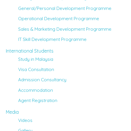
General/Personal Development Programme
Operational Development Programme
Sales & Marketing Development Programme
IT Skill Development Programme
International Students
Study in Malaysia
Visa Consultation
Admission Consultancy
Accommodation
Agent Registration
Media
Videos
Gallery