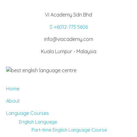
VI Academy Sdn Bhd
+6012-773 5606
info@viacademy.com
Kuala Lumpur - Malaysia
Home
About
Language Courses
English Language
Part-time English Language Course