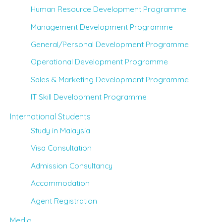
Human Resource Development Programme
Management Development Programme
General/Personal Development Programme
Operational Development Programme
Sales & Marketing Development Programme
IT Skill Development Programme
International Students
Study in Malaysia
Visa Consultation
Admission Consultancy
Accommodation
Agent Registration
Media