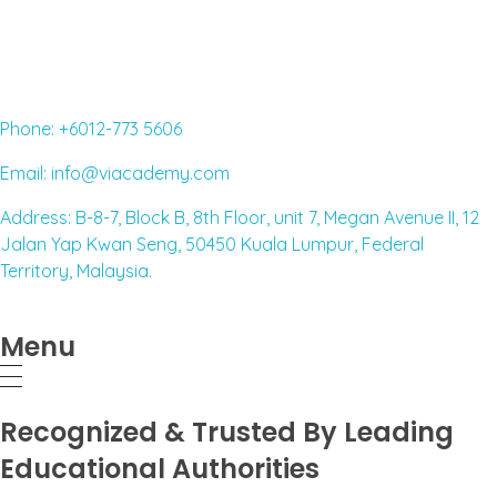
Read More »
Phone: +6012-773 5606
Email: info@viacademy.com
Address: B-8-7, Block B, 8th Floor, unit 7, Megan Avenue II, 12
Jalan Yap Kwan Seng, 50450 Kuala Lumpur, Federal
Territory, Malaysia.
Menu
Recognized & Trusted By Leading
Educational Authorities