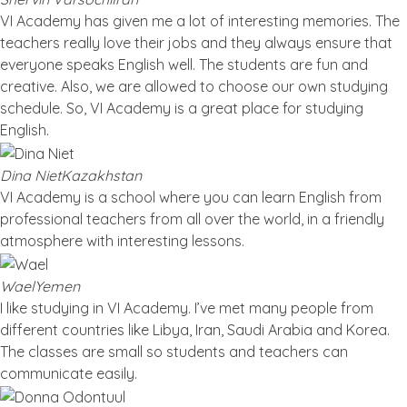
VI Academy has given me a lot of interesting memories. The
teachers really love their jobs and they always ensure that
everyone speaks English well. The students are fun and
creative. Also, we are allowed to choose our own studying
schedule. So, VI Academy is a great place for studying
English.
Dina Niet
Kazakhstan
VI Academy is a school where you can learn English from
professional teachers from all over the world, in a friendly
atmosphere with interesting lessons.
Wael
Yemen
I like studying in VI Academy. I’ve met many people from
different countries like Libya, Iran, Saudi Arabia and Korea.
The classes are small so students and teachers can
communicate easily.