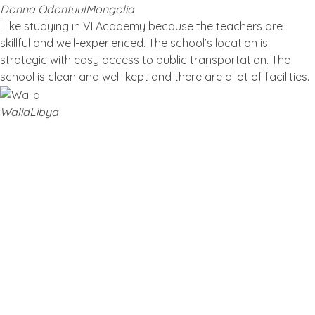
Donna Odontuul
Mongolia
I like studying in VI Academy because the teachers are
skillful and well-experienced. The school’s location is
strategic with easy access to public transportation. The
school is clean and well-kept and there are a lot of facilities.
Walid
Libya
Blog
Latest Post
TOP MANDARIN CLASSES FOR