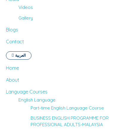
Videos
Gallery
Blogs
Contact
العربية
Home
About
Language Courses
English Language
Part-time English Language Course
BUSINESS ENGLISH PROGRAMME FOR
PROFESSIONAL ADULTS-MALAYSIA