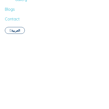
Blogs
Contact
العربية
English Language Courses