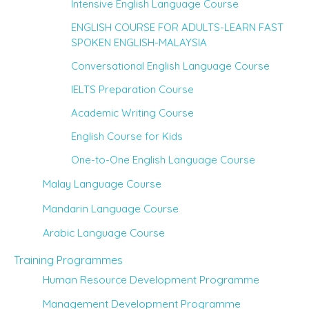
Intensive English Language Course
ENGLISH COURSE FOR ADULTS-LEARN FAST
SPOKEN ENGLISH-MALAYSIA
Conversational English Language Course
IELTS Preparation Course
Academic Writing Course
English Course for Kids
One-to-One English Language Course
Malay Language Course
Mandarin Language Course
Arabic Language Course
Training Programmes
Human Resource Development Programme
Management Development Programme