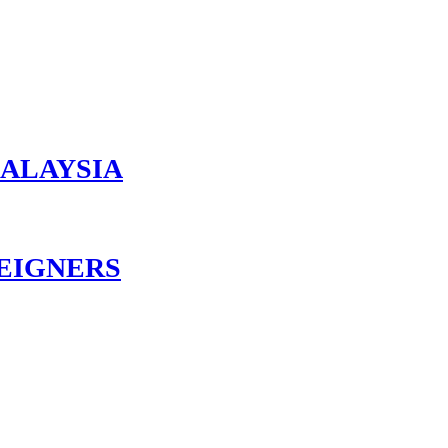
MALAYSIA
EIGNERS