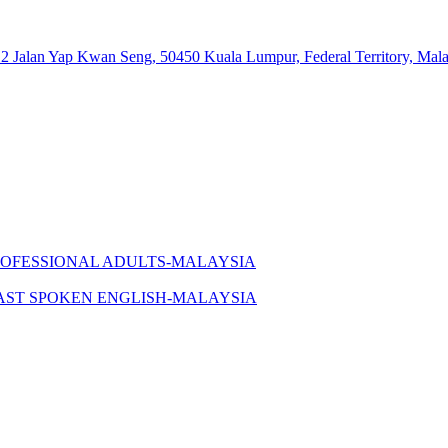
 12 Jalan Yap Kwan Seng, 50450 Kuala Lumpur, Federal Territory, Mala
ROFESSIONAL ADULTS-MALAYSIA
AST SPOKEN ENGLISH-MALAYSIA