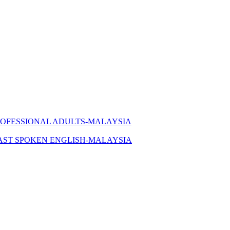
ROFESSIONAL ADULTS-MALAYSIA
AST SPOKEN ENGLISH-MALAYSIA