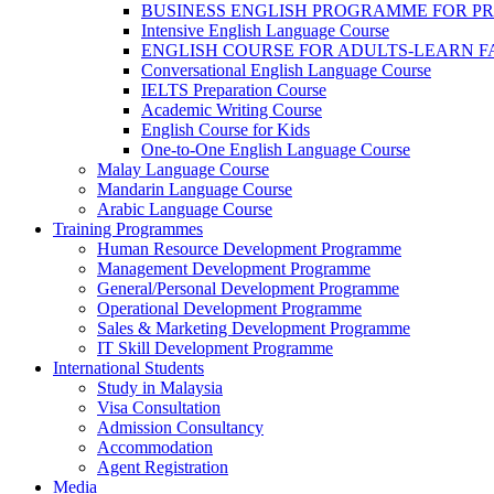
BUSINESS ENGLISH PROGRAMME FOR P
Intensive English Language Course
ENGLISH COURSE FOR ADULTS-LEARN F
Conversational English Language Course
IELTS Preparation Course
Academic Writing Course
English Course for Kids
One-to-One English Language Course
Malay Language Course
Mandarin Language Course
Arabic Language Course
Training Programmes
Human Resource Development Programme
Management Development Programme
General/Personal Development Programme
Operational Development Programme
Sales & Marketing Development Programme
IT Skill Development Programme
International Students
Study in Malaysia
Visa Consultation
Admission Consultancy
Accommodation
Agent Registration
Media