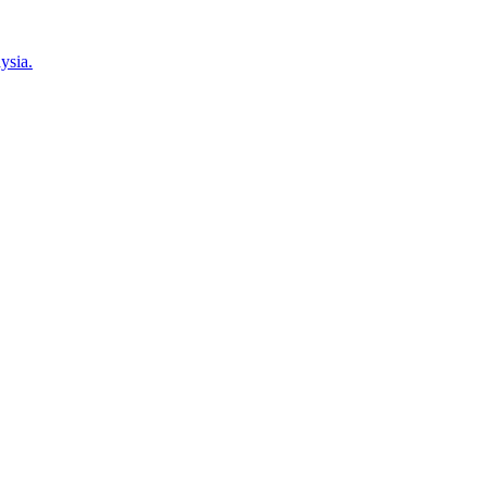
ysia.