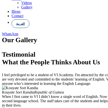
Videos
Gallery
Blogs
Contact
العربية
WhatsApp
Our
Gallery
Testimonial
What the People Thinks About Us
I feel privileged to be a student of VI Academy. I'm attracted by the 
are very devoted and committed to the students’ learning of English
anyone who‘s interested in learning the English Language.
Kouyate Sori Kandia
Republic of Guinea
When I first came to VI I didn’t know a single word of English. Now I
second language school. The staff takes care of the students and help
in their lives.