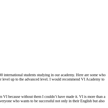
 600 international students studying in our academy. Here are some who
wer level up to the advanced level. I would recommend VI Academy to
om VI because without them I couldn’t have made it. VI is more than a
veryone who wants to be successful not only in their English but also