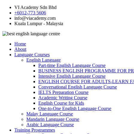
VI Academy Sdn Bhd
+6012-773 5606
info@viacademy.com
Kuala Lumpur - Malaysia
Home
About
Language Courses
English Language
Part-time English Language Course
BUSINESS ENGLISH PROGRAMME FOR P
Intensive English Language Course
ENGLISH COURSE FOR ADULTS-LEARN F
Conversational English Language Course
IELTS Preparation Course
Academic Writing Course
English Course for Kids
One-to-One English Language Course
Malay Language Course
Mandarin Language Course
Arabic Language Course
Training Programmes