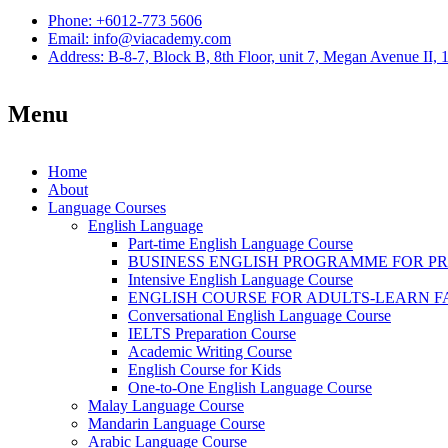
Phone: +6012-773 5606
Email: info@viacademy.com
Address: B-8-7, Block B, 8th Floor, unit 7, Megan Avenue II,
Menu
Home
About
Language Courses
English Language
Part-time English Language Course
BUSINESS ENGLISH PROGRAMME FOR P
Intensive English Language Course
ENGLISH COURSE FOR ADULTS-LEARN F
Conversational English Language Course
IELTS Preparation Course
Academic Writing Course
English Course for Kids
One-to-One English Language Course
Malay Language Course
Mandarin Language Course
Arabic Language Course