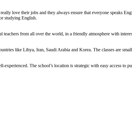
eally love their jobs and they always ensure that everyone speaks Engli
or studying English.
teachers from all over the world, in a friendly atmosphere with interes
untries like Libya, Iran, Saudi Arabia and Korea. The classes are smal
l-experienced. The school’s location is strategic with easy access to pu