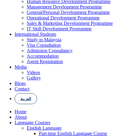
Human Resource Development Programme
Management Development Programme
General/Personal Development Programme
Operational Development Programme
Sales & Marketing Development Programme
IT Skill Development Programme
International Students
Study in Malaysia
Visa Consultation
Admission Consultancy
Accommodation
Agent Registration
Media
Videos
Gallery
Blogs
Contact
العربية
Home
About
Language Courses
English Language
Part-time English Language Course