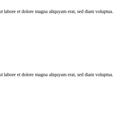
ut labore et dolore magna aliquyam erat, sed diam voluptua.
ut labore et dolore magna aliquyam erat, sed diam voluptua.