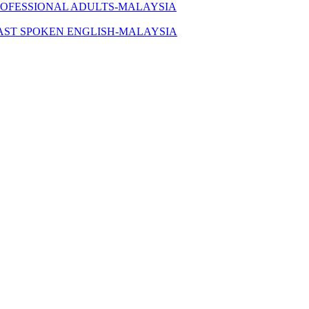
ROFESSIONAL ADULTS-MALAYSIA
AST SPOKEN ENGLISH-MALAYSIA