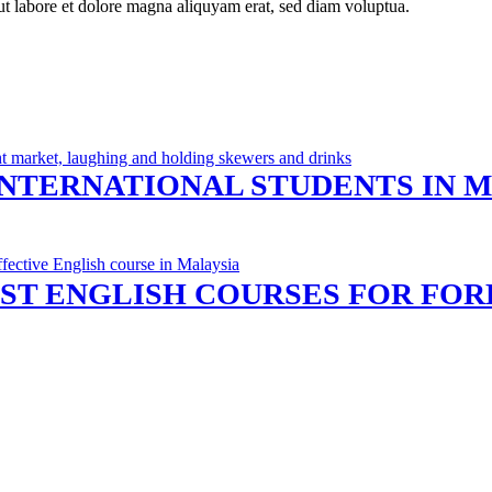
ut labore et dolore magna aliquyam erat, sed diam voluptua.
INTERNATIONAL STUDENTS IN 
ST ENGLISH COURSES FOR FOR