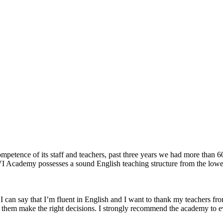
competence of its staff and teachers, past three years we had more than
. VI Academy possesses a sound English teaching structure from the lo
 can say that I’m fluent in English and I want to thank my teachers fr
s them make the right decisions. I strongly recommend the academy to e