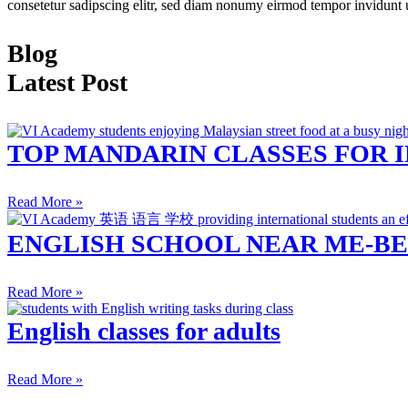
consetetur sadipscing elitr, sed diam nonumy eirmod tempor invidunt 
Blog
Latest Post
TOP MANDARIN CLASSES FOR 
Read More »
ENGLISH SCHOOL NEAR ME-BE
Read More »
English classes for adults
Read More »