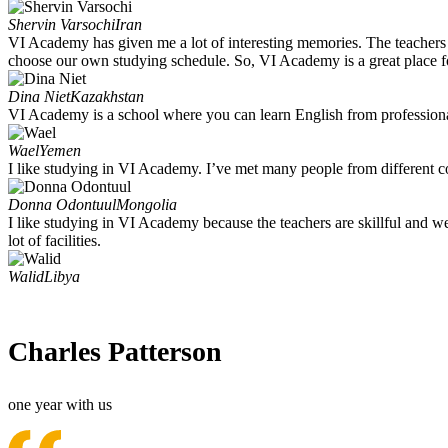
Shervin Varsochi
Iran
VI Academy has given me a lot of interesting memories. The teachers r
choose our own studying schedule. So, VI Academy is a great place f
Dina Niet
Kazakhstan
VI Academy is a school where you can learn English from professional 
Wael
Yemen
I like studying in VI Academy. I’ve met many people from different co
Donna Odontuul
Mongolia
I like studying in VI Academy because the teachers are skillful and wel
lot of facilities.
Walid
Libya
Charles Patterson
one year with us