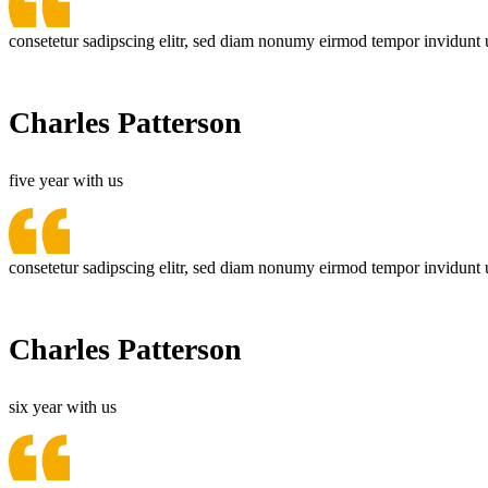
consetetur sadipscing elitr, sed diam nonumy eirmod tempor invidunt 
Charles Patterson
five year with us
consetetur sadipscing elitr, sed diam nonumy eirmod tempor invidunt 
Charles Patterson
six year with us