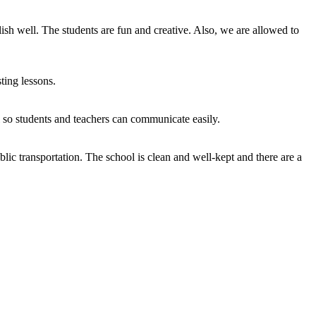
sh well. The students are fun and creative. Also, we are allowed to
ting lessons.
l so students and teachers can communicate easily.
blic transportation. The school is clean and well-kept and there are a