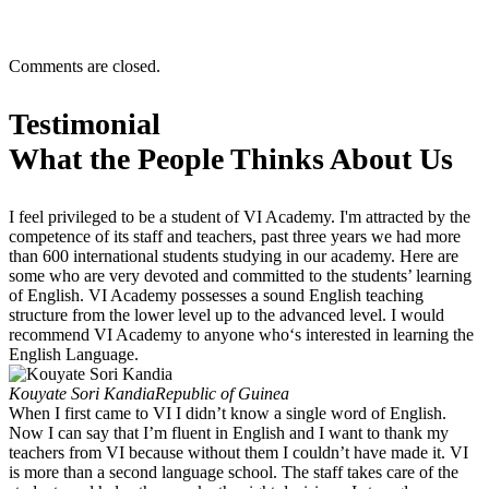
Comments are closed.
Testimonial
What the People Thinks About Us
I feel privileged to be a student of VI Academy. I'm attracted by the
competence of its staff and teachers, past three years we had more
than 600 international students studying in our academy. Here are
some who are very devoted and committed to the students’ learning
of English. VI Academy possesses a sound English teaching
structure from the lower level up to the advanced level. I would
recommend VI Academy to anyone who‘s interested in learning the
English Language.
Kouyate Sori Kandia
Republic of Guinea
When I first came to VI I didn’t know a single word of English.
Now I can say that I’m fluent in English and I want to thank my
teachers from VI because without them I couldn’t have made it. VI
is more than a second language school. The staff takes care of the