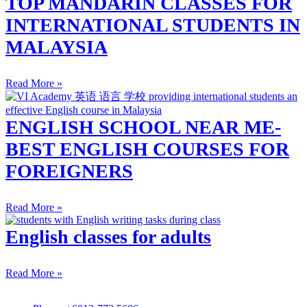
TOP MANDARIN CLASSES FOR
INTERNATIONAL STUDENTS IN
MALAYSIA
Read More »
ENGLISH SCHOOL NEAR ME-
BEST ENGLISH COURSES FOR
FOREIGNERS
Read More »
English classes for adults
Read More »