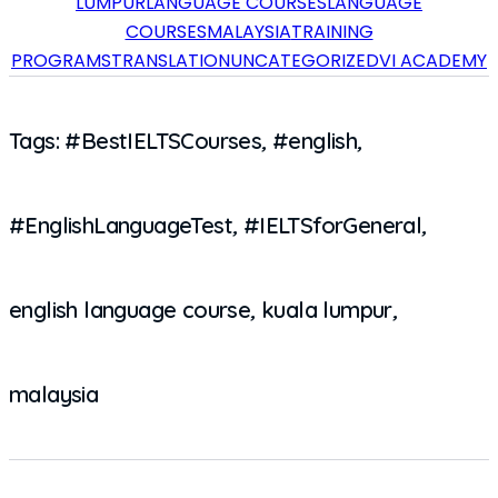
LUMPUR
LANGUAGE COURSES
LANGUAGE
COURSES
MALAYSIA
TRAINING
PROGRAMS
TRANSLATION
UNCATEGORIZED
VI ACADEMY
Tags:
#BestIELTSCourses
,
#english
,
#EnglishLanguageTest
,
#IELTSforGeneral
,
english language course
,
kuala lumpur
,
malaysia