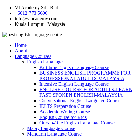
VI Academy Sdn Bhd
+6012-773 5606
info@viacademy.com
Kuala Lumpur - Malaysia
Home
About
Language Courses
English Language
Part-time English Language Course
BUSINESS ENGLISH PROGRAMME FOR
PROFESSIONAL ADULTS-MALAYSIA
Intensive English Language Course
ENGLISH COURSE FOR ADULTS-LEARN
FAST SPOKEN ENGLISH-MALAYSIA
Conversational English Language Course
IELTS Preparation Course
Academic Writing Course
English Course for Kids
One-to-One English Language Course
Malay Language Course
Mandarin Language Course