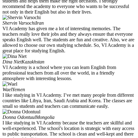
students and helps them make the right decisions. I strongly
recommend the academy to everyone who wants to be successful
not only in their English but also in their lives.
Shervin Varsochi
Iran
VI Academy has given me a lot of interesting memories. The
teachers really love their jobs and they always ensure that everyone
speaks English well. The students are fun and creative. Also, we are
allowed to choose our own studying schedule. So, VI Academy is a
great place for studying English.
Dina Niet
Kazakhstan
VI Academy is a school where you can learn English from
professional teachers from all over the world, in a friendly
atmosphere with interesting lessons.
Wael
Yemen
I like studying in VI Academy. I’ve met many people from different
countries like Libya, Iran, Saudi Arabia and Korea. The classes are
small so students and teachers can communicate easily.
Donna Odontuul
Mongolia
I like studying in VI Academy because the teachers are skillful and
well-experienced. The school’s location is strategic with easy access
to public transportation. The school is clean and well-kept and there