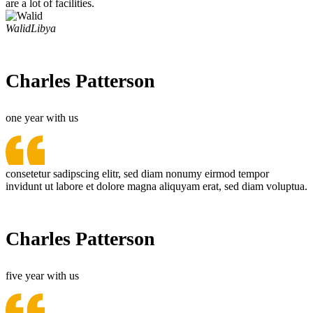
are a lot of facilities.
Walid
Libya
Charles Patterson
one year with us
consetetur sadipscing elitr, sed diam nonumy eirmod tempor
invidunt ut labore et dolore magna aliquyam erat, sed diam voluptua.
Charles Patterson
five year with us