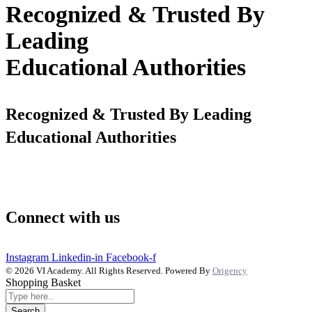
Recognized & Trusted By
Leading
Educational Authorities
Recognized & Trusted By Leading
Educational Authorities
Connect with us
Instagram
Linkedin-in
Facebook-f
© 2026 VI Academy. All Rights Reserved. Powered By
Origency
Shopping Basket