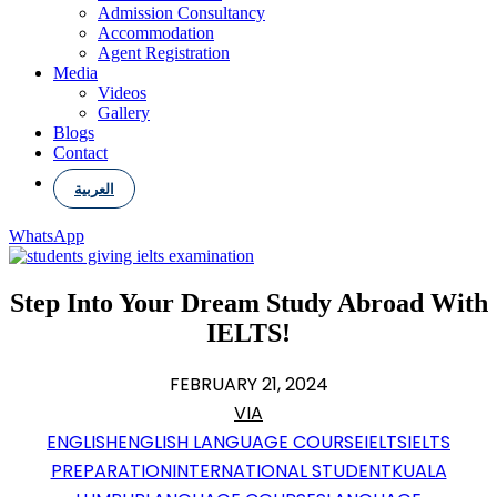
Admission Consultancy
Accommodation
Agent Registration
Media
Videos
Gallery
Blogs
Contact
العربية
WhatsApp
Step Into Your Dream Study Abroad With
IELTS!
FEBRUARY 21, 2024
VIA
ENGLISH
ENGLISH LANGUAGE COURSE
IELTS
IELTS
PREPARATION
INTERNATIONAL STUDENT
KUALA