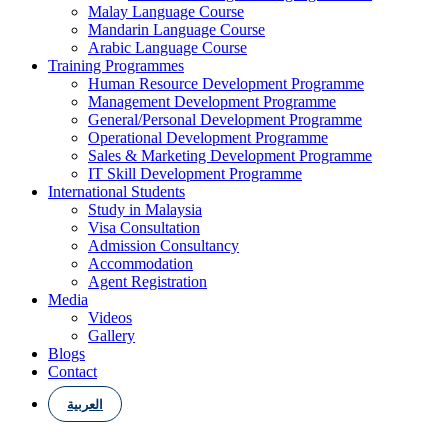
Malay Language Course
Mandarin Language Course
Arabic Language Course
Training Programmes
Human Resource Development Programme
Management Development Programme
General/Personal Development Programme
Operational Development Programme
Sales & Marketing Development Programme
IT Skill Development Programme
International Students
Study in Malaysia
Visa Consultation
Admission Consultancy
Accommodation
Agent Registration
Media
Videos
Gallery
Blogs
Contact
العربية