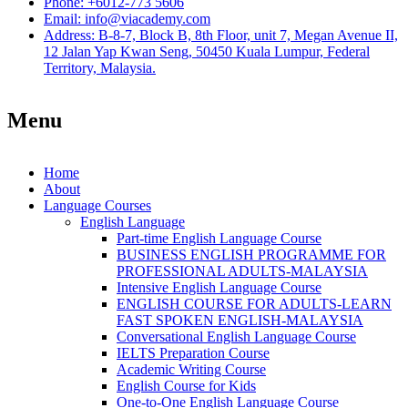
Phone: +6012-773 5606
Email: info@viacademy.com
Address: B-8-7, Block B, 8th Floor, unit 7, Megan Avenue II,
12 Jalan Yap Kwan Seng, 50450 Kuala Lumpur, Federal
Territory, Malaysia.
Menu
Home
About
Language Courses
English Language
Part-time English Language Course
BUSINESS ENGLISH PROGRAMME FOR
PROFESSIONAL ADULTS-MALAYSIA
Intensive English Language Course
ENGLISH COURSE FOR ADULTS-LEARN
FAST SPOKEN ENGLISH-MALAYSIA
Conversational English Language Course
IELTS Preparation Course
Academic Writing Course
English Course for Kids
One-to-One English Language Course