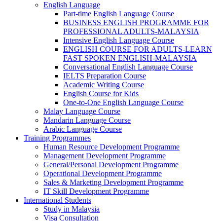
English Language
Part-time English Language Course
BUSINESS ENGLISH PROGRAMME FOR
PROFESSIONAL ADULTS-MALAYSIA
Intensive English Language Course
ENGLISH COURSE FOR ADULTS-LEARN
FAST SPOKEN ENGLISH-MALAYSIA
Conversational English Language Course
IELTS Preparation Course
Academic Writing Course
English Course for Kids
One-to-One English Language Course
Malay Language Course
Mandarin Language Course
Arabic Language Course
Training Programmes
Human Resource Development Programme
Management Development Programme
General/Personal Development Programme
Operational Development Programme
Sales & Marketing Development Programme
IT Skill Development Programme
International Students
Study in Malaysia
Visa Consultation