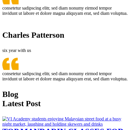
consetetur sadipscing elitr, sed diam nonumy eirmod tempor
invidunt ut labore et dolore magna aliquyam erat, sed diam voluptua.
Charles Patterson
six year with us
consetetur sadipscing elitr, sed diam nonumy eirmod tempor
invidunt ut labore et dolore magna aliquyam erat, sed diam voluptua.
Blog
Latest Post