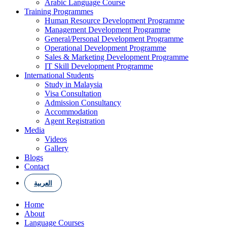
Arabic Language Course
Training Programmes
Human Resource Development Programme
Management Development Programme
General/Personal Development Programme
Operational Development Programme
Sales & Marketing Development Programme
IT Skill Development Programme
International Students
Study in Malaysia
Visa Consultation
Admission Consultancy
Accommodation
Agent Registration
Media
Videos
Gallery
Blogs
Contact
العربية
Home
About
Language Courses