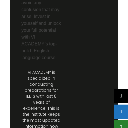
avoid any
confusion that may
arise. Invest in
yourself and unlock
your full potential
with VI
ACADEMY’s top-
notch English
language course.
VI ACADEMY is
specialized in
conducting
preparations for
IELTS with last 8
years of
experience. This is
the institute keeps
the most updated
information how