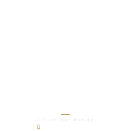
www.viacademy.com
Quality English
makes Professional
lives strong and
successful
Call Us for More Information
+60 12-773 5606