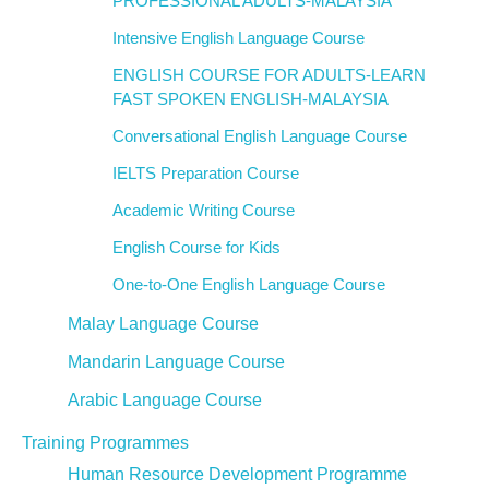
PROFESSIONAL ADULTS-MALAYSIA
Intensive English Language Course
ENGLISH COURSE FOR ADULTS-LEARN
FAST SPOKEN ENGLISH-MALAYSIA
Conversational English Language Course
IELTS Preparation Course
Academic Writing Course
English Course for Kids
One-to-One English Language Course
Malay Language Course
Mandarin Language Course
Arabic Language Course
Training Programmes
Human Resource Development Programme