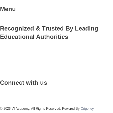
Menu
Recognized & Trusted By Leading
Educational Authorities
Connect with us
© 2026 VI Academy. All Rights Reserved. Powered By
Origency