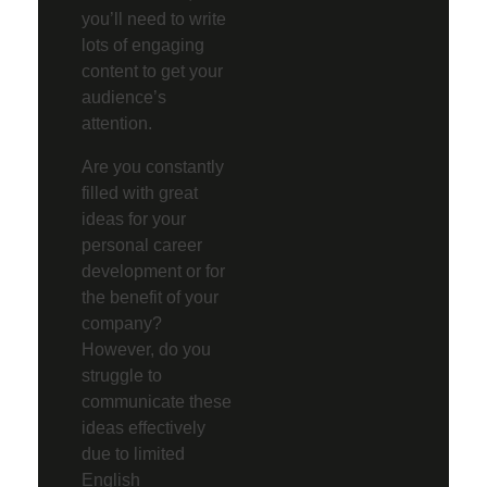
you’ll need to write
lots of engaging
content to get your
audience’s
attention.
Are you constantly
filled with great
ideas for your
personal career
development or for
the benefit of your
company?
However, do you
struggle to
communicate these
ideas effectively
due to limited
English