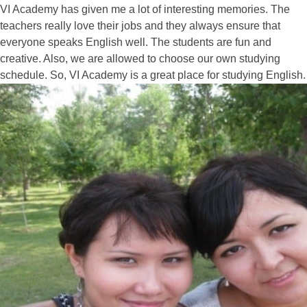
VI Academy has given me a lot of interesting memories. The
teachers really love their jobs and they always ensure that
everyone speaks English well. The students are fun and
creative. Also, we are allowed to choose our own studying
schedule. So, VI Academy is a great place for studying English.