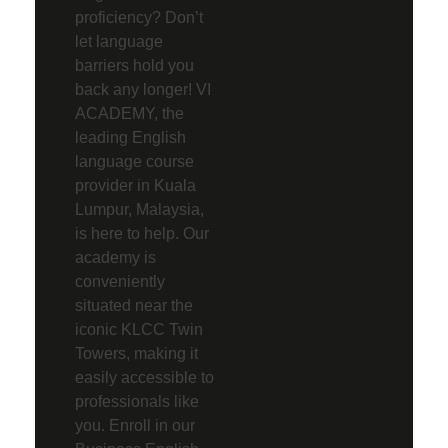
proficiency? Don’t
let language
barriers hold you
back any longer! VI
ACADEMY, the
leading English
language course
provider in Kuala
Lumpur, Malaysia,
is here to help. Our
academy is
conveniently
situated near the
iconic KLCC Twin
Towers, making it
easily accessible to
professionals like
you. Enroll in our