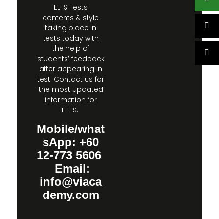
IELTS Tests’
contents & style
taking place in
tests today with
the help of
students’ feedback
after appearing in
test. Contact us for
the most updated
information for
IELTS.
Mobile/what
sApp: +60
12-773 5606
Email:
info@viaca
demy.com