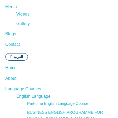
Media
Videos
Gallery
Blogs
Contact
العربية
Home
About
Language Courses
English Language
Part-time English Language Course
BUSINESS ENGLISH PROGRAMME FOR