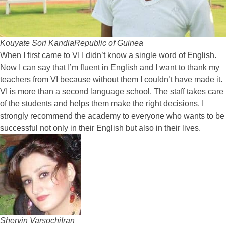
Kouyate Sori Kandia
Republic of Guinea
When I first came to VI I didn’t know a single word of English.
Now I can say that I’m fluent in English and I want to thank my
teachers from VI because without them I couldn’t have made it.
VI is more than a second language school. The staff takes care
of the students and helps them make the right decisions. I
strongly recommend the academy to everyone who wants to be
successful not only in their English but also in their lives.
Shervin Varsochi
Iran