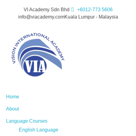
VI Academy Sdn Bhd
+6012-773 5606
info@viacademy.com
Kuala Lumpur - Malaysia
Home
About
Language Courses
English Language