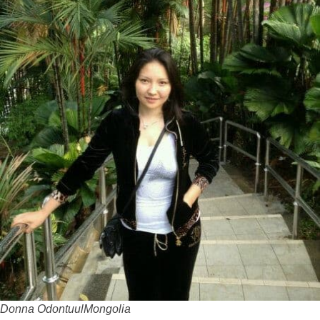
Donna Odontuul
Mongolia