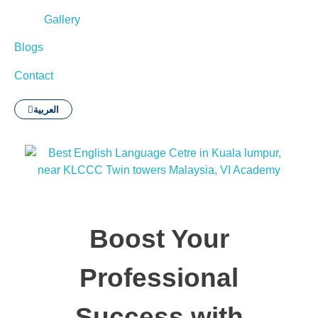
Gallery
Blogs
Contact
العربية
Boost Your
Professional
Success with