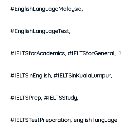
#EnglishLanguageMalaysia
,
#EnglishLanguageTest
,
#IELTSforAcademics
,
#IELTSforGeneral
,
#IELTSinEnglish
,
#IELTSinKualaLumpur
,
#IELTSPrep
,
#IELTSStudy
,
#IELTSTestPreparation
,
english language