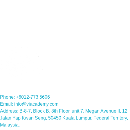
English classes for adults
Read More »
Phone: +6012-773 5606
Email: info@viacademy.com
Address: B-8-7, Block B, 8th Floor, unit 7, Megan Avenue II, 12
Jalan Yap Kwan Seng, 50450 Kuala Lumpur, Federal Territory,
Malaysia.