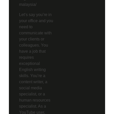
malaysia/
Let’s say you’re in
your office and you
need to
communicate with
your clients or
colleagues. You
have a job that
requires
exceptional
English writing
skills. You’re a
content writer, a
social media
specialist, or a
human resources
specialist. As a
YouTube user,