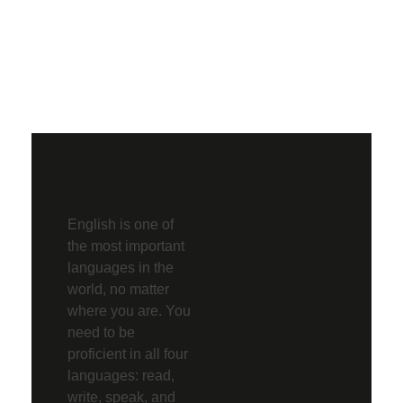
English is one of
the most important
languages in the
world, no matter
where you are. You
need to be
proficient in all four
languages: read,
write, speak, and