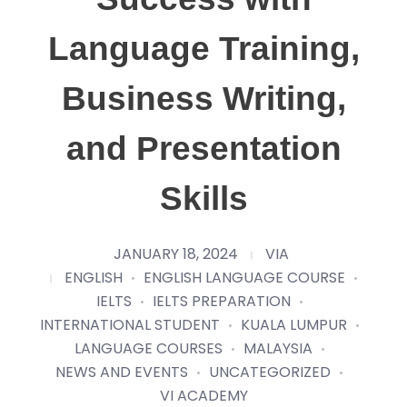
Language Training,
Business Writing,
and Presentation
Skills
JANUARY 18, 2024
VIA
ENGLISH
ENGLISH LANGUAGE COURSE
IELTS
IELTS PREPARATION
INTERNATIONAL STUDENT
KUALA LUMPUR
LANGUAGE COURSES
MALAYSIA
NEWS AND EVENTS
UNCATEGORIZED
VI ACADEMY