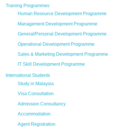
Training Programmes
Human Resource Development Programme
Management Development Programme
General/Personal Development Programme
Operational Development Programme
Sales & Marketing Development Programme
IT Skill Development Programme
International Students
Study in Malaysia
Visa Consultation
Admission Consultancy
Accommodation
Agent Registration