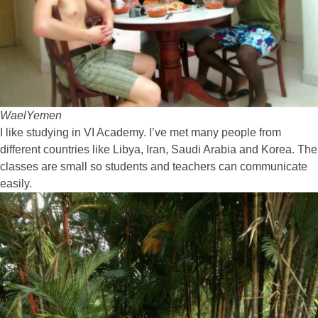
Wael
Yemen
I like studying in VI Academy. I’ve met many people from
different countries like Libya, Iran, Saudi Arabia and Korea. The
classes are small so students and teachers can communicate
easily.