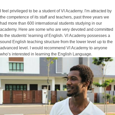
I feel privileged to be a student of VI Academy. I'm attracted by
the competence of its staff and teachers, past three years we
had more than 600 international students studying in our
academy. Here are some who are very devoted and committed
to the students’ learning of English. VI Academy possesses a
sound English teaching structure from the lower level up to the
advanced level. I would recommend VI Academy to anyone
who‘s interested in learning the English Language.