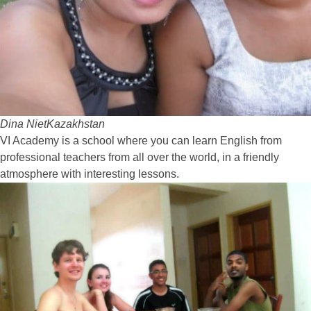
Dina Niet
Kazakhstan
VI Academy is a school where you can learn English from
professional teachers from all over the world, in a friendly
atmosphere with interesting lessons.