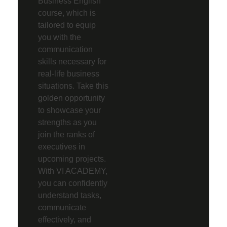
Business English
course, which is
tailored to equip
you with the
communication
skills necessary for
real-life business
situations. Take this
golden opportunity
to showcase your
strengths as you
join the ranks of
executives in
upcoming projects.
With VI ACADEMY,
you can confidently
understand tasks,
communicate
effectively, and