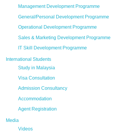
Management Development Programme
General/Personal Development Programme
Operational Development Programme
Sales & Marketing Development Programme
IT Skill Development Programme
International Students
Study in Malaysia
Visa Consultation
Admission Consultancy
Accommodation
Agent Registration
Media
Videos