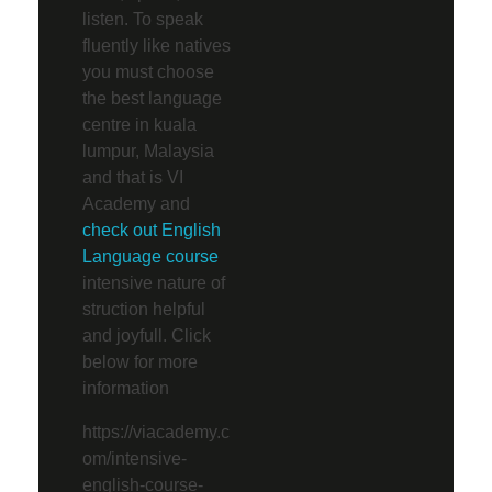
listen. To speak
fluently like natives
you must choose
the best language
centre in kuala
lumpur, Malaysia
and that is VI
Academy and
check out English
Language course
intensive nature of
struction helpful
and joyfull. Click
below for more
information
https://viacademy.c
om/intensive-
english-course-