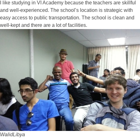
I like studying in VI Academy because the teachers are skillful
and well-experienced. The school’s location is strategic with
easy access to public transportation. The school is clean and
well-kept and there are a lot of facilities.
Walid
Libya