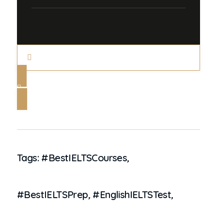
Tags:
#BestIELTSCourses
,
#BestIELTSPrep
,
#EnglishIELTSTest
,