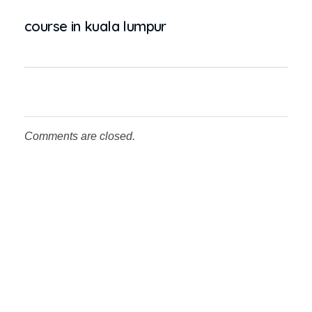
course in kuala lumpur
Comments are closed.
Testimonial
What the People Thinks About
Us