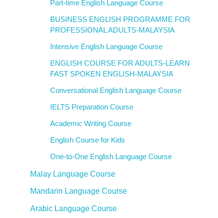
Part-time English Language Course
BUSINESS ENGLISH PROGRAMME FOR
PROFESSIONAL ADULTS-MALAYSIA
Intensive English Language Course
ENGLISH COURSE FOR ADULTS-LEARN
FAST SPOKEN ENGLISH-MALAYSIA
Conversational English Language Course
IELTS Preparation Course
Academic Writing Course
English Course for Kids
One-to-One English Language Course
Malay Language Course
Mandarin Language Course
Arabic Language Course