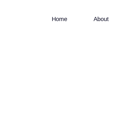
Home
About
INFO@VIACADEMY.COM
LEARN 