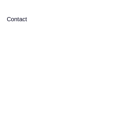
Contact
N IN