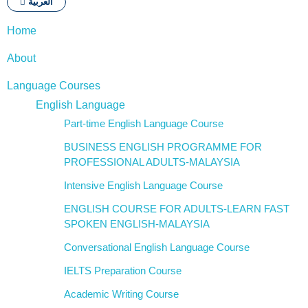
العربية
Home
About
Language Courses
English Language
Part-time English Language Course
BUSINESS ENGLISH PROGRAMME FOR
PROFESSIONAL ADULTS-MALAYSIA
Intensive English Language Course
ENGLISH COURSE FOR ADULTS-LEARN FAST
SPOKEN ENGLISH-MALAYSIA
Conversational English Language Course
IELTS Preparation Course
Academic Writing Course