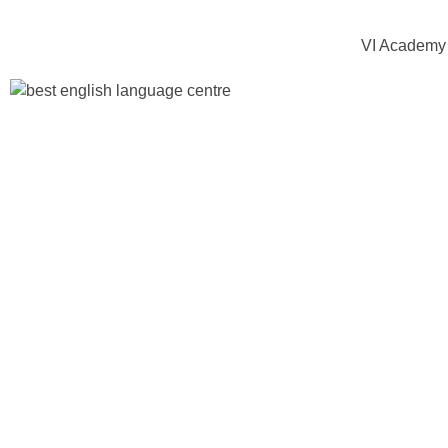
VI Academy