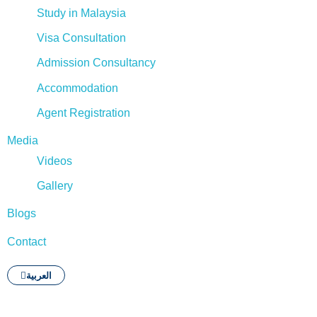
Study in Malaysia
Visa Consultation
Admission Consultancy
Accommodation
Agent Registration
Media
Videos
Gallery
Blogs
Contact
العربية