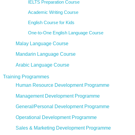
IELTS Preparation Course
Academic Writing Course
English Course for Kids
One-to-One English Language Course
Malay Language Course
Mandarin Language Course
Arabic Language Course
Training Programmes
Human Resource Development Programme
Management Development Programme
General/Personal Development Programme
Operational Development Programme
Sales & Marketing Development Programme