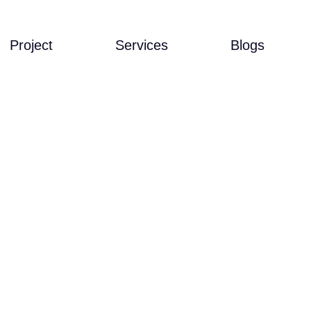
Project
Services
Blogs
MANDARI