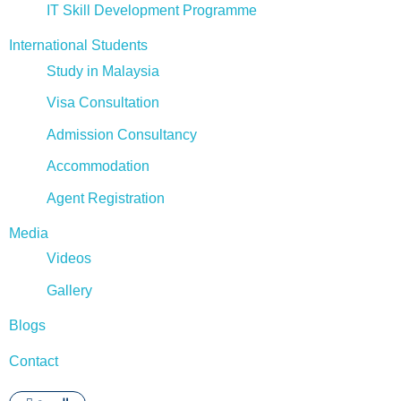
IT Skill Development Programme
International Students
Study in Malaysia
Visa Consultation
Admission Consultancy
Accommodation
Agent Registration
Media
Videos
Gallery
Blogs
Contact