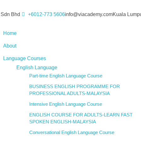
 Sdn Bhd
+6012-773 5606
info@viacademy.com
Kuala Lumpu
Home
About
Language Courses
English Language
Part-time English Language Course
BUSINESS ENGLISH PROGRAMME FOR
PROFESSIONAL ADULTS-MALAYSIA
Intensive English Language Course
ENGLISH COURSE FOR ADULTS-LEARN FAST
SPOKEN ENGLISH-MALAYSIA
Conversational English Language Course