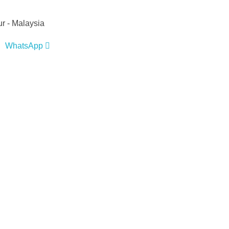
r - Malaysia
WhatsApp