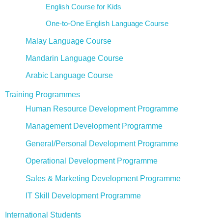
English Course for Kids
One-to-One English Language Course
Malay Language Course
Mandarin Language Course
Arabic Language Course
Training Programmes
Human Resource Development Programme
Management Development Programme
General/Personal Development Programme
Operational Development Programme
Sales & Marketing Development Programme
IT Skill Development Programme
International Students