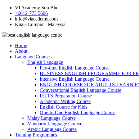
VI Academy Sdn Bhd
+6012-773 5606
info@viacademy.com
Kuala Lumpur - Malaysia
Home
About
Language Courses
English Language
Part-time English Language Course
BUSINESS ENGLISH PROGRAMME FOR P
Intensive English Language Course
ENGLISH COURSE FOR ADULTS-LEARN F
Conversational English Language Course
IELTS Preparation Course
Academic Writing Course
English Course for Kids
One-to-One English Language Course
Malay Language Course
Mandarin Language Course
Arabic Language Course
Training Programmes