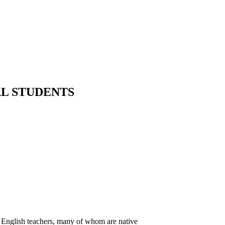
AL STUDENTS
d English teachers, many of whom are native