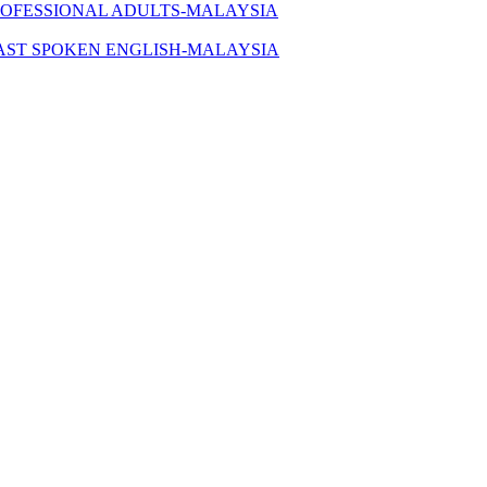
ROFESSIONAL ADULTS-MALAYSIA
AST SPOKEN ENGLISH-MALAYSIA