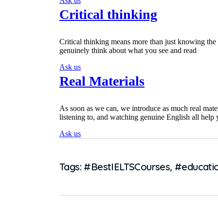
Ask us
Critical thinking
Critical thinking means more than just knowing the
genuinely think about what you see and read
Ask us
Real Materials
As soon as we can, we introduce as much real mater
listening to, and watching genuine English all help
Ask us
Tags:
#BestIELTSCourses
,
#educati