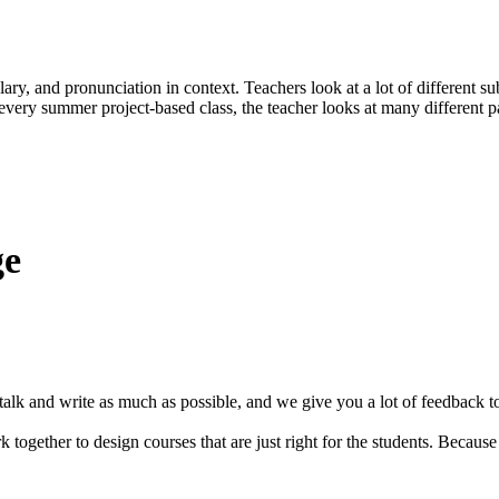
y, and pronunciation in context. Teachers look at a lot of different sub
n every summer project-based class, the teacher looks at many different p
ge
 talk and write as much as possible, and we give you a lot of feedbac
together to design courses that are just right for the students. Because 