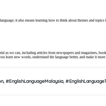
 language; it also means learning how to think about themes and topics
ial as we can, including articles from newspapers and magazines, books
 you learn new words, understand the language better, and make it more
on
,
#EnglishLanguageMalaysia
,
#EnglishLanguage