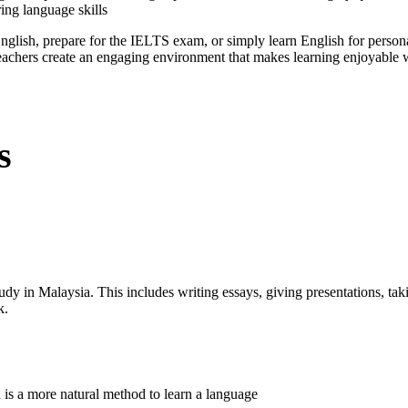
ing language skills
glish, prepare for the IELTS exam, or simply learn English for perso
eachers create an engaging environment that makes learning enjoyable w
s
tudy in Malaysia. This includes writing essays, giving presentations, tak
k.
 is a more natural method to learn a language