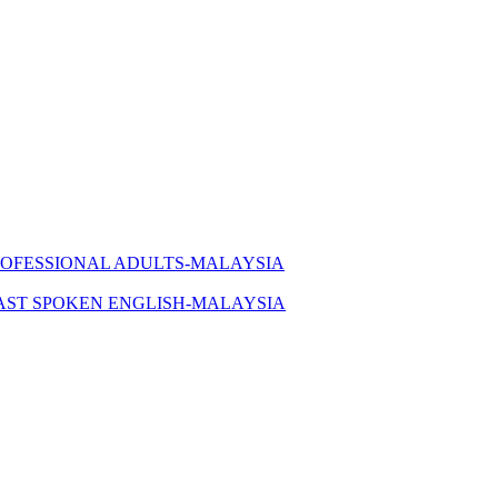
ROFESSIONAL ADULTS-MALAYSIA
AST SPOKEN ENGLISH-MALAYSIA