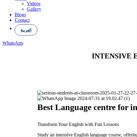
Videos
Gallery
Blogs
Contact
العربية
WhatsApp
INTENSIVE 
Best Language centre for in
Transform Your English with Fun Lessons
Study an intensive English language course, offeri