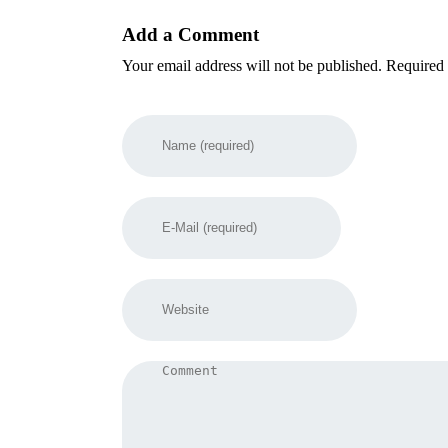
Add a Comment
Your email address will not be published. Required 