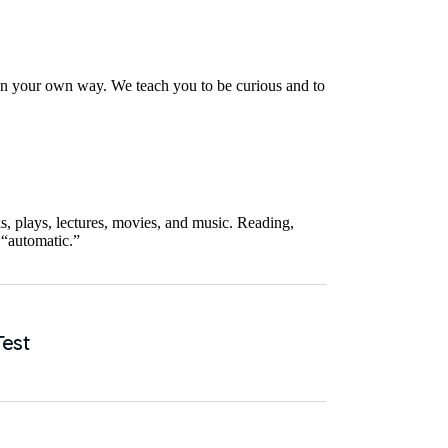
 in your own way. We teach you to be curious and to
, plays, lectures, movies, and music. Reading,
 “automatic.”
Test