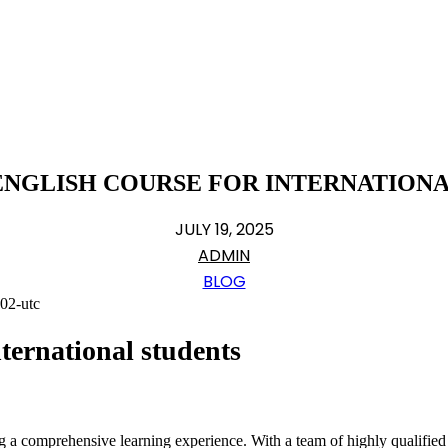
ENGLISH COURSE FOR INTERNATION
JULY 19, 2025
ADMIN
BLOG
ternational students
ng a comprehensive learning experience. With a team of highly qualifie