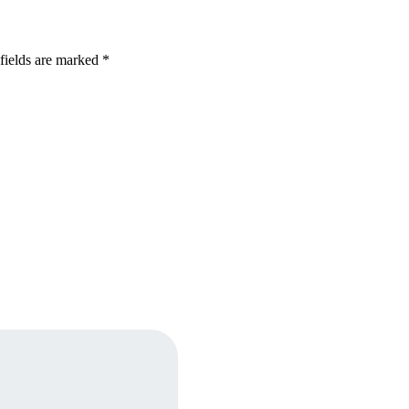
fields are marked *