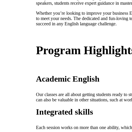
speakers, students receive expert guidance in master
Whether you’re looking to improve your business En
to meet your needs. The dedicated and fun-loving t
succeed in any English language challenge.
Program Highlight
Academic English
Our classes are all about getting students ready to s
can also be valuable in other situations, such at wor
Integrated skills
Each session works on more than one ability, which