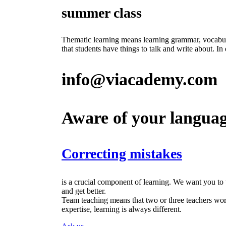
summer class
Thematic learning means learning grammar, vocabular
that students have things to talk and write about. I
info@viacademy.com
Aware of your langua
Correcting mistakes
is a crucial component of learning. We want you to
and get better.
Team teaching means that two or three teachers work 
expertise, learning is always different.