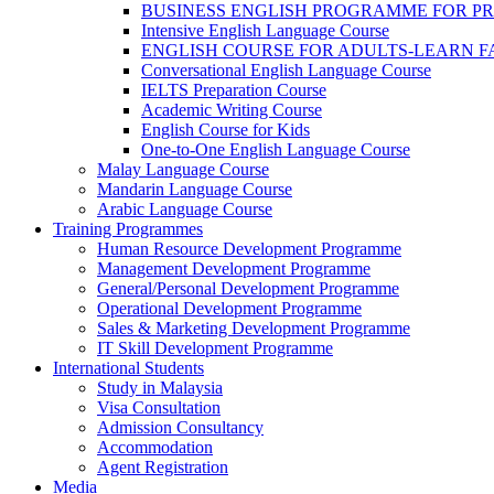
BUSINESS ENGLISH PROGRAMME FOR P
Intensive English Language Course
ENGLISH COURSE FOR ADULTS-LEARN F
Conversational English Language Course
IELTS Preparation Course
Academic Writing Course
English Course for Kids
One-to-One English Language Course
Malay Language Course
Mandarin Language Course
Arabic Language Course
Training Programmes
Human Resource Development Programme
Management Development Programme
General/Personal Development Programme
Operational Development Programme
Sales & Marketing Development Programme
IT Skill Development Programme
International Students
Study in Malaysia
Visa Consultation
Admission Consultancy
Accommodation
Agent Registration
Media