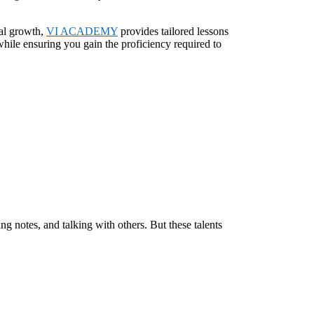
nal growth,
VI ACADEMY
provides tailored lessons
hile ensuring you gain the proficiency required to
ing notes, and talking with others. But these talents