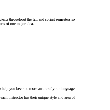
jects throughout the fall and spring semesters so
arts of one major idea.
k to help you become more aware of your language
each instructor has their unique style and area of