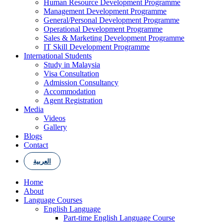
Human Resource Development Programme
Management Development Programme
General/Personal Development Programme
Operational Development Programme
Sales & Marketing Development Programme
IT Skill Development Programme
International Students
Study in Malaysia
Visa Consultation
Admission Consultancy
Accommodation
Agent Registration
Media
Videos
Gallery
Blogs
Contact
العربية
Home
About
Language Courses
English Language
Part-time English Language Course