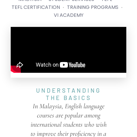
TEFL CERTIFICATION
TRAINING PROGRAMS
VI ACADEMY
UNDERSTANDING
THE BASICS
In Malaysia, English language
courses are popular among
international students who wish
to improve their proficiency in a