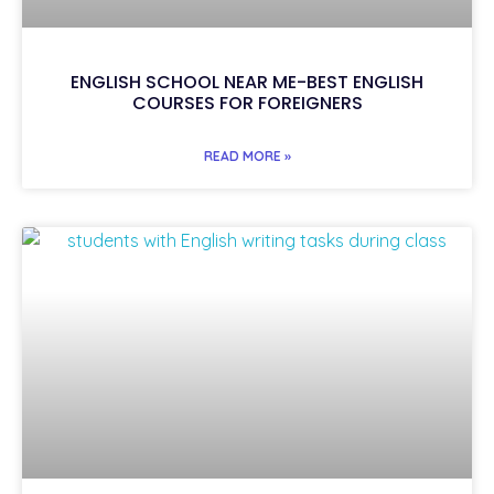
ENGLISH SCHOOL NEAR ME-BEST ENGLISH
COURSES FOR FOREIGNERS
READ MORE »