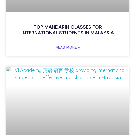
TOP MANDARIN CLASSES FOR
INTERNATIONAL STUDENTS IN MALAYSIA
READ MORE »