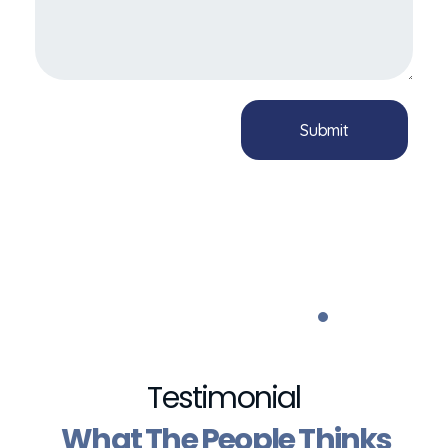
Testimonial
What The People Thinks