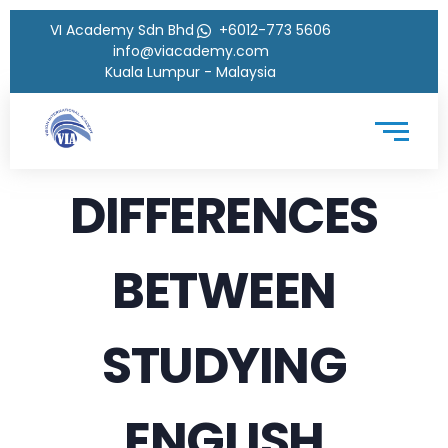
VI Academy Sdn Bhd
+6012-773 5606
info@viacademy.com
Kuala Lumpur - Malaysia
DIFFERENCES
BETWEEN
STUDYING
ENGLISH