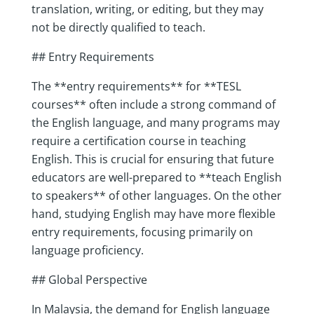
translation, writing, or editing, but they may
not be directly qualified to teach.
## Entry Requirements
The **entry requirements** for **TESL
courses** often include a strong command of
the English language, and many programs may
require a certification course in teaching
English. This is crucial for ensuring that future
educators are well-prepared to **teach English
to speakers** of other languages. On the other
hand, studying English may have more flexible
entry requirements, focusing primarily on
language proficiency.
## Global Perspective
In Malaysia, the demand for English language