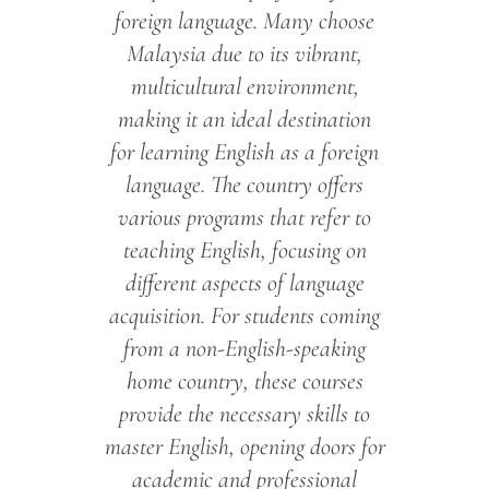
foreign language. Many choose
Malaysia due to its vibrant,
multicultural environment,
making it an ideal destination
for learning English as a foreign
language. The country offers
various programs that refer to
teaching English, focusing on
different aspects of language
acquisition. For students coming
from a non-English-speaking
home country, these courses
provide the necessary skills to
master English, opening doors for
academic and professional