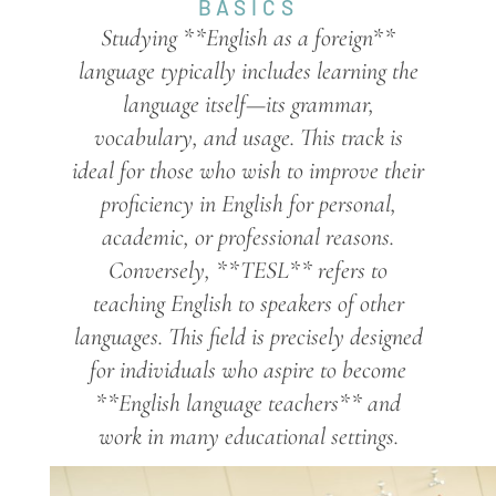
BASICS
Studying **English as a foreign**
language typically includes learning the
language itself—its grammar,
vocabulary, and usage. This track is
ideal for those who wish to improve their
proficiency in English for personal,
academic, or professional reasons.
Conversely, **TESL** refers to
teaching English to speakers of other
languages. This field is precisely designed
for individuals who aspire to become
**English language teachers** and
work in many educational settings.