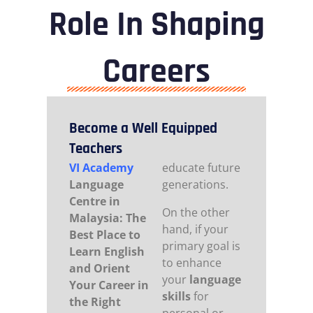
Role In Shaping
Careers
Become a Well Equipped
Teachers
VI Academy
educate future
Language
generations.
Centre in
On the other
Malaysia: The
hand, if your
Best Place to
primary goal is
Learn English
to enhance
and Orient
your
language
Your Career in
skills
for
the Right