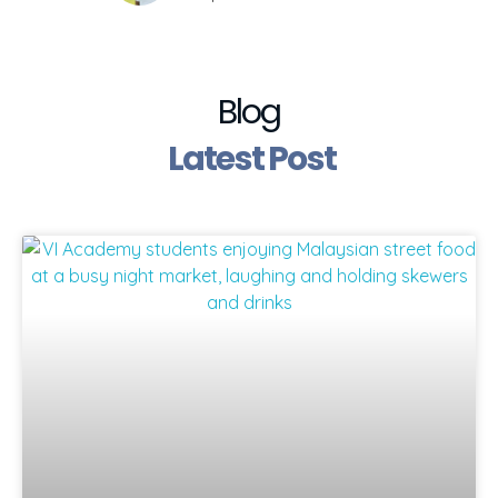
Blog
Latest Post