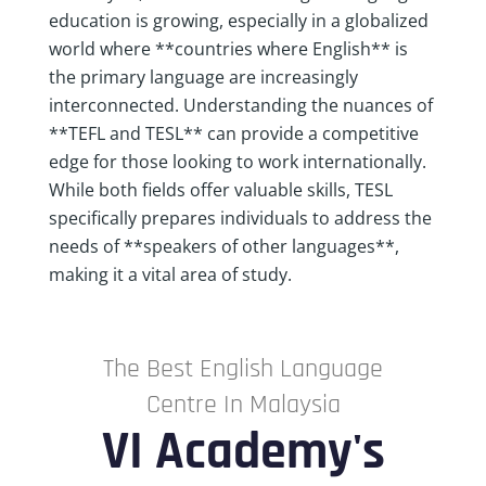
education is growing, especially in a globalized
world where **countries where English** is
the primary language are increasingly
interconnected. Understanding the nuances of
**TEFL and TESL** can provide a competitive
edge for those looking to work internationally.
While both fields offer valuable skills, TESL
specifically prepares individuals to address the
needs of **speakers of other languages**,
making it a vital area of study.
The Best English Language
Centre In Malaysia
VI Academy's