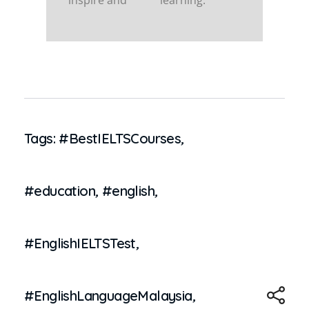
inspire and
learning.
Tags:
#BestIELTSCourses
,
#education
,
#english
,
#EnglishIELTSTest
,
#EnglishLanguageMalaysia
,