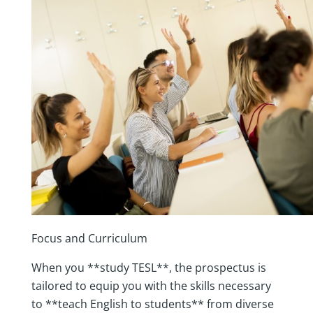
Focus and Curriculum
When you **study TESL**, the prospectus is
tailored to equip you with the skills necessary
to **teach English to students** from diverse