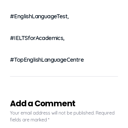
#EnglishLanguageTest
,
#IELTSforAcademics
,
#TopEnglishLanguageCentre
Add a Comment
Your email address will not be published. Required
fields are marked *