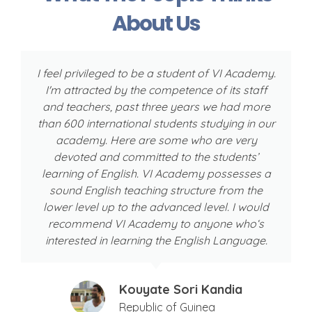
About Us
I feel privileged to be a student of VI Academy.
I'm attracted by the competence of its staff
w
and teachers, past three years we had more
than 600 international students studying in our
academy. Here are some who are very
devoted and committed to the students’
learning of English. VI Academy possesses a
sound English teaching structure from the
lower level up to the advanced level. I would
recommend VI Academy to anyone who‘s
interested in learning the English Language.
Kouyate Sori Kandia
Republic of Guinea