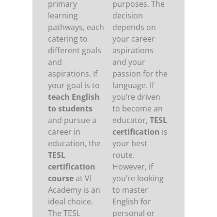
primary
purposes. The
learning
decision
pathways, each
depends on
catering to
your career
different goals
aspirations
and
and your
aspirations. If
passion for the
your goal is to
language. If
teach English
you’re driven
to students
to become an
and pursue a
educator,
TESL
career in
certification
is
education, the
your best
TESL
route.
certification
However, if
course
at VI
you’re looking
Academy is an
to master
ideal choice.
English for
The TESL
personal or