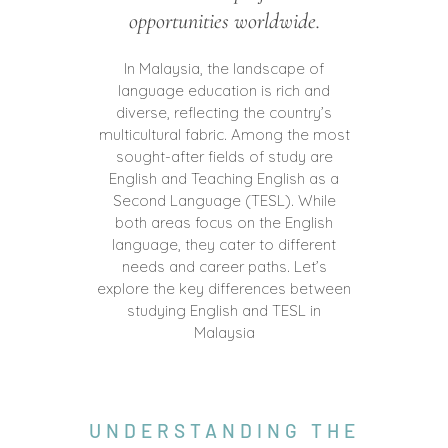
opportunities worldwide.
In Malaysia, the landscape of
language education is rich and
diverse, reflecting the country’s
multicultural fabric. Among the most
sought-after fields of study are
English and Teaching English as a
Second Language (TESL). While
both areas focus on the English
language, they cater to different
needs and career paths. Let’s
explore the key differences between
studying English and TESL in
Malaysia
UNDERSTANDING THE