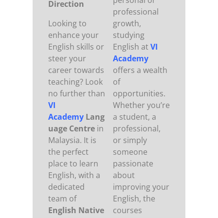
personal or
Direction
professional
Looking to
growth,
enhance your
studying
English skills or
English at
VI
steer your
Academy
career towards
offers a wealth
teaching? Look
of
no further than
opportunities.
VI
Whether you’re
Academy
Lang
a student, a
uage Centre
in
professional,
Malaysia. It is
or simply
the perfect
someone
place to learn
passionate
English, with a
about
dedicated
improving your
team of
English, the
English Native
courses