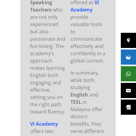
Speaking
offered at
VI
Teachers
who
Academy
are not only
provide
experienced
valuable tools
but also
to
passionate and
communicate
fun-loving. The
effectively and
academy’s
confidently in a
approach
global context.
makes learning
In summary,
English both
while both
engaging and
studying
effective,
English
and
setting you on
TESL
in
the right path
Malaysia offer
toward fluency.
distinct
VI Academy
benefits, they
offers two
serve different