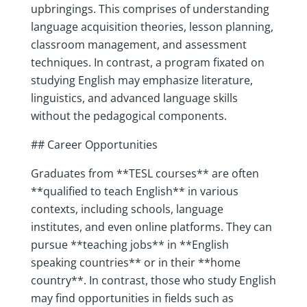
upbringings. This comprises of understanding
language acquisition theories, lesson planning,
classroom management, and assessment
techniques. In contrast, a program fixated on
studying English may emphasize literature,
linguistics, and advanced language skills
without the pedagogical components.
## Career Opportunities
Graduates from **TESL courses** are often
**qualified to teach English** in various
contexts, including schools, language
institutes, and even online platforms. They can
pursue **teaching jobs** in **English
speaking countries** or in their **home
country**. In contrast, those who study English
may find opportunities in fields such as