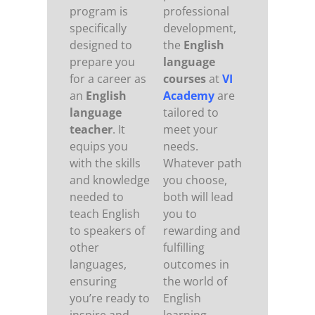
program is
professional
specifically
development,
designed to
the
English
prepare you
language
for a career as
courses
at
VI
an
English
Academy
are
language
tailored to
teacher
. It
meet your
equips you
needs.
with the skills
Whatever path
and knowledge
you choose,
needed to
both will lead
teach English
you to
to speakers of
rewarding and
other
fulfilling
languages,
outcomes in
ensuring
the world of
you’re ready to
English