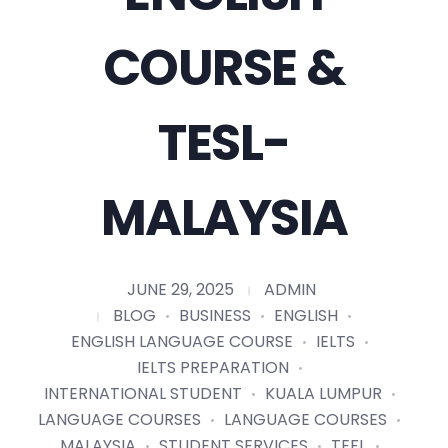
COURSE &
TESL-
MALAYSIA
JUNE 29, 2025
ADMIN
BLOG
BUSINESS
ENGLISH
ENGLISH LANGUAGE COURSE
IELTS
IELTS PREPARATION
INTERNATIONAL STUDENT
KUALA LUMPUR
LANGUAGE COURSES
LANGUAGE COURSES
MALAYSIA
STUDENT SERVICES
TEFL