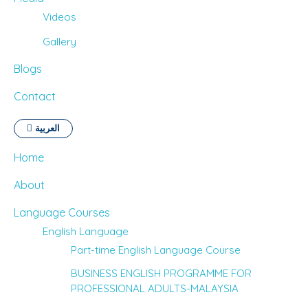
Videos
Gallery
Blogs
Contact
العربية
Home
About
Language Courses
English Language
Part-time English Language Course
BUSINESS ENGLISH PROGRAMME FOR
PROFESSIONAL ADULTS-MALAYSIA