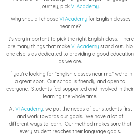
journey, pick
VI Academy
.
Why should I choose
VI Academy
for English classes
near me?
It’s very important to pick the right English class. There
are many things that make
VI Academy
stand out. No
one else is as dedicated to providing a good education
as we are.
If you’re looking for “English classes near me,” we’re in
a great spot. Our school is friendly and open to
everyone. Students feel supported and involved in their
learning the whole time.
At
VI Academy
, we put the needs of our students first
and work towards our goals. We have a lot of
different ways to learn. Our method makes sure that
every student reaches their language goals.