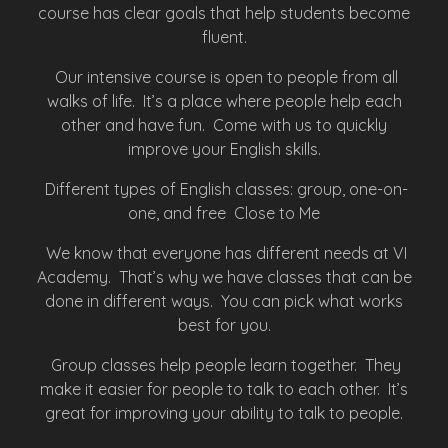
course has clear goals that help students become
fluent.
Our intensive course is open to people from all
walks of life. It’s a place where people help each
other and have fun. Come with us to quickly
improve your English skills.
Different types of English classes: group, one-on-
one, and free Close to Me
We know that everyone has different needs at VI
Academy. That’s why we have classes that can be
done in different ways. You can pick what works
best for you.
Group classes help people learn together. They
make it easier for people to talk to each other. It’s
great for improving your ability to talk to people.