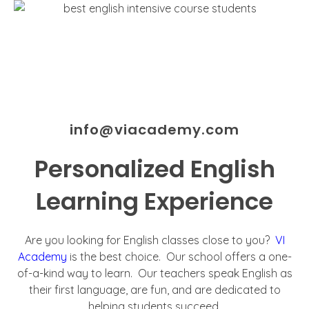
info@viacademy.com
Personalized English
Learning Experience
Are you looking for English classes close to you?
VI
Academy
is the best choice. Our school offers a one-
of-a-kind way to learn. Our teachers speak English as
their first language, are fun, and are dedicated to
helping students succeed.