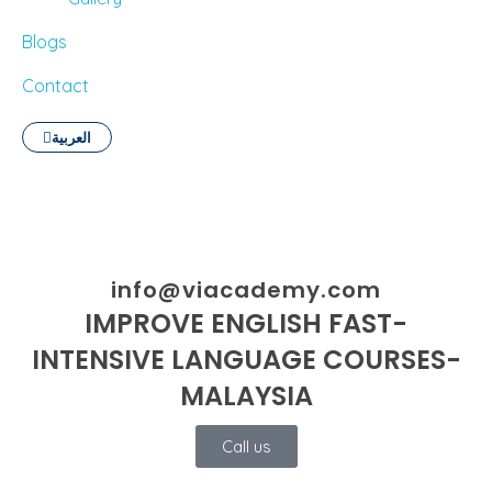
Blogs
Contact
العربية
info@viacademy.com
IMPROVE ENGLISH FAST-
INTENSIVE LANGUAGE COURSES-
MALAYSIA
Call us