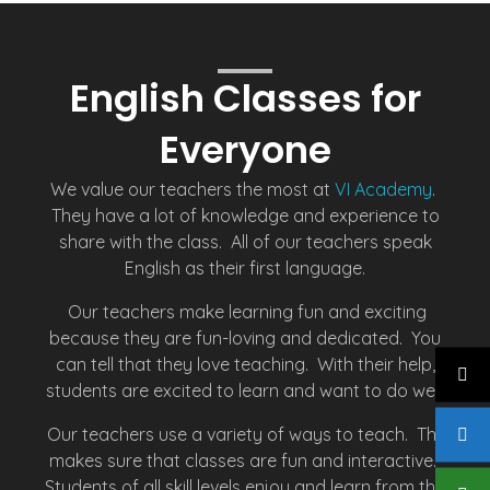
English Classes for
Everyone
We value our teachers the most at
VI Academy
.
They have a lot of knowledge and experience to
share with the class. All of our teachers speak
English as their first language.
Our teachers make learning fun and exciting
because they are fun-loving and dedicated. You
can tell that they love teaching. With their help,
students are excited to learn and want to do well.
Our teachers use a variety of ways to teach. This
makes sure that classes are fun and interactive.
Students of all skill levels enjoy and learn from the