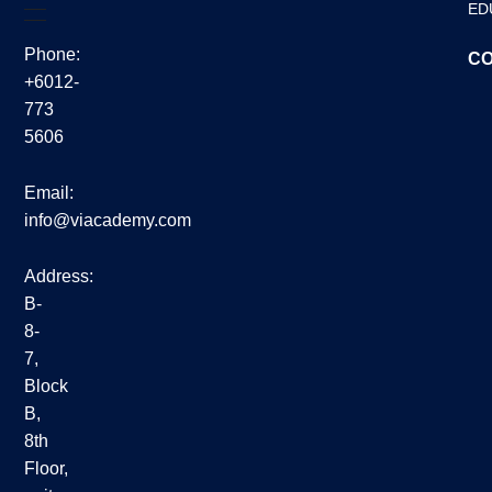
ED
Phone:
CO
+6012-
773
5606
Email:
info@viacademy.com
Address:
B-
8-
7,
Block
B,
8th
Floor,