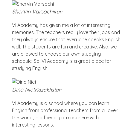
Shervin Varsochi
Iran
VI Academy has given me a lot of interesting
memories. The teachers really love their jobs and
they always ensure that everyone speaks English
well. The students are fun and creative. Also, we
are allowed to choose our own studying
schedule. So, VI Academy is a great place for
studying English.
Dina Niet
Kazakhstan
VI Academy is a school where you can learn
English from professional teachers from all over
the world, in a friendly atmosphere with
interesting lessons.