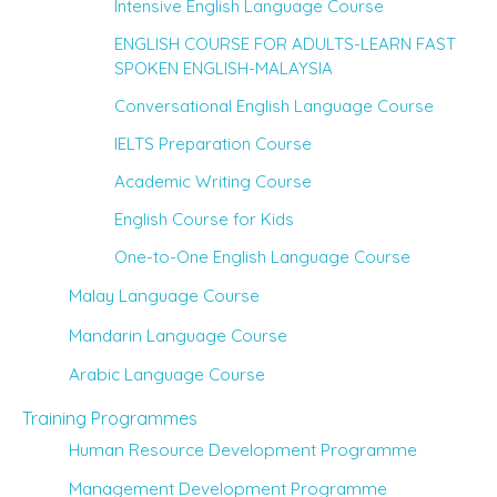
Intensive English Language Course
ENGLISH COURSE FOR ADULTS-LEARN FAST
SPOKEN ENGLISH-MALAYSIA
Conversational English Language Course
IELTS Preparation Course
Academic Writing Course
English Course for Kids
One-to-One English Language Course
Malay Language Course
Mandarin Language Course
Arabic Language Course
Training Programmes
Human Resource Development Programme
Management Development Programme