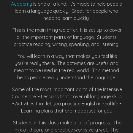
Academy
is one of a kind. It’s made to help people
learn a language quickly. Great for people who
need to learn quickly.
This is the main thing we offer. It is set up to cover
all the important parts of language. Students
practice reading, writing, speaking, and listening.
You will learn in a way that makes you feel like
you’re really there. The activities are useful and
meant to be used in the real world. This method
helps people really understand the language.
Some of the most important parts of the Intensive
Course are: • Lessons that cover all language skills
• Activities that let you practice English in real life •
Learning plans that are made just for you
Students in this class make a lot of progress. The
mix of theory and practice works very well. The