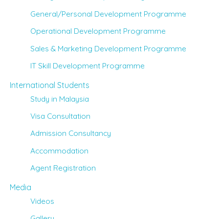
General/Personal Development Programme
Operational Development Programme
Sales & Marketing Development Programme
IT Skill Development Programme
International Students
Study in Malaysia
Visa Consultation
Admission Consultancy
Accommodation
Agent Registration
Media
Videos
Gallery