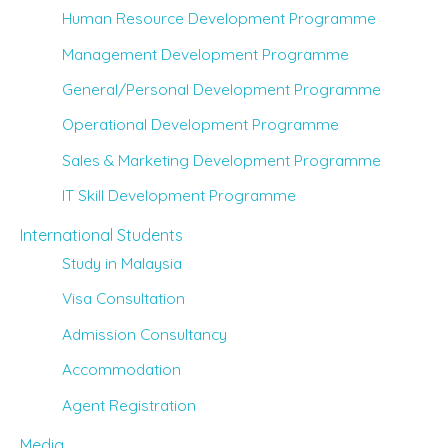
Human Resource Development Programme
Management Development Programme
General/Personal Development Programme
Operational Development Programme
Sales & Marketing Development Programme
IT Skill Development Programme
International Students
Study in Malaysia
Visa Consultation
Admission Consultancy
Accommodation
Agent Registration
Media