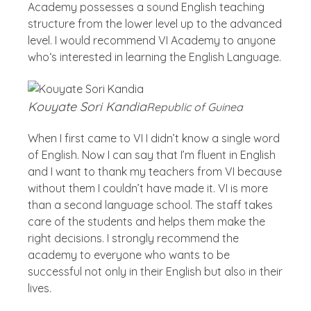
Academy possesses a sound English teaching
structure from the lower level up to the advanced
level. I would recommend VI Academy to anyone
who‘s interested in learning the English Language.
Kouyate Sori Kandia
Republic of Guinea
When I first came to VI I didn’t know a single word
of English. Now I can say that I’m fluent in English
and I want to thank my teachers from VI because
without them I couldn’t have made it. VI is more
than a second language school. The staff takes
care of the students and helps them make the
right decisions. I strongly recommend the
academy to everyone who wants to be
successful not only in their English but also in their
lives.