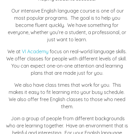
Our intensive English language course is one of our
most popular programs. The goal is to help you
become fluent quickly. We have something for
everyone, whether you’re a student, a professional, or
just want to learn.
We at
VI Academy
focus on real-world language skills.
We offer classes for people with different levels of skill.
You can expect one-on-one attention and learning
plans that are made just for you.
We also have class times that work for you. This
makes it easy to fit learning into your busy schedule.
We also offer free English classes to those who need
them.
Join a group of people from different backgrounds
who are learning together. Have an environment that is
helpful and interesting. For your English language