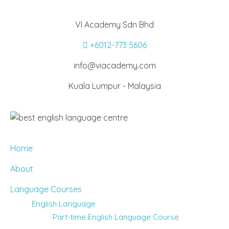
VI Academy Sdn Bhd
+6012-773 5606
info@viacademy.com
Kuala Lumpur - Malaysia
Home
About
Language Courses
English Language
Part-time English Language Course