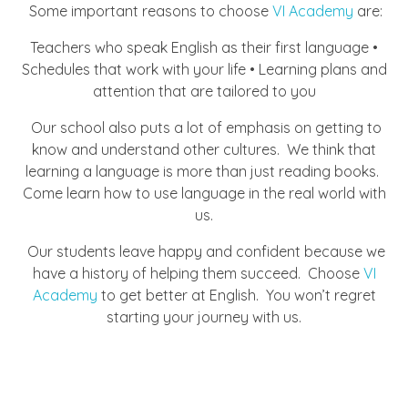
Some important reasons to choose
VI Academy
are:
Teachers who speak English as their first language •
Schedules that work with your life • Learning plans and
attention that are tailored to you
Our school also puts a lot of emphasis on getting to
know and understand other cultures. We think that
learning a language is more than just reading books.
Come learn how to use language in the real world with
us.
Our students leave happy and confident because we
have a history of helping them succeed. Choose
VI
Academy
to get better at English. You won’t regret
starting your journey with us.