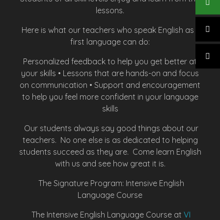
lessons.
Here is what our teachers who speak English as a
first language can do:
Personalized feedback to help you get better at
your skills • Lessons that are hands-on and focus
on communication • Support and encouragement
to help you feel more confident in your language
skills
Our students always say good things about our
teachers. No one else is as dedicated to helping
students succeed as they are. Come learn English
with us and see how great it is.
The Signature Program: Intensive English
Language Course
The Intensive English Language Course at
VI