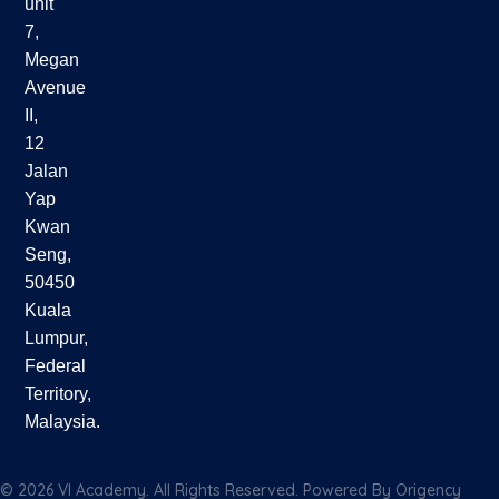
unit
7,
Megan
Avenue
II,
12
Jalan
Yap
Kwan
Seng,
50450
Kuala
Lumpur,
Federal
Territory,
Malaysia.
© 2026 VI Academy. All Rights Reserved. Powered By
Origency