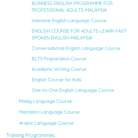
BUSINESS ENGLISH PROGRAMME FOR
PROFESSIONAL ADULTS-MALAYSIA
Intensive English Language Course
ENGLISH COURSE FOR ADULTS-LEARN FAST
SPOKEN ENGLISH-MALAYSIA
Conversational English Language Course
IELTS Preparation Course
Academic Writing Course
English Course for Kids
One-to-One English Language Course
Malay Language Course
Mandarin Language Course
Arabic Language Course
Training Programmes