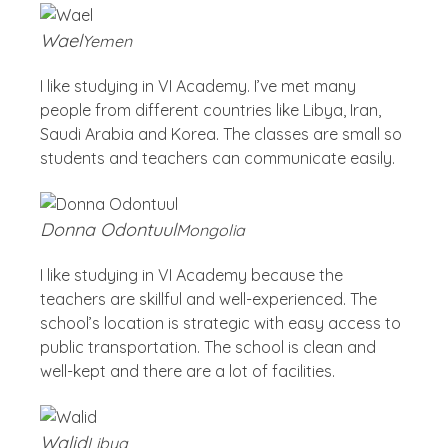
Wael
Yemen
I like studying in VI Academy. I’ve met many
people from different countries like Libya, Iran,
Saudi Arabia and Korea. The classes are small so
students and teachers can communicate easily.
Donna Odontuul
Mongolia
I like studying in VI Academy because the
teachers are skillful and well-experienced. The
school’s location is strategic with easy access to
public transportation. The school is clean and
well-kept and there are a lot of facilities.
Walid
Libya