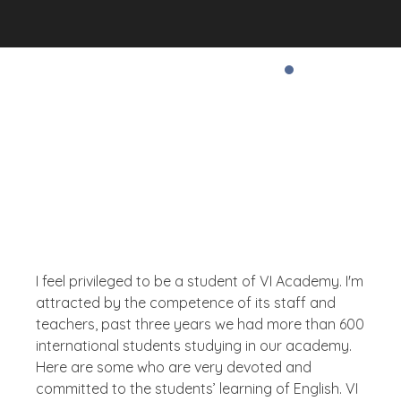
Testimonial
What The People Thinks
About Us
I feel privileged to be a student of VI Academy. I'm
attracted by the competence of its staff and
teachers, past three years we had more than 600
international students studying in our academy.
Here are some who are very devoted and
committed to the students’ learning of English. VI