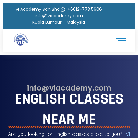
VI Academy Sdn Bhd
+6012-773 5606
info@viacademy.com
Kuala Lumpur - Malaysia
info@viacademy.com
ENGLISH CLASSES
NEAR ME
Are you looking for English classes close to you?
VI