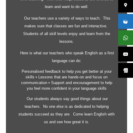
learn and want to do well.
Our teachers use a variety of ways to teach. This
makes sure that classes are fun and interactive.
Students of all skill levels enjoy and learn from the
lessons.
Here is what our teachers who speak English as a first
language can do:
Personalised feedback to help you get better at your
skills • Lessons that are hands-on and focus on
communication • Support and encouragement to help
you feel more confident in your language skills
Our students always say good things about our
teachers. No one else is as dedicated to helping
students succeed as they are. Come learn English with
us and see how great it is.