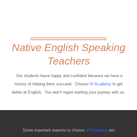
Native English Speaking
Teachers
Our students leave happy and confident because we have a
history of helping them succeed. Choose
VI Academy
to get
better at English. You won’t regret starting your journey with us.
Some important reasons to choose
VI Academy
are: