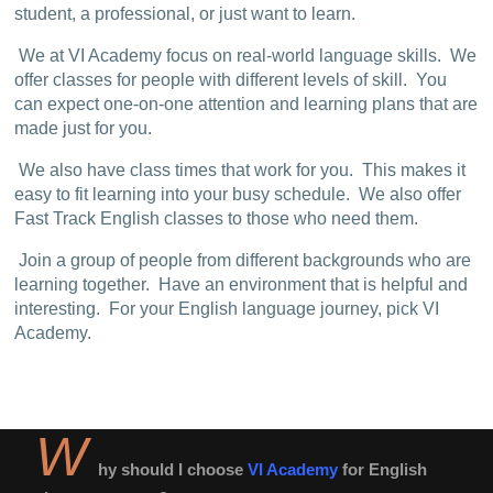
student, a professional, or just want to learn.
We at VI Academy focus on real-world language skills. We
offer classes for people with different levels of skill. You
can expect one-on-one attention and learning plans that are
made just for you.
We also have class times that work for you. This makes it
easy to fit learning into your busy schedule. We also offer
Fast Track English classes to those who need them.
Join a group of people from different backgrounds who are
learning together. Have an environment that is helpful and
interesting. For your English language journey, pick VI
Academy.
W
hy should I choose
VI Academy
for English