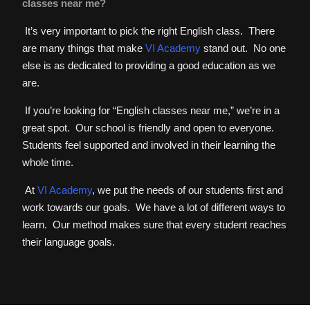
classes near me?
It’s very important to pick the right English class. There
are many things that make
VI Academy
stand out. No one
else is as dedicated to providing a good education as we
are.
If you’re looking for “English classes near me,” we’re in a
great spot. Our school is friendly and open to everyone.
Students feel supported and involved in their learning the
whole time.
At
VI Academy
, we put the needs of our students first and
work towards our goals. We have a lot of different ways to
learn. Our method makes sure that every student reaches
their language goals.