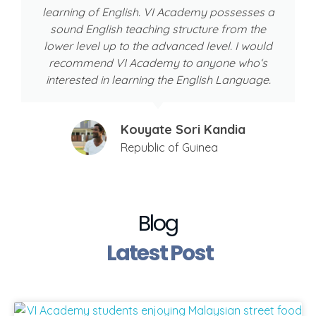
learning of English. VI Academy possesses a
sound English teaching structure from the
lower level up to the advanced level. I would
recommend VI Academy to anyone who‘s
interested in learning the English Language.
Kouyate Sori Kandia
Republic of Guinea
Blog
Latest Post