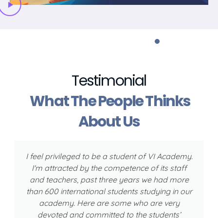
Testimonial
What The People Thinks
About Us
I feel privileged to be a student of VI Academy.
I'm attracted by the competence of its staff
w
and teachers, past three years we had more
than 600 international students studying in our
academy. Here are some who are very
devoted and committed to the students’