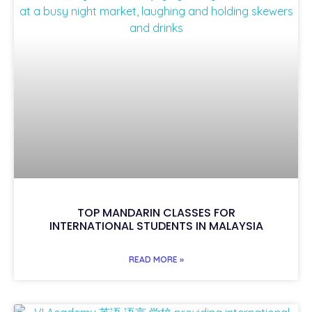
TOP MANDARIN CLASSES FOR
INTERNATIONAL STUDENTS IN MALAYSIA
READ MORE »