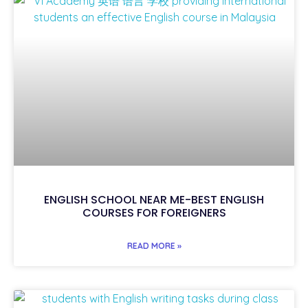
ENGLISH SCHOOL NEAR ME-BEST ENGLISH
COURSES FOR FOREIGNERS
READ MORE »