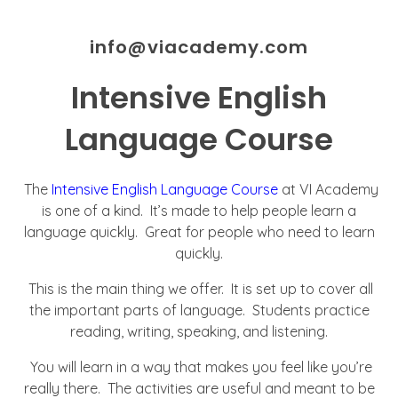
info@viacademy.com
Intensive English
Language Course
The
Intensive English Language Course
at VI Academy
is one of a kind. It’s made to help people learn a
language quickly. Great for people who need to learn
quickly.
This is the main thing we offer. It is set up to cover all
the important parts of language. Students practice
reading, writing, speaking, and listening.
You will learn in a way that makes you feel like you’re
really there. The activities are useful and meant to be