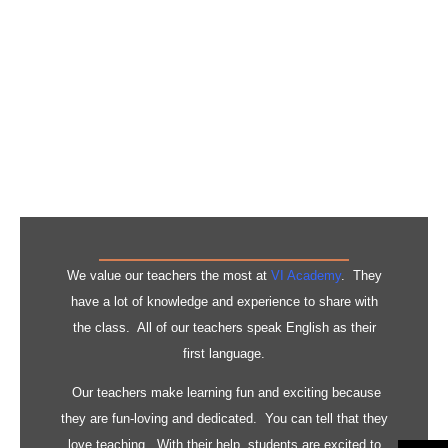
Knowledge &
Experience
We value our teachers the most at
VI Academy
. They
have a lot of knowledge and experience to share with
the class. All of our teachers speak English as their
first language.
Our teachers make learning fun and exciting because
they are fun-loving and dedicated. You can tell that they
love teaching. With their help, students are excited to