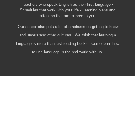
Teachers who speak English as their first language •
Schedules that work with your life • Learning plans and
attention that are tailored to you
Our school also puts a lot of emphasis on getting to know
and understand other cultures. We think that learning a
language is more than just reading books. Come learn how
to use language in the real world with us.