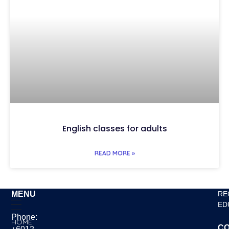
English classes for adults
READ MORE »
MENU
RE
ED
Phone:
HOME
CO