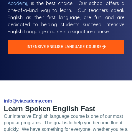
Academy
is the best choice. Our school offers a
one-of-a-kind way to learn. Our teachers speak
English as their first language, are fun, and are
dedicated to helping students succeed. Intensive
English Language course is a signature course
INTENSIVE ENGLISH LANGUAGE COURSE
info@viacademy.com
Learn Spoken English Fast
Our intensive English language course is one of our most
popular programs. The goal is to help you become fluent
quickly. We have something for everyone, whether you’re a