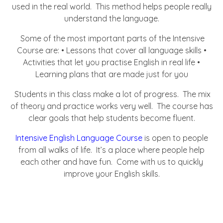
used in the real world. This method helps people really
understand the language.
Some of the most important parts of the Intensive
Course are: • Lessons that cover all language skills •
Activities that let you practise English in real life •
Learning plans that are made just for you
Students in this class make a lot of progress. The mix
of theory and practice works very well. The course has
clear goals that help students become fluent.
Intensive English Language Course
is open to people
from all walks of life. It’s a place where people help
each other and have fun. Come with us to quickly
improve your English skills.