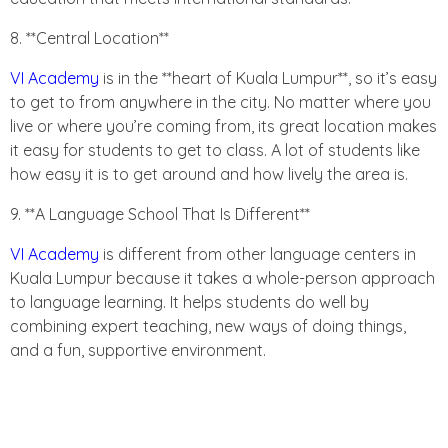
8. **Central Location**
VI Academy
is in the **heart of Kuala Lumpur**, so it’s easy
to get to from anywhere in the city. No matter where you
live or where you’re coming from, its great location makes
it easy for students to get to class. A lot of students like
how easy it is to get around and how lively the area is.
9. **A Language School That Is Different**
VI Academy
is different from other language centers in
Kuala Lumpur because it takes a whole-person approach
to language learning. It helps students do well by
combining expert teaching, new ways of doing things,
and a fun, supportive environment.