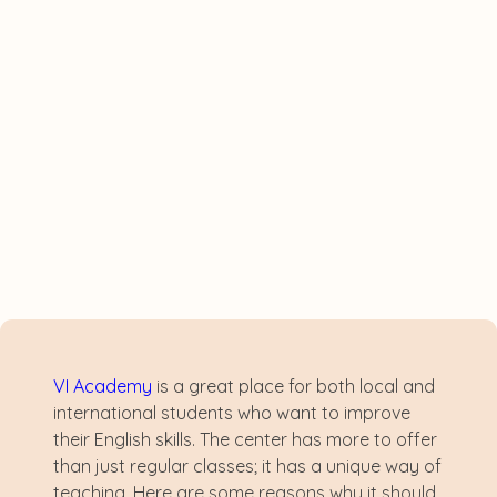
VI Academy
is a great place for both local and
international students who want to improve
their English skills. The center has more to offer
than just regular classes; it has a unique way of
teaching. Here are some reasons why it should