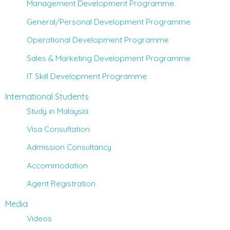
Management Development Programme
General/Personal Development Programme
Operational Development Programme
Sales & Marketing Development Programme
IT Skill Development Programme
International Students
Study in Malaysia
Visa Consultation
Admission Consultancy
Accommodation
Agent Registration
Media
Videos