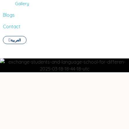
Gallery
Blogs
Contact
العربية