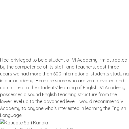
Testimonial
What the People Thinks About
Us
I feel privileged to be a student of VI Academy. I'm attracted
by the competence of its staff and teachers, past three
years we had more than 600 international students studying
in our academy. Here are some who are very devoted and
committed to the students’ learning of English. VI Academy
possesses a sound English teaching structure from the
lower level up to the advanced level. I would recommend VI
Academy to anyone who‘s interested in learning the English
Language.