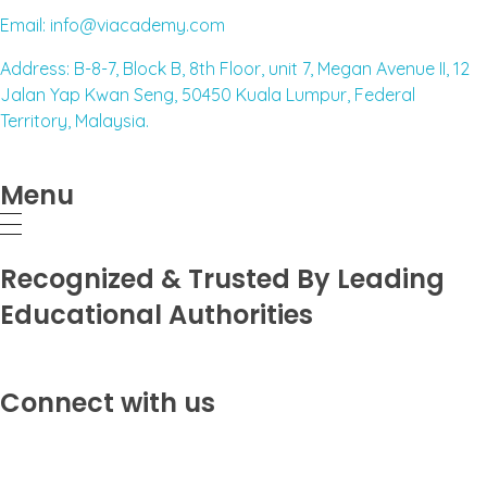
Email: info@viacademy.com
Address: B-8-7, Block B, 8th Floor, unit 7, Megan Avenue II, 12
Jalan Yap Kwan Seng, 50450 Kuala Lumpur, Federal
Territory, Malaysia.
Menu
Recognized & Trusted By Leading
Educational Authorities
Connect with us