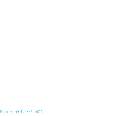
ENGLISH SCHOOL NEAR ME-BEST
ENGLISH COURSES FOR
FOREIGNERS
Read More »
English classes for adults
Read More »
Phone: +6012-773 5606