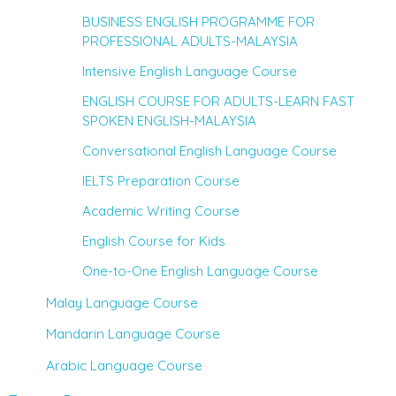
BUSINESS ENGLISH PROGRAMME FOR
PROFESSIONAL ADULTS-MALAYSIA
Intensive English Language Course
ENGLISH COURSE FOR ADULTS-LEARN FAST
SPOKEN ENGLISH-MALAYSIA
Conversational English Language Course
IELTS Preparation Course
Academic Writing Course
English Course for Kids
One-to-One English Language Course
Malay Language Course
Mandarin Language Course
Arabic Language Course