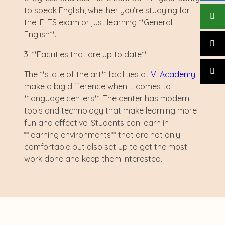
to speak English, whether you’re studying for
the IELTS exam or just learning **General
English**.
3. **Facilities that are up to date**
The **state of the art** facilities at
VI Academy
make a big difference when it comes to
**language centers**. The center has modern
tools and technology that make learning more
fun and effective. Students can learn in
**learning environments** that are not only
comfortable but also set up to get the most
work done and keep them interested.