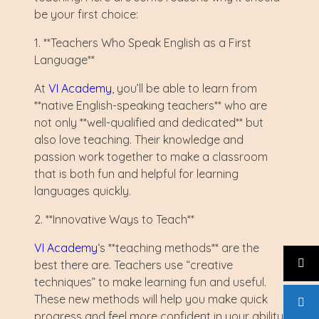
be your first choice:
1. **Teachers Who Speak English as a First
Language**
At
VI Academy
, you’ll be able to learn from
**native English-speaking teachers** who are
not only **well-qualified and dedicated** but
also love teaching. Their knowledge and
passion work together to make a classroom
that is both fun and helpful for learning
languages quickly.
2. **Innovative Ways to Teach**
VI Academy
‘s **teaching methods** are the
best there are. Teachers use “creative
techniques” to make learning fun and useful.
These new methods will help you make quick
progress and feel more confident in your ability