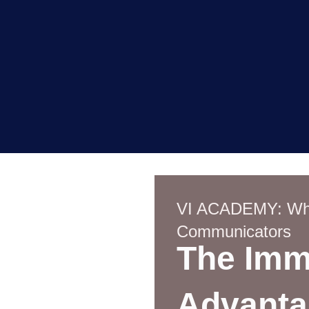
VI ACADEMY: Whe
Communicators
The Imm
Advanta