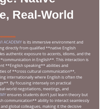
e, Real-World
VI ACADEMY
is its immersive environment and
ng directly from qualified **native English
es authentic exposure to accents, idioms, and the
*communication in English**. This interaction is
ent **English speaking** abilities and
ties of **cross cultural communication**,
ing internationally where English is often the
**. By focusing intensely on practical
real-world negotiations, meetings, and
EMY
ensures students don’t just learn theory but
ish communication** ability to interact seamlessly
and global colleagues, making it the decisive