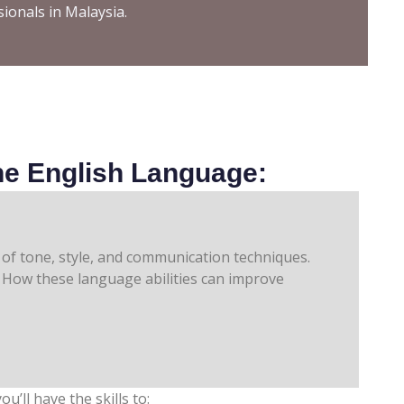
sionals in Malaysia.
e English Language:
How these language abilities can improve
ou’ll have the skills to: