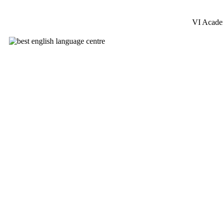
VI Acad