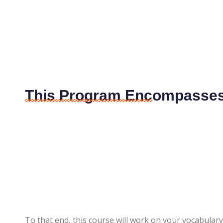
This Program Encompasses 
To that end, this course will work on your vocabul