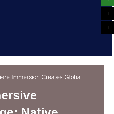
re Immersion Creates Global
ersive
ge: Native