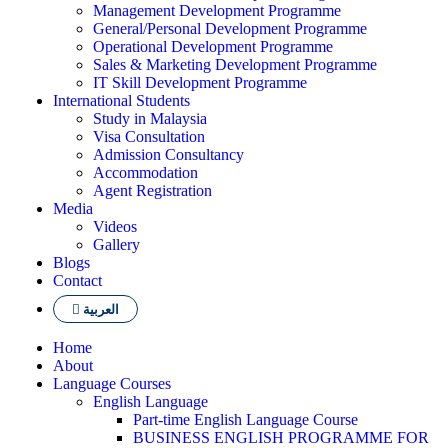
Management Development Programme
General/Personal Development Programme
Operational Development Programme
Sales & Marketing Development Programme
IT Skill Development Programme
International Students
Study in Malaysia
Visa Consultation
Admission Consultancy
Accommodation
Agent Registration
Media
Videos
Gallery
Blogs
Contact
العربية
Home
About
Language Courses
English Language
Part-time English Language Course
BUSINESS ENGLISH PROGRAMME FOR