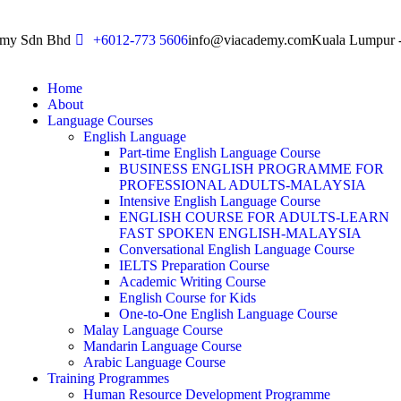
emy Sdn Bhd
+6012-773 5606
info@viacademy.com
Kuala Lumpur -
Home
About
Language Courses
English Language
Part-time English Language Course
BUSINESS ENGLISH PROGRAMME FOR
PROFESSIONAL ADULTS-MALAYSIA
Intensive English Language Course
ENGLISH COURSE FOR ADULTS-LEARN
FAST SPOKEN ENGLISH-MALAYSIA
Conversational English Language Course
IELTS Preparation Course
Academic Writing Course
English Course for Kids
One-to-One English Language Course
Malay Language Course
Mandarin Language Course
Arabic Language Course
Training Programmes
Human Resource Development Programme