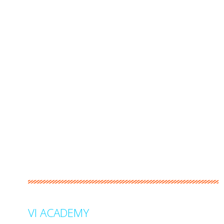
VI ACADEMY
stands clearly as Malaysia’s