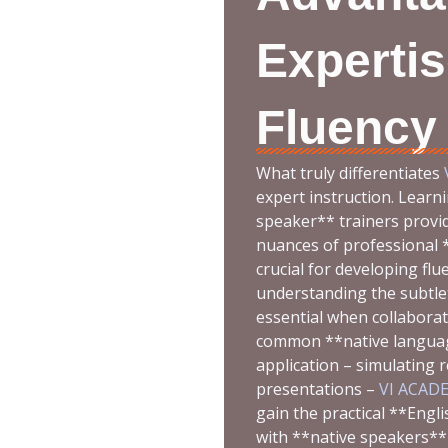
Expertis
Fluency
What truly differentiates
expert instruction. Learni
speaker** trainers provid
nuances of professional *
crucial for developing flu
understanding the subtle
essential when collaborat
common **native language
application – simulating 
presentations –
VI ACAD
gain the practical **Engl
with **native speakers** 