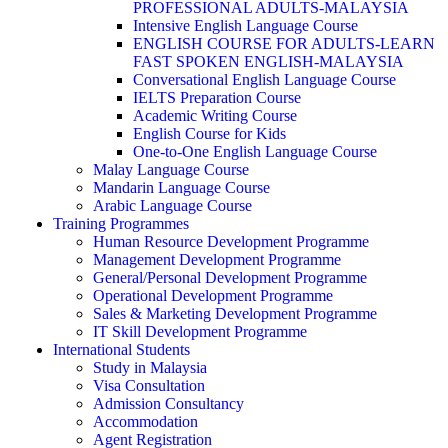
PROFESSIONAL ADULTS-MALAYSIA
Intensive English Language Course
ENGLISH COURSE FOR ADULTS-LEARN
FAST SPOKEN ENGLISH-MALAYSIA
Conversational English Language Course
IELTS Preparation Course
Academic Writing Course
English Course for Kids
One-to-One English Language Course
Malay Language Course
Mandarin Language Course
Arabic Language Course
Training Programmes
Human Resource Development Programme
Management Development Programme
General/Personal Development Programme
Operational Development Programme
Sales & Marketing Development Programme
IT Skill Development Programme
International Students
Study in Malaysia
Visa Consultation
Admission Consultancy
Accommodation
Agent Registration