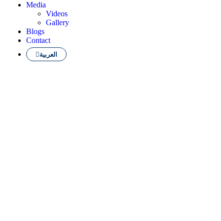
Media
Videos
Gallery
Blogs
Contact
العربية
 finest English