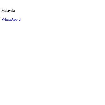
 Malaysia
WhatsApp