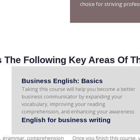
choice for striving profes
The Following Key Areas Of Th
Business English: Basics
Taking this course will help you become a better
of tone, style, and communication techniques.
business communicator by expanding your
vocabulary, improving your reading
comprehension, and enhancing your awareness
English for business writing
ary, grammar, comprehension
Once you finish this course, y