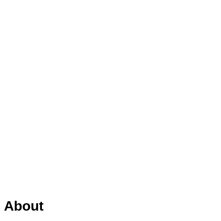
About