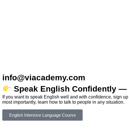
info@viacademy.com
Speak English Confidently — 
If you want to speak English well and with confidence, sign up
most importantly, learn how to talk to people in any situation.
English Intensive Language Course