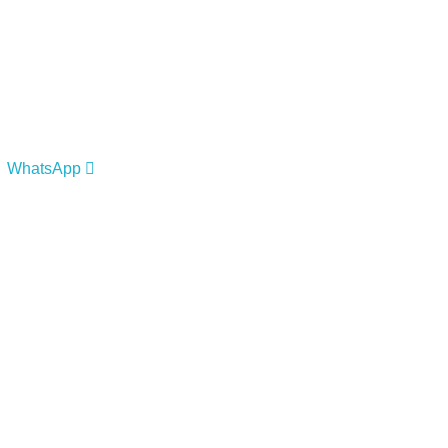
WhatsApp