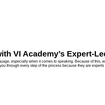
with VI Academy’s Expert-L
nguage, especially when it comes to speaking. Because of this, w
e you through every step of the process because they are experts