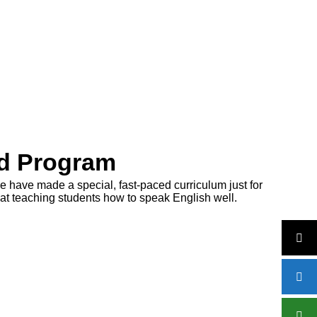
ed Program
e have made a special, fast-paced curriculum just for
 at teaching students how to speak English well.