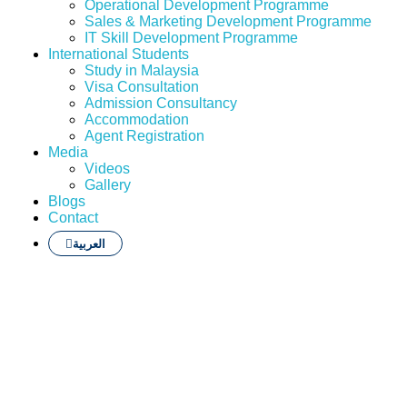
Operational Development Programme
Sales & Marketing Development Programme
IT Skill Development Programme
International Students
Study in Malaysia
Visa Consultation
Admission Consultancy
Accommodation
Agent Registration
Media
Videos
Gallery
Blogs
Contact
العربية