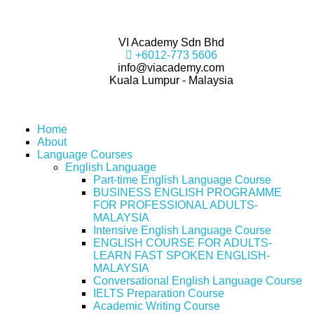
VI Academy Sdn Bhd
+6012-773 5606
info@viacademy.com
Kuala Lumpur - Malaysia
Home
About
Language Courses
English Language
Part-time English Language Course
BUSINESS ENGLISH PROGRAMME
FOR PROFESSIONAL ADULTS-
MALAYSIA
Intensive English Language Course
ENGLISH COURSE FOR ADULTS-
LEARN FAST SPOKEN ENGLISH-
MALAYSIA
Conversational English Language Course
IELTS Preparation Course
Academic Writing Course