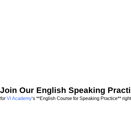
Join Our English Speaking Pract
 for
VI Academy
‘s **English Course for Speaking Practice** right 