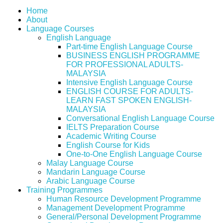
Home
About
Language Courses
English Language
Part-time English Language Course
BUSINESS ENGLISH PROGRAMME
FOR PROFESSIONAL ADULTS-
MALAYSIA
Intensive English Language Course
ENGLISH COURSE FOR ADULTS-
LEARN FAST SPOKEN ENGLISH-
MALAYSIA
Conversational English Language Course
IELTS Preparation Course
Academic Writing Course
English Course for Kids
One-to-One English Language Course
Malay Language Course
Mandarin Language Course
Arabic Language Course
Training Programmes
Human Resource Development Programme
Management Development Programme
General/Personal Development Programme