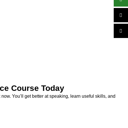
ice Course Today
now. You’ll get better at speaking, learn useful skills, and