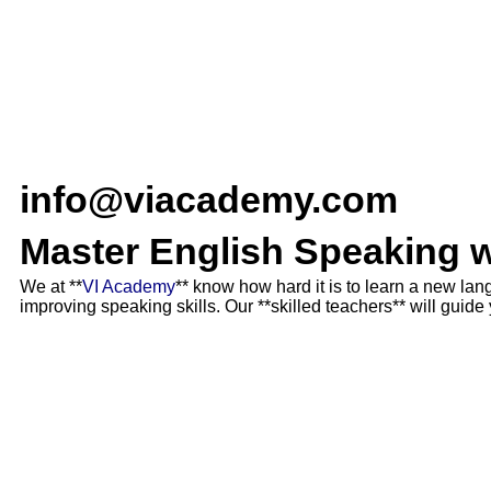
info@viacademy.com
Master English Speaking 
We at **
VI Academy
** know how hard it is to learn a new la
improving speaking skills. Our **skilled teachers** will guid