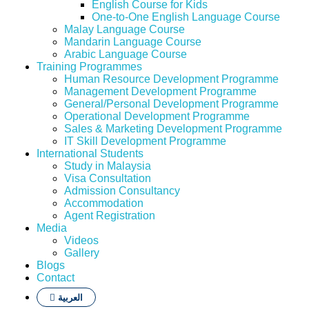
English Course for Kids
One-to-One English Language Course
Malay Language Course
Mandarin Language Course
Arabic Language Course
Training Programmes
Human Resource Development Programme
Management Development Programme
General/Personal Development Programme
Operational Development Programme
Sales & Marketing Development Programme
IT Skill Development Programme
International Students
Study in Malaysia
Visa Consultation
Admission Consultancy
Accommodation
Agent Registration
Media
Videos
Gallery
Blogs
Contact
العربية