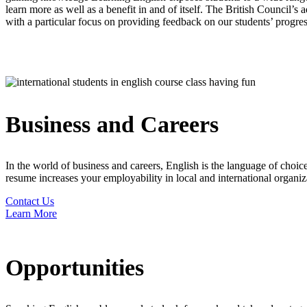
learn more as well as a benefit in and of itself. The British Council’s
with a particular focus on providing feedback on our students’ progres
Business and Careers
In the world of business and careers, English is the language of cho
resume increases your employability in local and international organiza
Contact Us
Learn More
Opportunities