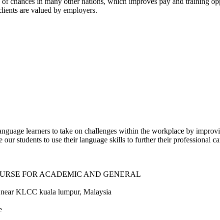
 of chances in many other nations, which improves pay and training opp
clients are valued by employers.
guage learners to take on challenges within the workplace by improvi
ur students to use their language skills to further their professional ca