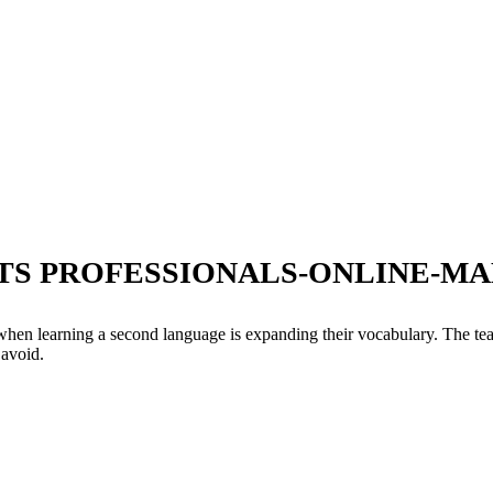
TS PROFESSIONALS-ONLINE-MA
 when learning a second language is expanding their vocabulary. The te
 avoid.