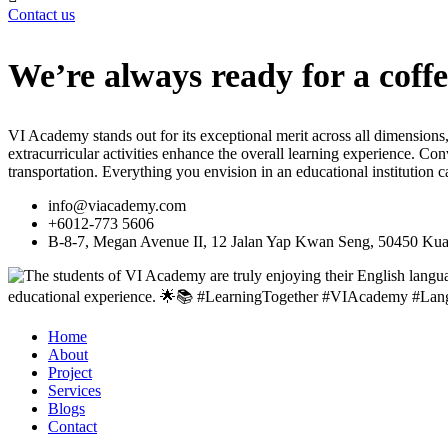
Contact us
We’re always ready for a coffe
VI Academy stands out for its exceptional merit across all dimensions,
extracurricular activities enhance the overall learning experience. C
transportation. Everything you envision in an educational institution
info@viacademy.com
+6012-773 5606
B-8-7, Megan Avenue II, 12 Jalan Yap Kwan Seng, 50450 Kua
Home
About
Project
Services
Blogs
Contact