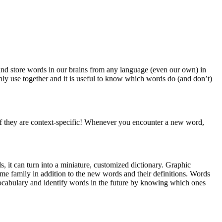
 and store words in our brains from any language (even our own) in
y use together and it is useful to know which words do (and don’t)
 if they are context-specific! Whenever you encounter a new word,
, it can turn into a miniature, customized dictionary. Graphic
me family in addition to the new words and their definitions. Words
vocabulary and identify words in the future by knowing which ones