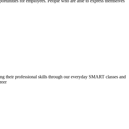
ortunities for employees. People who are able to express themselves
ng their professional skills through our everyday SMART classes and
reer