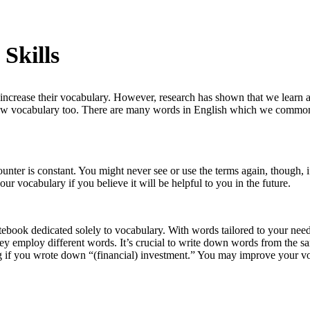
Skills
o increase their vocabulary. However, research has shown that we learn
 new vocabulary too. There are many words in English which we commonl
unter is constant. You might never see or use the terms again, though,
our vocabulary if you believe it will be helpful to you in the future.
ebook dedicated solely to vocabulary. With words tailored to your needs
ey employ different words. It’s crucial to write down words from the sa
ting if you wrote down “(financial) investment.” You may improve your 