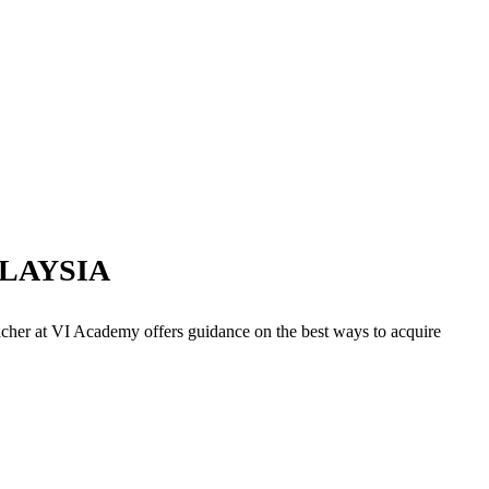
LAYSIA
acher at VI Academy offers guidance on the best ways to acquire