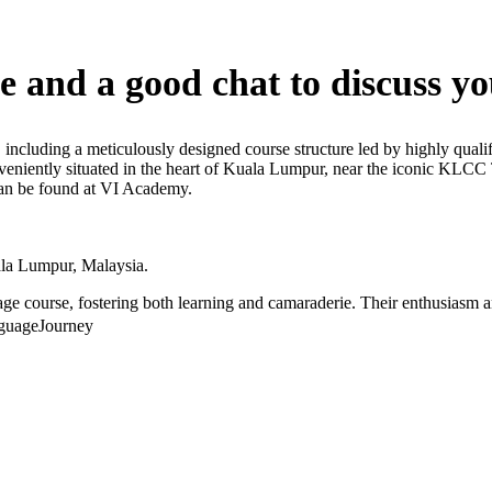
e and a good chat to discuss yo
 including a meticulously designed course structure led by highly qualif
onveniently situated in the heart of Kuala Lumpur, near the iconic KLC
 can be found at VI Academy.
la Lumpur, Malaysia.