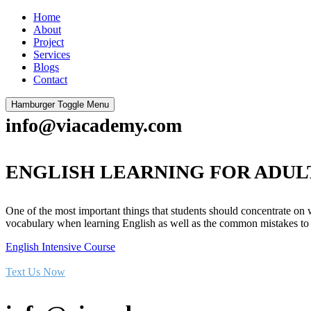
Home
About
Project
Services
Blogs
Contact
Hamburger Toggle Menu
info@viacademy.com
ENGLISH LEARNING FOR ADUL
One of the most important things that students should concentrate on
vocabulary when learning English as well as the common mistakes to
English Intensive Course
Text Us Now