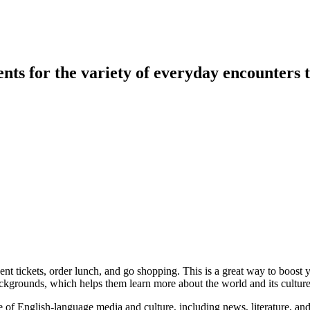
ents for the variety of everyday encounters
nt tickets, order lunch, and go shopping. This is a great way to boost y
ckgrounds, which helps them learn more about the world and its culture
of English-language media and culture, including news, literature, and