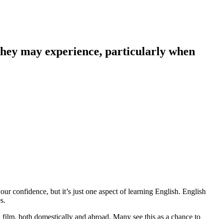
 they may experience, particularly when
our confidence, but it’s just one aspect of learning English. English
s.
 film, both domestically and abroad. Many see this as a chance to