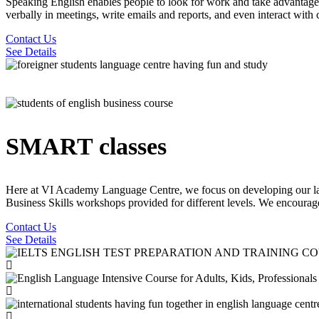
Speaking English enables people to look for work and take advantage
verbally in meetings, write emails and reports, and even interact with 
Contact Us
See Details
SMART classes
Here at VI Academy Language Centre, we focus on developing our lan
Business Skills workshops provided for different levels. We encourage o
Contact Us
See Details