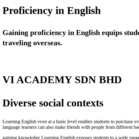
Proficiency in English
Gaining proficiency in English equips stud
traveling overseas.
VI ACADEMY SDN BHD
Diverse social contexts
Learning English even at a basic level enables students to purchase eve
language learners can also make friends with people from different ba
gaining knowledge Learning English exposes students to a wide range 