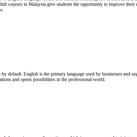
 adult courses in Malaysia give students the opportunity to improve their 
s.
ice by default. English is the primary language used by businesses and 
tions and opens possibilities in the professional world.