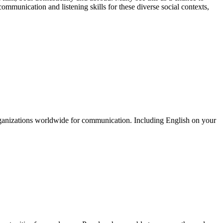
communication and listening skills for these diverse social contexts,
organizations worldwide for communication. Including English on your