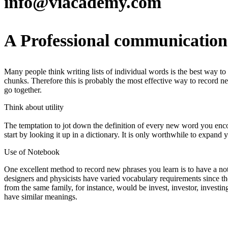
info@viacademy.com
A Professional communication 
Many people think writing lists of individual words is the best way t
chunks. Therefore this is probably the most effective way to record
go together.
Think about utility
The temptation to jot down the definition of every new word you enco
start by looking it up in a dictionary. It is only worthwhile to expand y
Use of Notebook
One excellent method to record new phrases you learn is to have a not
designers and physicists have varied vocabulary requirements since th
from the same family, for instance, would be invest, investor, inves
have similar meanings.