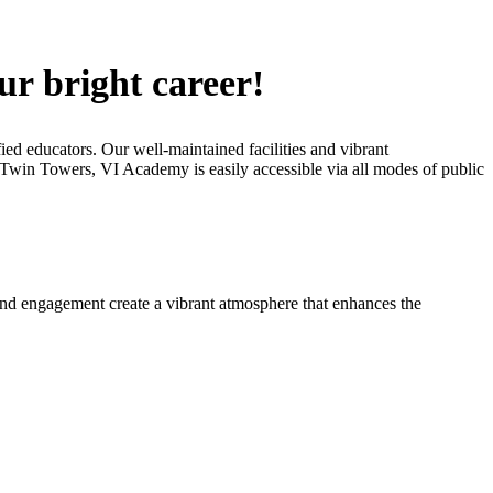
ur bright career!
ied educators. Our well-maintained facilities and vibrant
C Twin Towers, VI Academy is easily accessible via all modes of public