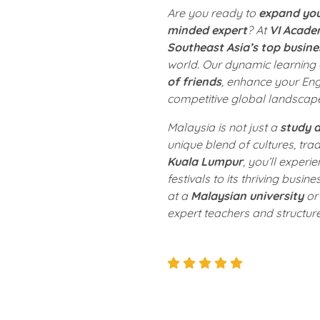
Are you ready to
expand you
minded expert
? At
VI Acad
Southeast Asia’s top busine
world. Our dynamic learning
of friends
, enhance your Engl
competitive global landscap
Malaysia is not just a
study d
unique blend of cultures, trad
Kuala Lumpur
, you’ll experie
festivals to its thriving busin
at a
Malaysian university
or 
expert teachers and structur