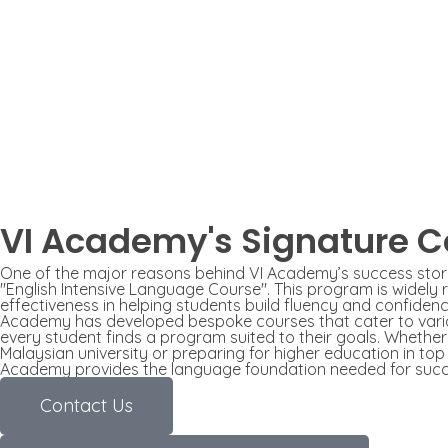
VI Academy's Signature C
One of the major reasons behind VI Academy’s success story 
"English Intensive Language Course". This program is widely r
effectiveness in helping students build fluency and confidence 
Academy has developed bespoke courses that cater to vario
every student finds a program suited to their goals. Whether
Malaysian university or preparing for higher education in top 
Academy provides the language foundation needed for suc
Contact Us