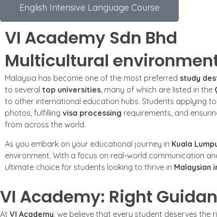
English Intensive Language Course
VI Academy Sdn Bhd
Multicultural environmen
Malaysia has become one of the most preferred
study des
to several
top universities
, many of which are listed in the
to other international education hubs. Students applying t
photos, fulfilling
visa processing
requirements, and ensuri
from across the world.
As you embark on your educational journey in
Kuala Lump
environment. With a focus on real-world communication a
ultimate choice for students looking to thrive in
Malaysian i
VI Academy: Right Guidan
At
VI Academy
, we believe that every student deserves the 