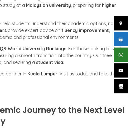
to study at a
Malaysian university
, preparing for
higher
e help students understand their academic options, navigate
ers
provide expert advice on
fluency improvement,
cademic and professional environments.
QS World University Rankings
. For those looking to study
nsuring a smooth transition into the country. Our
free
a, and securing a
student visa
.
ted partner in
Kuala Lumpur
. Visit us today and take the first
emic Journey to the Next Level
my