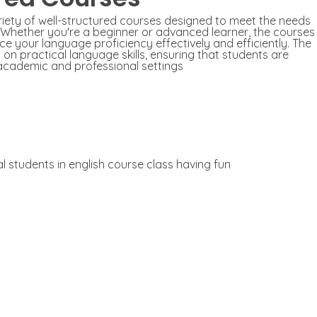
ariety of well-structured courses designed to meet the needs
s. Whether you're a beginner or advanced learner, the courses
ce your language proficiency effectively and efficiently. The
n practical language skills, ensuring that students are
academic and professional settings