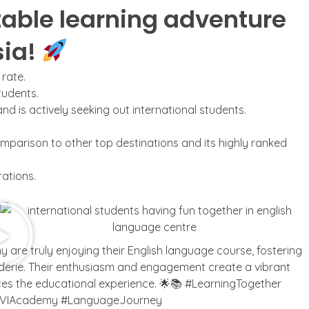
able learning adventure
sia!
 rate.
tudents.
 is actively seeking out international students.
omparison to other top destinations and its highly ranked
ations.