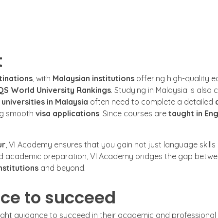
t
tinations
, with
Malaysian institutions
offering high-quality 
QS World University Rankings
. Studying in Malaysia is also 
o
universities in Malaysia
often need to complete a detailed
ng smooth
visa applications
. Since courses are
taught in Eng
ur
, VI Academy ensures that you gain not just language skills b
nd academic preparation, VI Academy bridges the gap betwee
nstitutions
and beyond.
ce to succeed
right guidance to succeed in their academic and professional