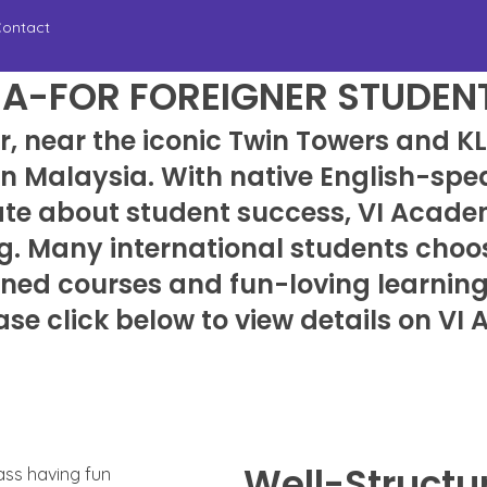
ontact
IA-FOR FOREIGNER STUDEN
r, near the iconic Twin Towers and 
 in Malaysia. With native English-sp
ate about student success, VI Acade
g. Many international students choos
igned courses and fun-loving learnin
ase click below to view details on VI
Well-Structu