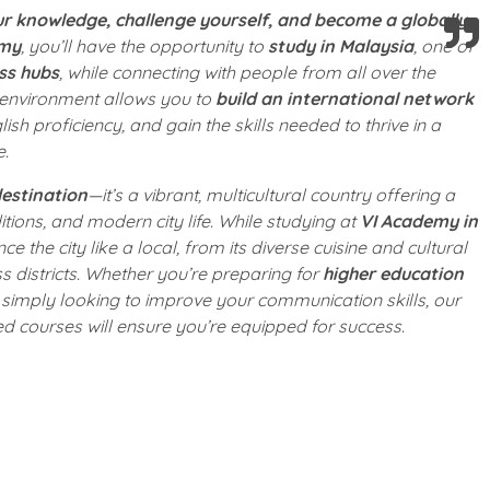
r knowledge, challenge yourself, and become a globally-
emy
, you’ll have the opportunity to
study in Malaysia
, one of
ss hubs
, while connecting with people from all over the
 environment allows you to
build an international network
ish proficiency, and gain the skills needed to thrive in a
e.
estination
—it’s a vibrant, multicultural country offering a
itions, and modern city life. While studying at
VI Academy in
nce the city like a local, from its diverse cuisine and cultural
ess districts. Whether you’re preparing for
higher education
simply looking to improve your communication skills, our
ed courses will ensure you’re equipped for success.