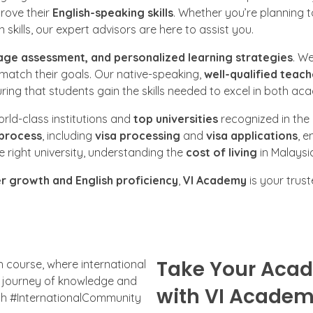
rove their
English-speaking skills
. Whether you’re planning 
skills, our expert advisors are here to assist you.
age assessment, and personalized learning strategies
. W
 match their goals. Our native-speaking,
well-qualified teach
ing that students gain the skills needed to excel in both a
world-class institutions and
top universities
recognized in the
 process
, including
visa processing
and
visa applications
, e
right university, understanding the
cost of living
in Malaysi
r growth and English proficiency
,
VI Academy
is your trus
Take Your Acad
with VI Acade