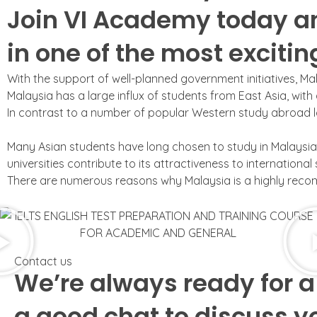
Join VI Academy today a
in one of the most exciti
With the support of well-planned government initiatives, Mal
Malaysia has a large influx of students from East Asia, with
In contrast to a number of popular Western study abroad lo
Many Asian students have long chosen to study in Malaysia. 
universities contribute to its attractiveness to international
There are numerous reasons why Malaysia is a highly recomm
Contact us
We’re always ready for a
a good chat to discuss y