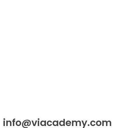
info@viacademy.com