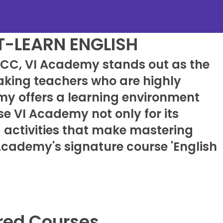
T-LEARN ENGLISH
KLCC, VI Academy stands out as the
eaking teachers who are highly
my offers a learning environment
e VI Academy not only for its
g activities that make mastering
 Academy's signature course 'English
red Courses