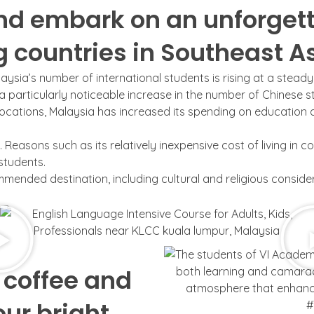
nd embark on an unforgett
ng countries in Southeast A
aysia’s number of international students is rising at a steady
 a particularly noticeable increase in the number of Chinese s
cations, Malaysia has increased its spending on education and
Reasons such as its relatively inexpensive cost of living in c
 students.
ended destination, including cultural and religious consider
 coffee and
our bright