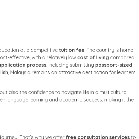
education at a competitive
tuition fee
. The country is home
cost-effective, with a relatively low
cost of living
compared
application process
, including submitting
passport-sized
lish
, Malaysia remains an attractive destination for learners
ut also the confidence to navigate life in a multicultural
n language learning and academic success, making it the
 journey. That’s why we offer
free consultation services
to