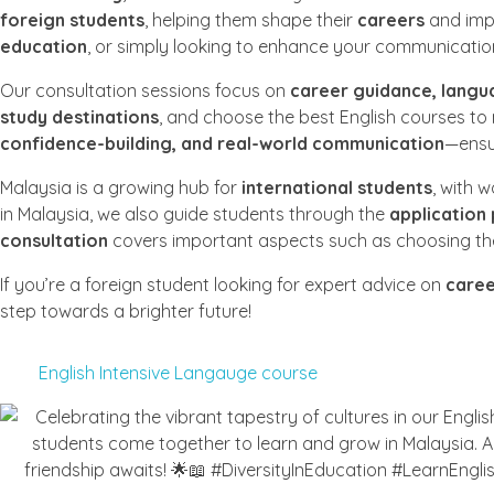
foreign students
, helping them shape their
careers
and imp
education
, or simply looking to enhance your communication 
Our consultation sessions focus on
career guidance, langu
study destinations
, and choose the best English courses to
confidence-building, and real-world communication
—ensur
Malaysia is a growing hub for
international students
, with 
in Malaysia, we also guide students through the
application
consultation
covers important aspects such as choosing the 
If you’re a foreign student looking for expert advice on
caree
step towards a brighter future!
English Intensive Langauge course