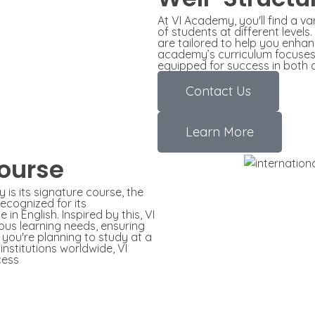
At VI Academy, you'll find a v
of students at different level
are tailored to help you enhan
academy’s curriculum focuses o
equipped for success in both 
Contact Us
Learn More
ourse
is its signature course, the
ecognized for its
in English. Inspired by this, VI
us learning needs, ensuring
 you're planning to study at a
institutions worldwide, VI
cess