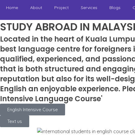
Home
About
Project
Services
Blogs
C
STUDY ABROAD IN MALAYS
Located in the heart of Kuala Lumpu
best language centre for foreigners
qualified, experienced, and passion
that is both structured and engagin
reputation but also for its well-des
English an enjoyable experience. Ple
Intensive Language Course'
English Intensive Course
Text us