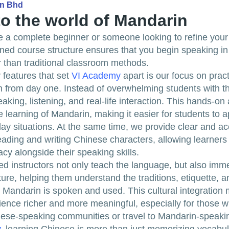
dn Bhd
to the world of Mandarin
 a complete beginner or someone looking to refine your s
gned course structure ensures that you begin speaking i
 than traditional classroom methods.
 features that set
VI Academy
apart is our focus on pract
 from day one. Instead of overwhelming students with t
king, listening, and real-life interaction. This hands-o
e learning of Mandarin, making it easier for students to 
day situations. At the same time, we provide clear and ac
ading and writing Chinese characters, allowing learners 
eracy alongside their speaking skills.
d instructors not only teach the language, but also imm
ture, helping them understand the traditions, etiquette, a
Mandarin is spoken and used. This cultural integration
ience richer and more meaningful, especially for those w
ese-speaking communities or travel to Mandarin-speakin