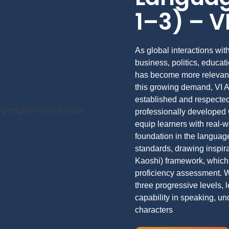
1–3) – 
As global interactions wi
business, politics, educa
has become more relevant
this growing demand, VI 
established and respected
professionally developed
equip learners with real-
foundation in the language
standards, drawing inspi
Kaoshi) framework, which 
proficiency assessment. W
three progressive levels,
capability in speaking, u
characters