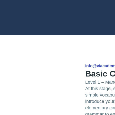
info@viacade
Basic C
Level 1 – Man
At this stage,
simple vocabula
introduce your
elementary con
grammar to en