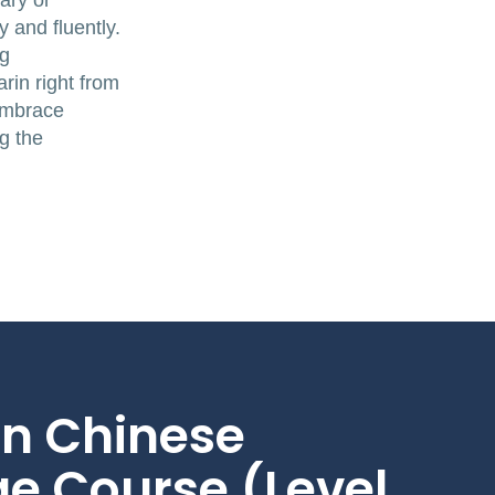
ary or
 and fluently.
ng
rin right from
 embrace
g the
n Chinese
e Course (Level