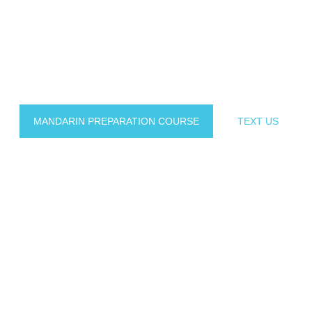
he best language centre in Malaysia for those who are 
mmersive teaching methodology, VI Academy has helped 
Chinese language with confidence and fluency
MANDARIN PREPARATION COURSE
TEXT US