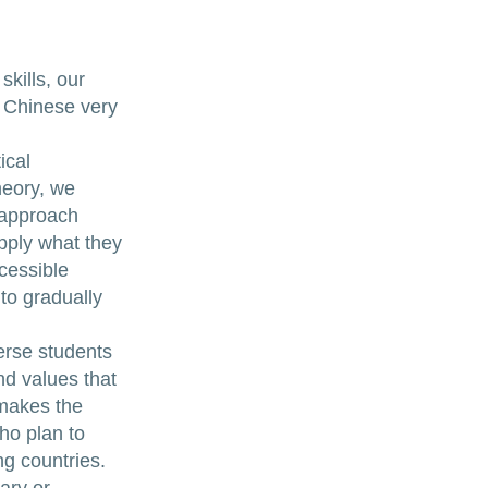
kills, our
n Chinese very
ical
heory, we
n approach
apply what they
cessible
to gradually
erse students
nd values that
 makes the
ho plan to
g countries.