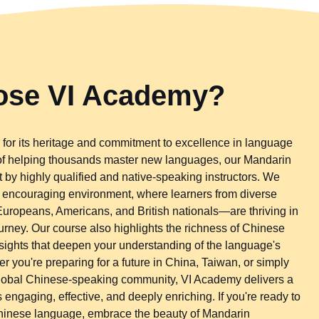
se VI Academy?
for its heritage and commitment to excellence in language
 of helping thousands master new languages, our Mandarin
 by highly qualified and native-speaking instructors. We
d encouraging environment, where learners from diverse
ropeans, Americans, and British nationals—are thriving in
urney. Our course also highlights the richness of Chinese
 insights that deepen your understanding of the language's
 you're preparing for a future in China, Taiwan, or simply
global Chinese-speaking community, VI Academy delivers a
 engaging, effective, and deeply enriching. If you're ready to
Chinese language, embrace the beauty of Mandarin