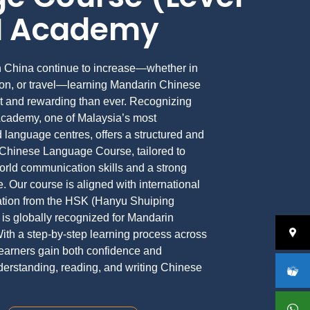
VI Academy
th China continue to increase—whether in
tion, or travel—learning Mandarin Chinese
 and rewarding than ever. Recognizing
Academy, one of Malaysia’s most
 language centres, offers a structured and
 Chinese Language Course, tailored to
world communication skills and a strong
. Our course is aligned with international
ration from the HSK (Hanyu Shuiping
is globally recognized for Mandarin
ith a step-by-step learning process across
 learners gain both confidence and
nderstanding, reading, and writing Chinese