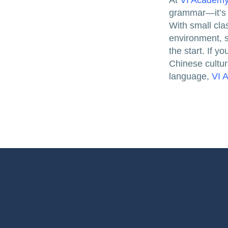
At
VI Academ
grammar—it’s a
With small cla
environment, 
the start. If 
Chinese cultur
language,
VI 