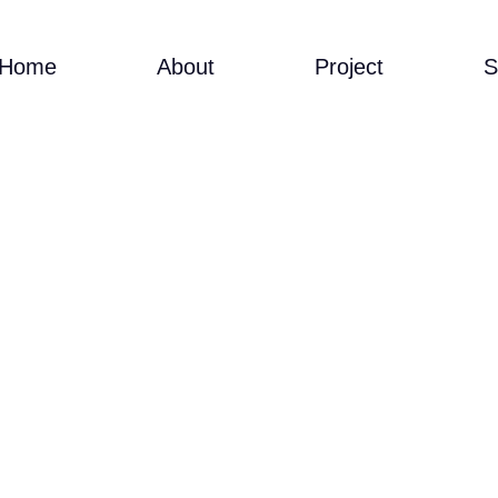
Home
About
Project
S
SA CINA-ONLINE O
STERCLASS-MALAY