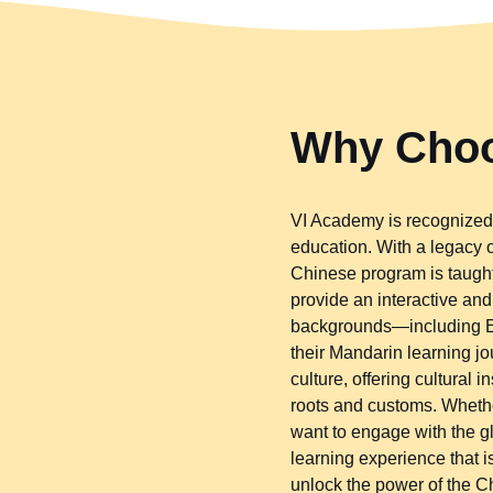
Why Choo
VI Academy is recognized 
education. With a legacy
Chinese program is taught
provide an interactive an
backgrounds—including Eu
their Mandarin learning jo
culture, offering cultural
roots and customs. Whether
want to engage with the 
learning experience that is
unlock the power of the 