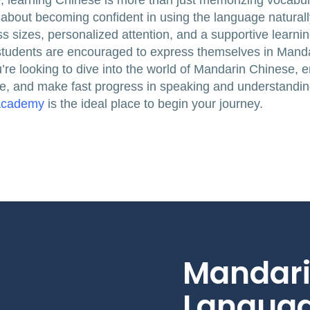
y
, learning Chinese is more than just memorizing vocabul
bout becoming confident in using the language naturally
ss sizes, personalized attention, and a supportive learni
students are encouraged to express themselves in Manda
you’re looking to dive into the world of Mandarin Chinese,
e, and make fast progress in speaking and understandin
Academy
is the ideal place to begin your journey.
Mandari
Languag