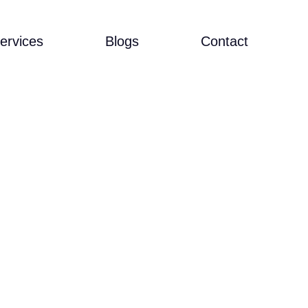
ervices
Blogs
Contact
R IN CLASS-
SIA