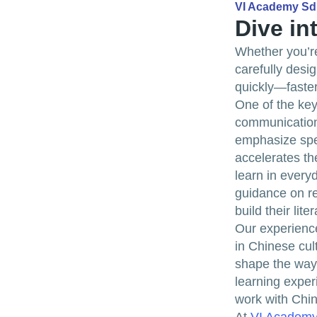
VI Academy S
Dive in
Whether you’re
carefully desi
quickly—faster
One of the key
communication
emphasize spea
accelerates th
learn in every
guidance on re
build their lit
Our experience
in Chinese cul
shape the way 
learning exper
work with Chin