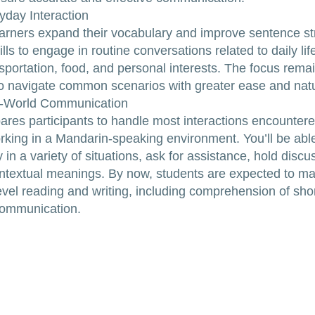
yday Interaction
 learners expand their vocabulary and improve sentence str
lls to engage in routine conversations related to daily lif
sportation, food, and personal interests. The focus rema
o navigate common scenarios with greater ease and natu
l-World Communication
pares participants to handle most interactions encounter
orking in a Mandarin-speaking environment. You’ll be abl
y in a variety of situations, ask for assistance, hold disc
ntextual meanings. By now, students are expected to m
evel reading and writing, including comprehension of shor
communication.