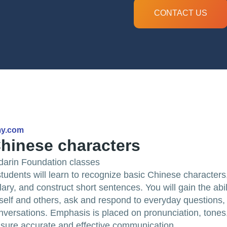
CONTACT US
my.com
hinese characters
darin Foundation classes
 students will learn to recognize basic Chinese character
ry, and construct short sentences. You will gain the abil
self and others, ask and respond to everyday questions
versations. Emphasis is placed on pronunciation, tones
sure accurate and effective communication.