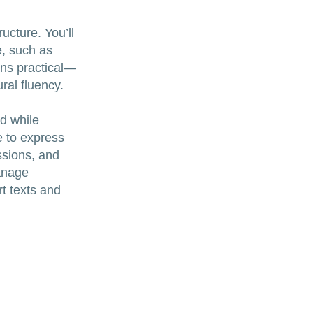
ucture. You’ll
e, such as
ins practical—
ral fluency.
ed while
e to express
ussions, and
anage
t texts and