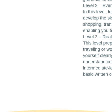
Level 2 – Ever
In this level,
develop the ski
shopping, tran
enabling you t
Level 3 – Rea
This level pre
traveling or w
yourself clearl
understand co
intermediate-l
basic written 