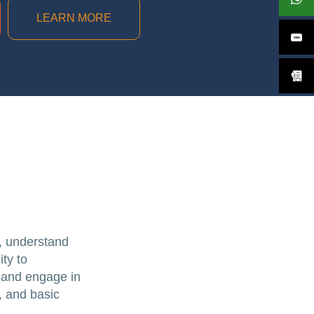
LEARN MORE
s, understand
ity to
, and engage in
, and basic