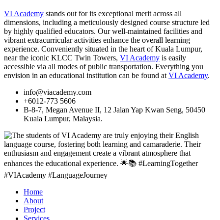
VI Academy
stands out for its exceptional merit across all
dimensions, including a meticulously designed course structure led
by highly qualified educators. Our well-maintained facilities and
vibrant extracurricular activities enhance the overall learning
experience. Conveniently situated in the heart of Kuala Lumpur,
near the iconic KLCC Twin Towers,
VI Academy
is easily
accessible via all modes of public transportation. Everything you
envision in an educational institution can be found at
VI Academy
.
info@viacademy.com
+6012-773 5606
B-8-7, Megan Avenue II, 12 Jalan Yap Kwan Seng, 50450
Kuala Lumpur, Malaysia.
Home
About
Project
Services