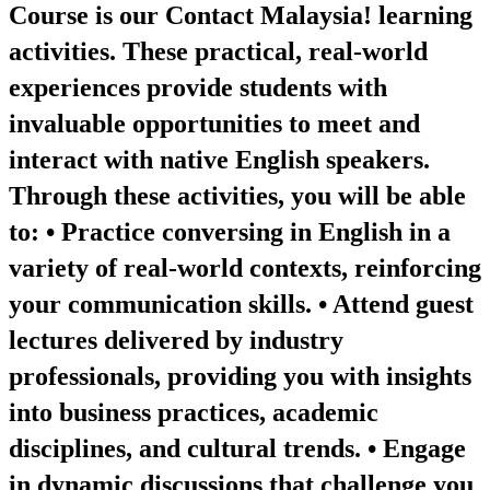
Course is our Contact Malaysia! learning
activities. These practical, real-world
experiences provide students with
invaluable opportunities to meet and
interact with native English speakers.
Through these activities, you will be able
to: • Practice conversing in English in a
variety of real-world contexts, reinforcing
your communication skills. • Attend guest
lectures delivered by industry
professionals, providing you with insights
into business practices, academic
disciplines, and cultural trends. • Engage
in dynamic discussions that challenge you