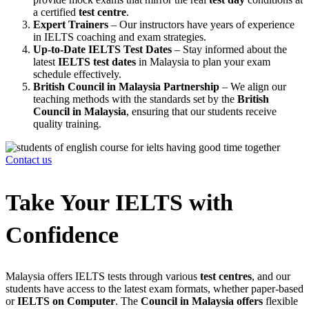
a certified
test centre
.
Expert Trainers
– Our instructors have years of experience
in IELTS coaching and exam strategies.
Up-to-Date IELTS Test Dates
– Stay informed about the
latest
IELTS test dates
in Malaysia to plan your exam
schedule effectively.
British Council in Malaysia Partnership
– We align our
teaching methods with the standards set by the
British
Council in Malaysia
, ensuring that our students receive
quality training.
Contact us
Take Your IELTS with
Confidence
Malaysia offers IELTS tests through various
test centres
, and our
students have access to the latest exam formats, whether paper-based
or
IELTS on Computer
. The
Council in Malaysia offers
flexible