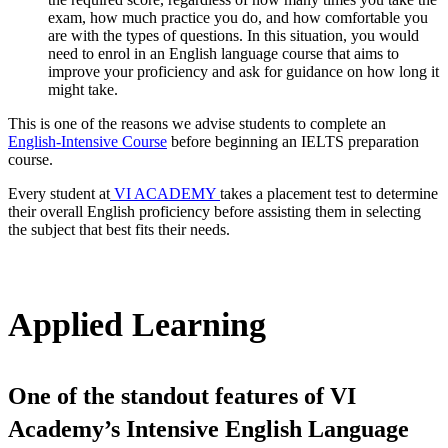
exam, how much practice you do, and how comfortable you
are with the types of questions. In this situation, you would
need to enrol in an English language course that aims to
improve your proficiency and ask for guidance on how long it
might take.
This is one of the reasons we advise students to complete an
English-Intensive Course
before beginning an IELTS preparation
course.
Every student at
VI ACADEMY
takes a placement test to determine
their overall English proficiency before assisting them in selecting
the subject that best fits their needs.
Applied Learning
One of the standout features of VI
Academy’s Intensive English Language