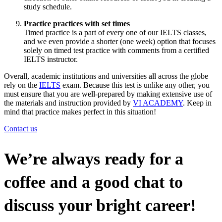
study schedule.
Practice practices with set times
Timed practice is a part of every one of our IELTS classes,
and we even provide a shorter (one week) option that focuses
solely on timed test practice with comments from a certified
IELTS instructor.
Overall, academic institutions and universities all across the globe
rely on the
IELTS
exam. Because this test is unlike any other, you
must ensure that you are well-prepared by making extensive use of
the materials and instruction provided by
VI ACADEMY
. Keep in
mind that practice makes perfect in this situation!
Contact us
We’re always ready for a
coffee and a good chat to
discuss your bright career!