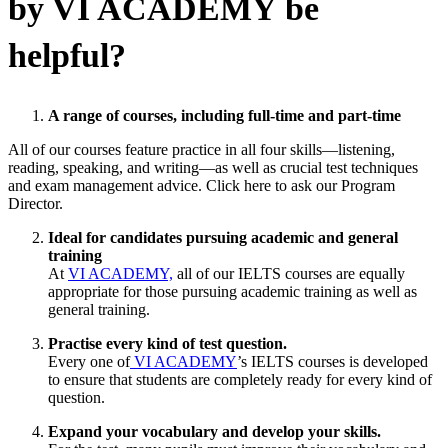
by VI ACADEMY be
helpful?
A range of courses, including full-time and part-time
All of our courses feature practice in all four skills—listening,
reading, speaking, and writing—as well as crucial test techniques
and exam management advice. Click here to ask our Program
Director.
Ideal for candidates pursuing academic and general
training
At
VI ACADEMY,
all of our IELTS courses are equally
appropriate for those pursuing academic training as well as
general training.
Practise every kind of test question.
Every one of
VI ACADEMY
’s IELTS courses is developed
to ensure that students are completely ready for every kind of
question.
Expand your vocabulary and develop your skills.