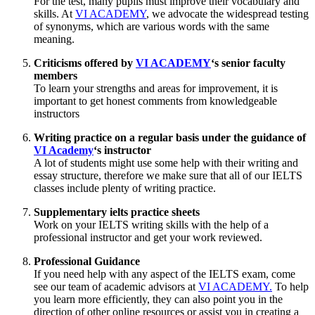
For the test, many pupils must improve their vocabulary and
skills. At
VI ACADEMY
, we advocate the widespread testing
of synonyms, which are various words with the same
meaning.
Criticisms offered by
VI ACADEMY
‘s senior faculty
members
To learn your strengths and areas for improvement, it is
important to get honest comments from knowledgeable
instructors
Writing practice on a regular basis under the guidance of
VI Academy
‘s instructor
A lot of students might use some help with their writing and
essay structure, therefore we make sure that all of our IELTS
classes include plenty of writing practice.
Supplementary ielts practice sheets
Work on your IELTS writing skills with the help of a
professional instructor and get your work reviewed.
Professional Guidance
If you need help with any aspect of the IELTS exam, come
see our team of academic advisors at
VI ACADEMY.
To help
you learn more efficiently, they can also point you in the
direction of other online resources or assist you in creating a