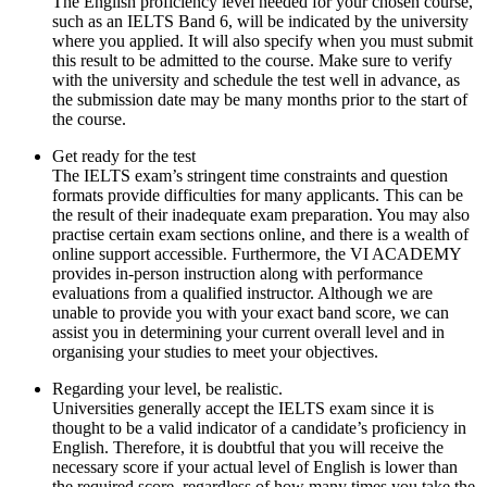
The English proficiency level needed for your chosen course,
such as an IELTS Band 6, will be indicated by the university
where you applied. It will also specify when you must submit
this result to be admitted to the course. Make sure to verify
with the university and schedule the test well in advance, as
the submission date may be many months prior to the start of
the course.
Get ready for the test
The IELTS exam’s stringent time constraints and question
formats provide difficulties for many applicants. This can be
the result of their inadequate exam preparation. You may also
practise certain exam sections online, and there is a wealth of
online support accessible. Furthermore, the VI ACADEMY
provides in-person instruction along with performance
evaluations from a qualified instructor. Although we are
unable to provide you with your exact band score, we can
assist you in determining your current overall level and in
organising your studies to meet your objectives.
Regarding your level, be realistic.
Universities generally accept the IELTS exam since it is
thought to be a valid indicator of a candidate’s proficiency in
English. Therefore, it is doubtful that you will receive the
necessary score if your actual level of English is lower than
the required score, regardless of how many times you take the