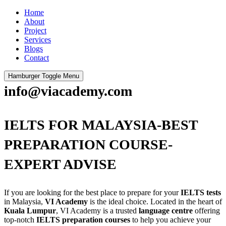
Home
About
Project
Services
Blogs
Contact
Hamburger Toggle Menu
info@viacademy.com
IELTS FOR MALAYSIA-BEST
PREPARATION COURSE-
EXPERT ADVISE
If you are looking for the best place to prepare for your
IELTS tests
in Malaysia,
VI Academy
is the ideal choice. Located in the heart of
Kuala Lumpur
, VI Academy is a trusted
language centre
offering
top-notch
IELTS preparation courses
to help you achieve your