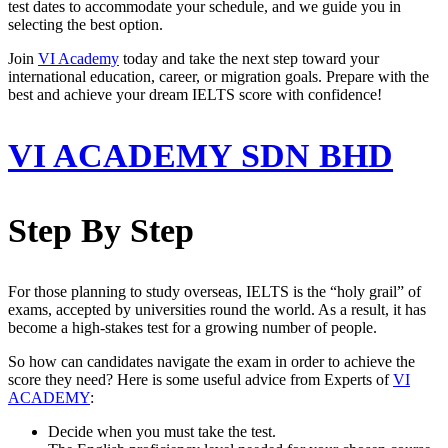
test dates to accommodate your schedule, and we guide you in
selecting the best option.
Join
VI Academy
today and take the next step toward your
international education, career, or migration goals. Prepare with the
best and achieve your dream IELTS score with confidence!
VI ACADEMY SDN BHD
Step By Step
For those planning to study overseas, IELTS is the “holy grail” of
exams, accepted by universities round the world. As a result, it has
become a high-stakes test for a growing number of people.
So how can candidates navigate the exam in order to achieve the
score they need? Here is some useful advice from Experts of
VI
ACADEMY
:
Decide when you must take the test.