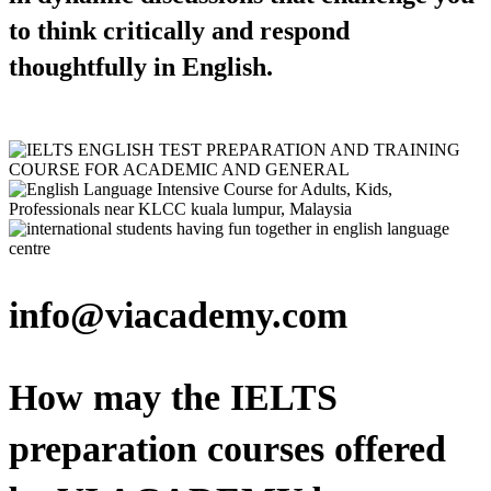
to think critically and respond
thoughtfully in English.
info@viacademy.com
How may the IELTS
preparation courses offered