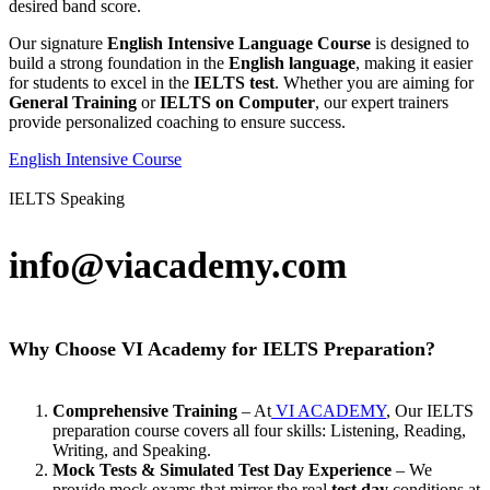
desired band score.
Our signature
English Intensive Language Course
is designed to
build a strong foundation in the
English language
, making it easier
for students to excel in the
IELTS test
. Whether you are aiming for
General Training
or
IELTS on Computer
, our expert trainers
provide personalized coaching to ensure success.
English Intensive Course
IELTS Speaking
info@viacademy.com
Why Choose VI Academy for IELTS Preparation?
Comprehensive Training
– At
VI ACADEMY
, Our IELTS
preparation course covers all four skills: Listening, Reading,
Writing, and Speaking.
Mock Tests & Simulated Test Day Experience
– We
provide mock exams that mirror the real
test day
conditions at