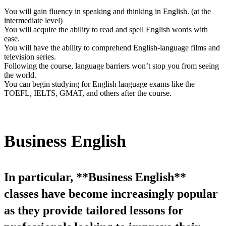
You will gain fluency in speaking and thinking in English. (at the
intermediate level)
You will acquire the ability to read and spell English words with
ease.
You will have the ability to comprehend English-language films and
television series.
Following the course, language barriers won’t stop you from seeing
the world.
You can begin studying for English language exams like the
TOEFL, IELTS, GMAT, and others after the course.
Business English
In particular, **Business English**
classes have become increasingly popular
as they provide tailored lessons for