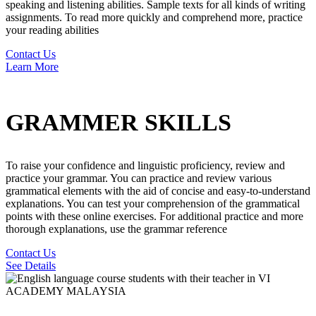
speaking and listening abilities. Sample texts for all kinds of writing
assignments. To read more quickly and comprehend more, practice
your reading abilities
Contact Us
Learn More
GRAMMER SKILLS
To raise your confidence and linguistic proficiency, review and
practice your grammar. You can practice and review various
grammatical elements with the aid of concise and easy-to-understand
explanations. You can test your comprehension of the grammatical
points with these online exercises. For additional practice and more
thorough explanations, use the grammar reference
Contact Us
See Details