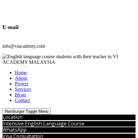
E-mail
info@viacademy.com
Home
About
Project
Services
Blogs
Contact
Hamburger Toggle Menu
Location
Intensive English Language Course
WhatsApp
Visa Consultation