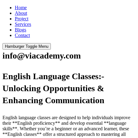
Home
About
Project
Services
Blogs
Contact
Hamburger Toggle Menu
info@viacademy.com
English Language Classes:-
Unlocking Opportunities &
Enhancing Communication
English language classes are designed to help individuals improve
their **English proficiency** and develop essential **language
skills**. Whether you’re a beginner or an advanced learner, these
**English classes** offer a structured approach to mastering all