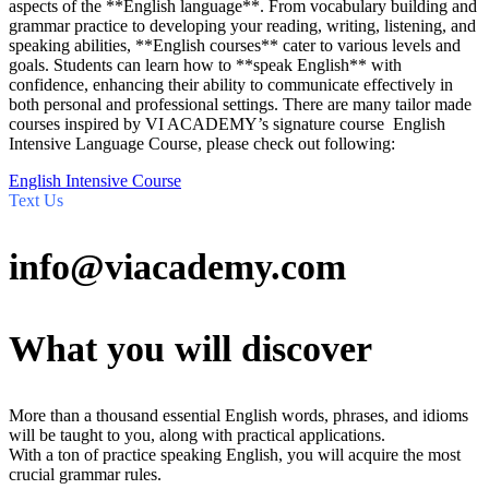
aspects of the **English language**. From vocabulary building and
grammar practice to developing your reading, writing, listening, and
speaking abilities, **English courses** cater to various levels and
goals. Students can learn how to **speak English** with
confidence, enhancing their ability to communicate effectively in
both personal and professional settings. There are many tailor made
courses inspired by VI ACADEMY’s signature course English
Intensive Language Course, please check out following:
English Intensive Course
Text Us
info@viacademy.com
What you will discover
More than a thousand essential English words, phrases, and idioms
will be taught to you, along with practical applications.
With a ton of practice speaking English, you will acquire the most
crucial grammar rules.