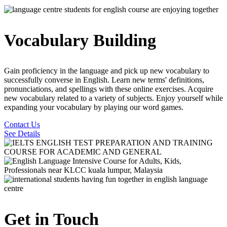
Vocabulary Building
Gain proficiency in the language and pick up new vocabulary to
successfully converse in English. Learn new terms' definitions,
pronunciations, and spellings with these online exercises. Acquire
new vocabulary related to a variety of subjects. Enjoy yourself while
expanding your vocabulary by playing our word games.
Contact Us
See Details
Get in Touch