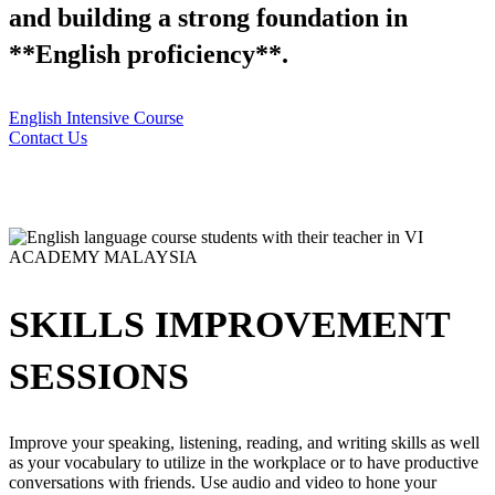
and building a strong foundation in
**English proficiency**.
English Intensive Course
Contact Us
SKILLS IMPROVEMENT
SESSIONS
Improve your speaking, listening, reading, and writing skills as well
as your vocabulary to utilize in the workplace or to have productive
conversations with friends. Use audio and video to hone your