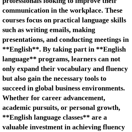
professionals looking to improve their
communication in the workplace. These
courses focus on practical language skills
such as writing emails, making
presentations, and conducting meetings in
**English**. By taking part in **English
language** programs, learners can not
only expand their vocabulary and fluency
but also gain the necessary tools to
succeed in global business environments.
Whether for career advancement,
academic pursuits, or personal growth,
**English language classes** are a
valuable investment in achieving fluency