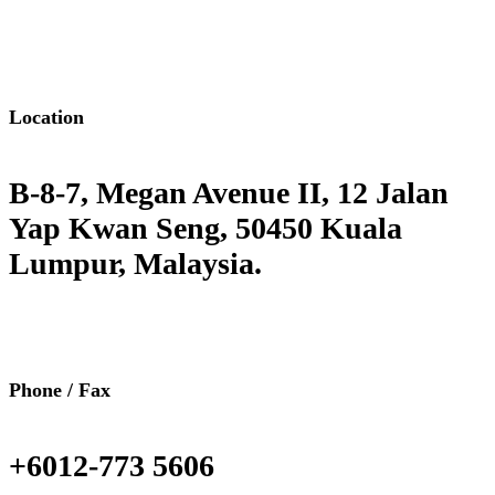
Location
B-8-7, Megan Avenue II, 12 Jalan
Yap Kwan Seng, 50450 Kuala
Lumpur, Malaysia.
Phone / Fax
+6012-773 5606