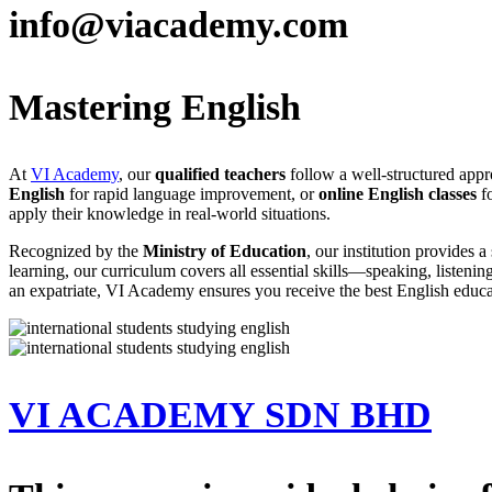
info@viacademy.com
Mastering English
At
VI Academy
, our
qualified teachers
follow a well-structured appro
English
for rapid language improvement, or
online English classes
fo
apply their knowledge in real-world situations.
Recognized by the
Ministry of Education
, our institution provides
learning, our curriculum covers all essential skills—speaking, listeni
an expatriate, VI Academy ensures you receive the best English educa
VI ACADEMY SDN BHD