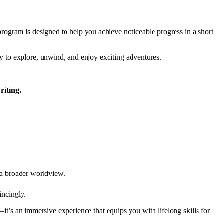
 program is designed to help you achieve noticeable progress in a short
ity to explore, unwind, and enjoy exciting adventures.
riting.
p a broader worldview.
incingly.
—it’s an immersive experience that equips you with lifelong skills for