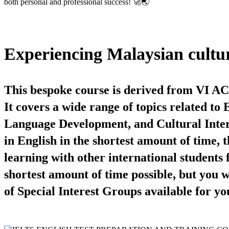
both personal and professional success! 🚀🌏
Experiencing Malaysian cultu
This bespoke course is derived from VI A
It covers a wide range of topics related t
Language Development, and Cultural Interes
in English in the shortest amount of time, 
learning with other international students 
shortest amount of time possible, but you w
of Special Interest Groups available for yo