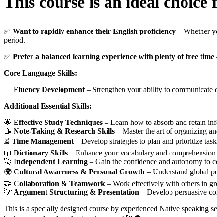
This course is an ideal choice 
✅
Want to rapidly enhance their English proficiency
– Whether you
period.
✅
Prefer a balanced learning experience with plenty of free time
Core Language Skills:
🔹
Fluency Development
– Strengthen your ability to communicate ef
Additional Essential Skills:
🌟
Effective Study Techniques
– Learn how to absorb and retain info
📝
Note-Taking & Research Skills
– Master the art of organizing an
⏳
Time Management
– Develop strategies to plan and prioritize tasks
📖
Dictionary Skills
– Enhance your vocabulary and comprehension by
🚀
Independent Learning
– Gain the confidence and autonomy to co
🌍
Cultural Awareness & Personal Growth
– Understand global per
🤝
Collaboration & Teamwork
– Work effectively with others in gro
💡
Argument Structuring & Presentation
– Develop persuasive comm
This is a specially designed course by experienced Native speaking se