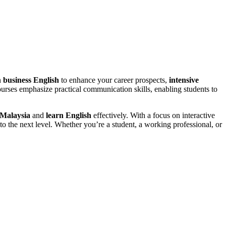
n
business English
to enhance your career prospects,
intensive
urses emphasize practical communication skills, enabling students to
 Malaysia
and
learn English
effectively. With a focus on interactive
to the next level. Whether you’re a student, a working professional, or