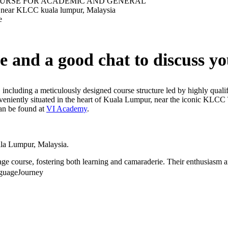
e and a good chat to discuss yo
, including a meticulously designed course structure led by highly quali
Conveniently situated in the heart of Kuala Lumpur, near the iconic KL
can be found at
VI Academy
.
la Lumpur, Malaysia.