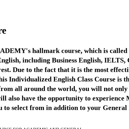
re
CADEMY's hallmark course, which is called 
o English, including Business English, IELT
t. Due to the fact that it is the most effec
this Individualized English Class Course is 
from all around the world, you will not only
ill also have the opportunity to experience 
u to select from in addition to your General 