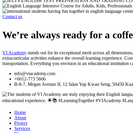
Contact us
We’re always ready for a coffe
VI Academy
stands out for its exceptional merit across all dimensions
extracurricular activities enhance the overall learning experience. 
transportation. Everything you envision in an educational institution 
info@viacademy.com
+6012-773 5606
B-8-7, Megan Avenue II, 12 Jalan Yap Kwan Seng, 50450 Kua
Home
About
Project
Services