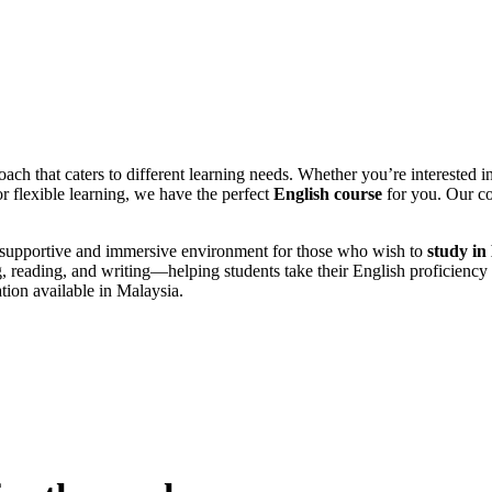
ach that caters to different learning needs. Whether you’re interested i
r flexible learning, we have the perfect
English course
for you. Our co
 a supportive and immersive environment for those who wish to
study in
ng, reading, and writing—helping students take their English proficiency 
tion available in Malaysia.