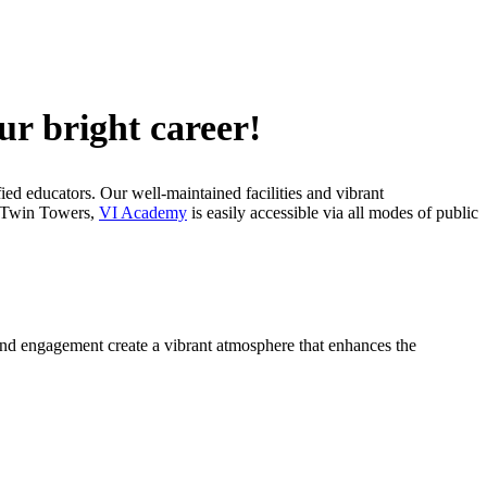
ur bright career!
fied educators. Our well-maintained facilities and vibrant
CC Twin Towers,
VI Academy
is easily accessible via all modes of public