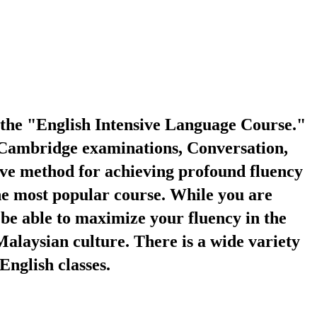
the "English Intensive Language Course."
S, Cambridge examinations, Conversation,
tive method for achieving profound fluency
the most popular course. While you are
 be able to maximize your fluency in the
Malaysian culture. There is a wide variety
English classes.