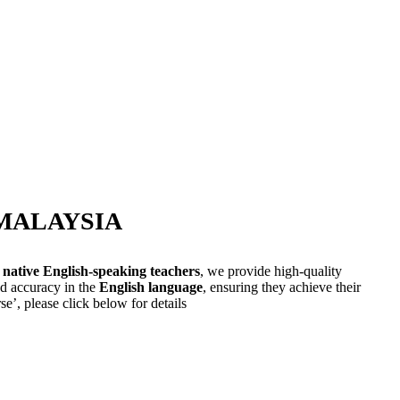
-MALAYSIA
 native English-speaking teachers
, we provide high-quality
nd accuracy in the
English language
, ensuring they achieve their
e’, please click below for details