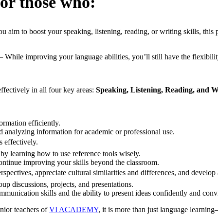
for those who:
 aim to boost your speaking, listening, reading, or writing skills, this
– While improving your language abilities, you’ll still have the flexibil
fectively in all four key areas:
Speaking, Listening, Reading, and W
rmation efficiently.
d analyzing information for academic or professional use.
 effectively.
 learning how to use reference tools wisely.
ntinue improving your skills beyond the classroom.
spectives, appreciate cultural similarities and differences, and develo
up discussions, projects, and presentations.
unication skills and the ability to present ideas confidently and conv
nior teachers of
VI ACADEMY
, it is more than just language learning