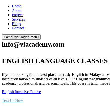
Home
About
Project
Services
Blogs
Contact
Hamburger Toggle Menu
info@viacademy.com
ENGLISH LANGUAGE CLASSES 
If you’re looking for the
best place to study English in Malaysia
,
V
instruction tailored to students of all levels. Our
English programme
academic, professional, and personal goals. This couse is tailor made
English Intensive Course
Text Us Now