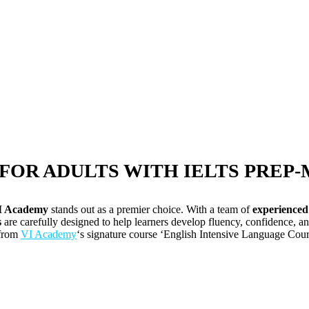
FOR ADULTS WITH IELTS PREP
I Academy
stands out as a premier choice. With a team of
experienced
s
are carefully designed to help learners develop fluency, confidence, a
 from
VI Academy
‘s signature course ‘English Intensive Language Cours