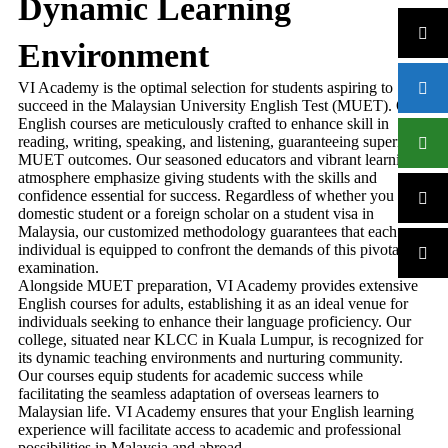
Dynamic Learning
Environment
VI Academy is the optimal selection for students aspiring to
succeed in the Malaysian University English Test (MUET). Our
English courses are meticulously crafted to enhance skill in
reading, writing, speaking, and listening, guaranteeing superior
MUET outcomes. Our seasoned educators and vibrant learning
atmosphere emphasize giving students with the skills and
confidence essential for success. Regardless of whether you are a
domestic student or a foreign scholar on a student visa in
Malaysia, our customized methodology guarantees that each
individual is equipped to confront the demands of this pivotal
examination.
Alongside MUET preparation, VI Academy provides extensive
English courses for adults, establishing it as an ideal venue for
individuals seeking to enhance their language proficiency. Our
college, situated near KLCC in Kuala Lumpur, is recognized for
its dynamic teaching environments and nurturing community.
Our courses equip students for academic success while
facilitating the seamless adaptation of overseas learners to
Malaysian life. VI Academy ensures that your English learning
experience will facilitate access to academic and professional
possibilities in Malaysia and abroad.