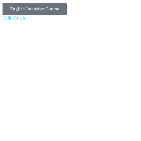
English Intensive Course
Talk To Us