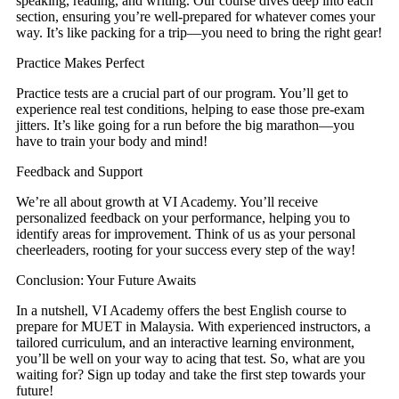
speaking, reading, and writing. Our course dives deep into each
section, ensuring you’re well-prepared for whatever comes your
way. It’s like packing for a trip—you need to bring the right gear!
Practice Makes Perfect
Practice tests are a crucial part of our program. You’ll get to
experience real test conditions, helping to ease those pre-exam
jitters. It’s like going for a run before the big marathon—you
have to train your body and mind!
Feedback and Support
We’re all about growth at VI Academy. You’ll receive
personalized feedback on your performance, helping you to
identify areas for improvement. Think of us as your personal
cheerleaders, rooting for your success every step of the way!
Conclusion: Your Future Awaits
In a nutshell, VI Academy offers the best English course to
prepare for MUET in Malaysia. With experienced instructors, a
tailored curriculum, and an interactive learning environment,
you’ll be well on your way to acing that test. So, what are you
waiting for? Sign up today and take the first step towards your
future!