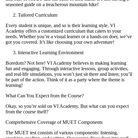
seasoned guide on a treacherous mountain hike!
Tailored Curriculum
Every student is unique, and so is their learning style. VI
Academy offers a customized curriculum that caters to your
needs. Whether you’re a visual learner or a hands-on doer, we’ve
got you covered. It’s like choosing your own adventure!
Interactive Learning Environment
Boredom? Not here! VI Academy believes in making learning
fun and engaging. Through interactive lessons, group activities,
and real-life simulations, you won’t just sit there and listen; you’ll
be part of the action. Think of it as a party where the theme is
learning!
What Can You Expect from the Course?
Okay, so you’re sold on VI Academy. But what can you expect
from the course itself?
Comprehensive Coverage of MUET Components
The MUET test consists of various components: listening,