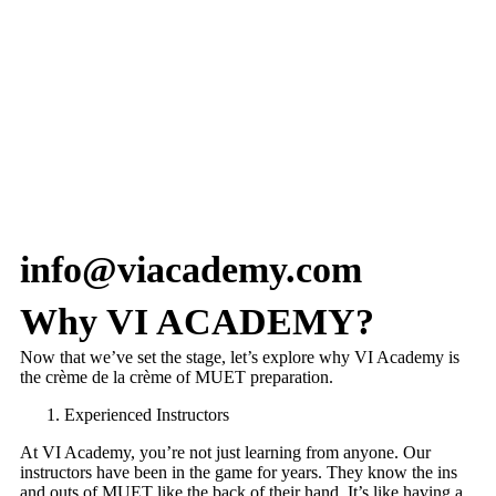
info@viacademy.com
Why VI ACADEMY?
Now that we’ve set the stage, let’s explore why VI Academy is
the crème de la crème of MUET preparation.
Experienced Instructors
At VI Academy, you’re not just learning from anyone. Our
instructors have been in the game for years. They know the ins
and outs of MUET like the back of their hand. It’s like having a