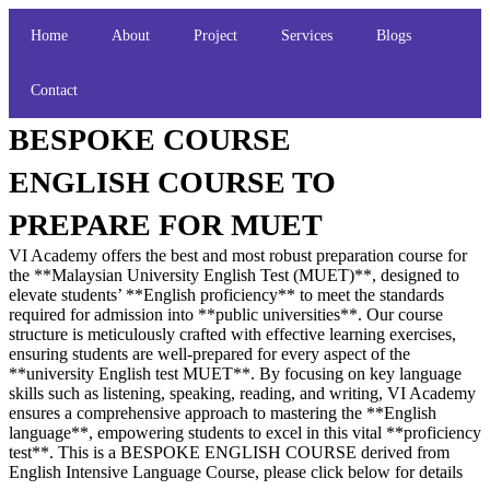
Home
About
Project
Services
Blogs
Contact
BESPOKE COURSE
ENGLISH COURSE TO
PREPARE FOR MUET
VI Academy offers the best and most robust preparation course for
the **Malaysian University English Test (MUET)**, designed to
elevate students’ **English proficiency** to meet the standards
required for admission into **public universities**. Our course
structure is meticulously crafted with effective learning exercises,
ensuring students are well-prepared for every aspect of the
**university English test MUET**. By focusing on key language
skills such as listening, speaking, reading, and writing, VI Academy
ensures a comprehensive approach to mastering the **English
language**, empowering students to excel in this vital **proficiency
test**. This is a BESPOKE ENGLISH COURSE derived from
English Intensive Language Course, please click below for details