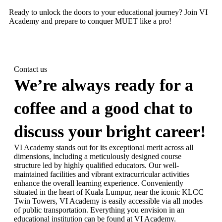
Ready to unlock the doors to your educational journey? Join VI
Academy and prepare to conquer MUET like a pro!
Contact us
We’re always ready for a
coffee and a good chat to
discuss your bright career!
VI Academy stands out for its exceptional merit across all
dimensions, including a meticulously designed course
structure led by highly qualified educators. Our well-
maintained facilities and vibrant extracurricular activities
enhance the overall learning experience. Conveniently
situated in the heart of Kuala Lumpur, near the iconic KLCC
Twin Towers, VI Academy is easily accessible via all modes
of public transportation. Everything you envision in an
educational institution can be found at VI Academy.