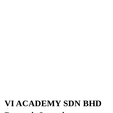
VI ACADEMY SDN BHD