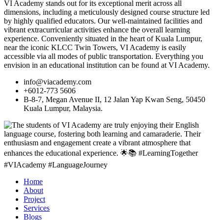
VI Academy stands out for its exceptional merit across all
dimensions, including a meticulously designed course structure led
by highly qualified educators. Our well-maintained facilities and
vibrant extracurricular activities enhance the overall learning
experience. Conveniently situated in the heart of Kuala Lumpur,
near the iconic KLCC Twin Towers, VI Academy is easily
accessible via all modes of public transportation. Everything you
envision in an educational institution can be found at VI Academy.
info@viacademy.com
+6012-773 5606
B-8-7, Megan Avenue II, 12 Jalan Yap Kwan Seng, 50450
Kuala Lumpur, Malaysia.
Home
About
Project
Services
Blogs