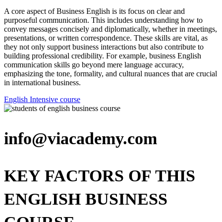
A core aspect of Business English is its focus on clear and
purposeful communication. This includes understanding how to
convey messages concisely and diplomatically, whether in meetings,
presentations, or written correspondence. These skills are vital, as
they not only support business interactions but also contribute to
building professional credibility. For example, business English
communication skills go beyond mere language accuracy,
emphasizing the tone, formality, and cultural nuances that are crucial
in international business.
English Intensive course
info@viacademy.com
KEY FACTORS OF THIS
ENGLISH BUSINESS