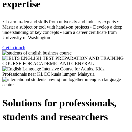
expertise
• Learn in-demand skills from university and industry experts •
Master a subject or tool with hands-on projects • Develop a deep
understanding of key concepts • Earn a career certificate from
University of Washington
Get in touch
Solutions for professionals,
students and researchers