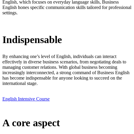
English, which focuses on everyday language skills, Business
English hones specific communication skills tailored for professional
settings.
Indispensable
By enhancing one’s level of English, individuals can interact
effectively in diverse business scenarios, from negotiating deals to
managing customer relations. With global business becoming
increasingly interconnected, a strong command of Business English
has become indispensable for anyone looking to succeed on the
international stage.
English Intensive Course
A core aspect