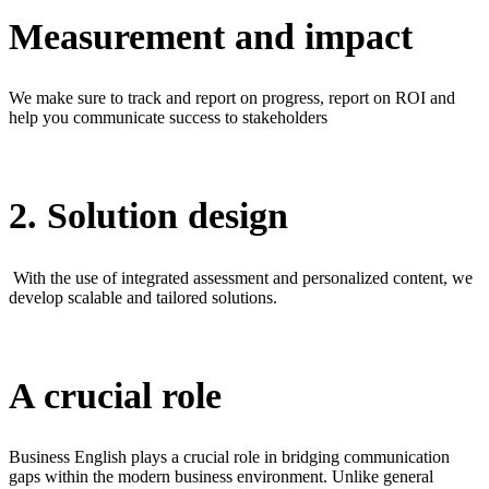
Measurement and impact
We make sure to track and report on progress, report on ROI and
help you communicate success to stakeholders
2. Solution design
With the use of integrated assessment and personalized content, we
develop scalable and tailored solutions.
A crucial role
Business English plays a crucial role in bridging communication
gaps within the modern business environment. Unlike general