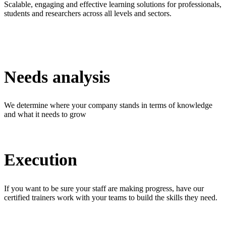
Scalable, engaging and effective learning solutions for professionals,
students and researchers across all levels and sectors.
Needs analysis
We determine where your company stands in terms of knowledge
and what it needs to grow
Execution
If you want to be sure your staff are making progress, have our
certified trainers work with your teams to build the skills they need.