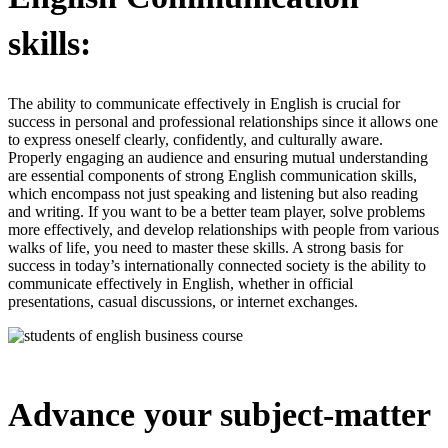
skills:
The ability to communicate effectively in English is crucial for
success in personal and professional relationships since it allows one
to express oneself clearly, confidently, and culturally aware.
Properly engaging an audience and ensuring mutual understanding
are essential components of strong English communication skills,
which encompass not just speaking and listening but also reading
and writing. If you want to be a better team player, solve problems
more effectively, and develop relationships with people from various
walks of life, you need to master these skills. A strong basis for
success in today’s internationally connected society is the ability to
communicate effectively in English, whether in official
presentations, casual discussions, or internet exchanges.
Advance your subject-matter