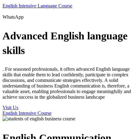
English Intensive Language Course
WhatsApp
Advanced English language
skills
. For seasoned professionals, it offers advanced English language
skills that enable them to lead confidently, participate in complex
discussions, and communicate strategies effectively. A solid
understanding of business English communication is, therefore, a
valuable asset, enabling professionals to engage meaningfully and
achieve success in the globalized business landscape
Visit Us
English Intensive Course
English Communication