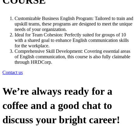
COURSE
Customizable Business English Program: Tailored to train and
upskill teams, these programs are designed to meet the unique
needs of your organization.
Ideal for Team Cohesion: Perfectly suited for groups of 10
with a shared goal to enhance English communication skills
for the workplace.
Comprehensive Skill Development: Covering essential areas
of English communication, this course is also fully claimable
through HRDCorp.
Contact us
We’re always ready for a
coffee and a good chat to
discuss your bright career!