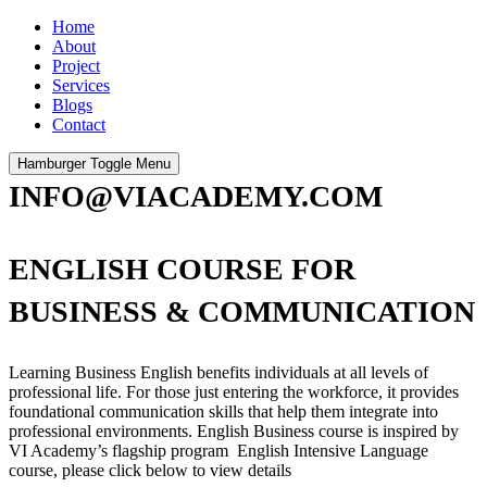
Home
About
Project
Services
Blogs
Contact
Hamburger Toggle Menu
INFO@VIACADEMY.COM
ENGLISH COURSE FOR
BUSINESS & COMMUNICATION
Learning Business English benefits individuals at all levels of
professional life. For those just entering the workforce, it provides
foundational communication skills that help them integrate into
professional environments. English Business course is inspired by
VI Academy’s flagship program English Intensive Language
course, please click below to view details