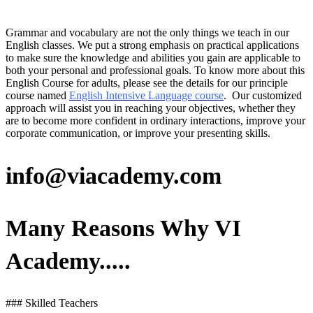
Grammar and vocabulary are not the only things we teach in our
English classes. We put a strong emphasis on practical applications
to make sure the knowledge and abilities you gain are applicable to
both your personal and professional goals. To know more about this
English Course for adults, please see the details for our principle
course named
English Intensive Language course
. Our customized
approach will assist you in reaching your objectives, whether they
are to become more confident in ordinary interactions, improve your
corporate communication, or improve your presenting skills.
info@viacademy.com
Many Reasons Why VI
Academy.....
### Skilled Teachers