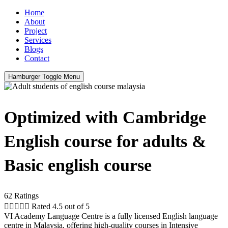
Home
About
Project
Services
Blogs
Contact
Hamburger Toggle Menu
Optimized with Cambridge
English course for adults &
Basic english course
62 Ratings





Rated 4.5 out of 5
VI Academy Language Centre is a fully licensed English language
centre in Malaysia, offering high-quality courses in Intensive