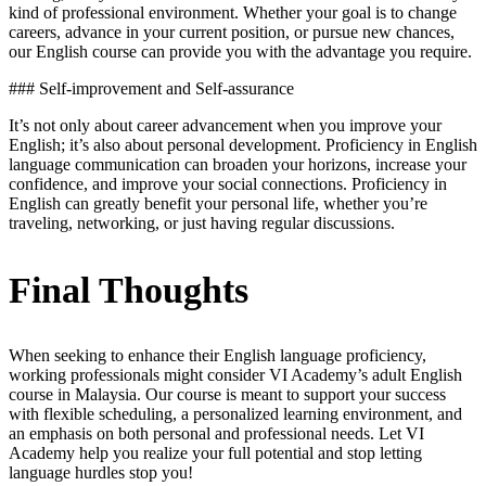
kind of professional environment. Whether your goal is to change
careers, advance in your current position, or pursue new chances,
our English course can provide you with the advantage you require.
### Self-improvement and Self-assurance
It’s not only about career advancement when you improve your
English; it’s also about personal development. Proficiency in English
language communication can broaden your horizons, increase your
confidence, and improve your social connections. Proficiency in
English can greatly benefit your personal life, whether you’re
traveling, networking, or just having regular discussions.
Final Thoughts
When seeking to enhance their English language proficiency,
working professionals might consider VI Academy’s adult English
course in Malaysia. Our course is meant to support your success
with flexible scheduling, a personalized learning environment, and
an emphasis on both personal and professional needs. Let VI
Academy help you realize your full potential and stop letting
language hurdles stop you!