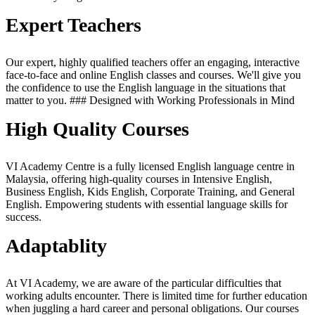
Expert Teachers
Our expert, highly qualified teachers offer an engaging, interactive
face-to-face and online English classes and courses. We'll give you
the confidence to use the English language in the situations that
matter to you. ### Designed with Working Professionals in Mind
High Quality Courses
VI Academy Centre is a fully licensed English language centre in
Malaysia, offering high-quality courses in Intensive English,
Business English, Kids English, Corporate Training, and General
English. Empowering students with essential language skills for
success.
Adaptablity
At VI Academy, we are aware of the particular difficulties that
working adults encounter. There is limited time for further education
when juggling a hard career and personal obligations. Our courses