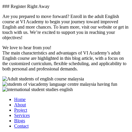
### Register Right Away
Are you prepared to move forward? Enroll in the adult English
course at VI Academy to begin your journey toward improved
English and more chances. To learn more, visit our website or get in
touch with us. We’re excited to support you in reaching your
objectives!
We love to hear from you!
The main characteristics and advantages of VI Academy’s adult
English course are highlighted in this blog article, with a focus on
the customized curriculum, flexible scheduling, and applicability to
both personal and professional demands.
Home
About
Project
Services
Blogs
Contact