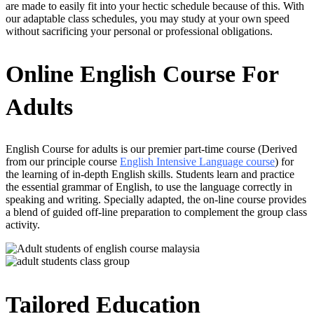
are made to easily fit into your hectic schedule because of this. With
our adaptable class schedules, you may study at your own speed
without sacrificing your personal or professional obligations.
Online English Course For
Adults
English Course for adults is our premier part-time course (Derived
from our principle course
English Intensive Language course
) for
the learning of in-depth English skills. Students learn and practice
the essential grammar of English, to use the language correctly in
speaking and writing. Specially adapted, the on-line course provides
a blend of guided off-line preparation to complement the group class
activity.
Tailored Education