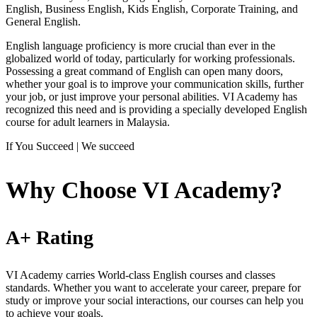
English, Business English, Kids English, Corporate Training, and
General English.
English language proficiency is more crucial than ever in the
globalized world of today, particularly for working professionals.
Possessing a great command of English can open many doors,
whether your goal is to improve your communication skills, further
your job, or just improve your personal abilities. VI Academy has
recognized this need and is providing a specially developed English
course for adult learners in Malaysia.
If You Succeed | We succeed
Why Choose VI Academy?
A+ Rating
VI Academy carries World-class English courses and classes
standards. Whether you want to accelerate your career, prepare for
study or improve your social interactions, our courses can help you
to achieve your goals.