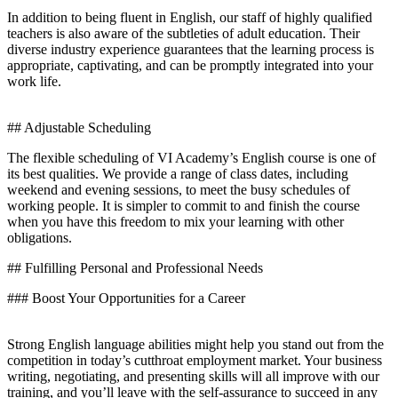
In addition to being fluent in English, our staff of highly qualified
teachers is also aware of the subtleties of adult education. Their
diverse industry experience guarantees that the learning process is
appropriate, captivating, and can be promptly integrated into your
work life.
## Adjustable Scheduling
The flexible scheduling of VI Academy’s English course is one of
its best qualities. We provide a range of class dates, including
weekend and evening sessions, to meet the busy schedules of
working people. It is simpler to commit to and finish the course
when you have this freedom to mix your learning with other
obligations.
## Fulfilling Personal and Professional Needs
### Boost Your Opportunities for a Career
Strong English language abilities might help you stand out from the
competition in today’s cutthroat employment market. Your business
writing, negotiating, and presenting skills will all improve with our
training, and you’ll leave with the self-assurance to succeed in any