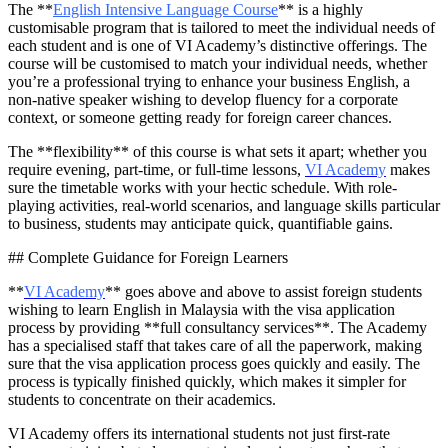
The **
English Intensive Language Course
** is a highly
customisable program that is tailored to meet the individual needs of
each student and is one of VI Academy’s distinctive offerings. The
course will be customised to match your individual needs, whether
you’re a professional trying to enhance your business English, a
non-native speaker wishing to develop fluency for a corporate
context, or someone getting ready for foreign career chances.
The **flexibility** of this course is what sets it apart; whether you
require evening, part-time, or full-time lessons,
VI Academy
makes
sure the timetable works with your hectic schedule. With role-
playing activities, real-world scenarios, and language skills particular
to business, students may anticipate quick, quantifiable gains.
## Complete Guidance for Foreign Learners
**
VI Academy
** goes above and above to assist foreign students
wishing to learn English in Malaysia with the visa application
process by providing **full consultancy services**. The Academy
has a specialised staff that takes care of all the paperwork, making
sure that the visa application process goes quickly and easily. The
process is typically finished quickly, which makes it simpler for
students to concentrate on their academics.
VI Academy offers its international students not just first-rate