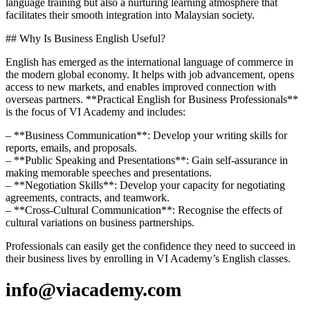
language training but also a nurturing learning atmosphere that
facilitates their smooth integration into Malaysian society.
## Why Is Business English Useful?
English has emerged as the international language of commerce in
the modern global economy. It helps with job advancement, opens
access to new markets, and enables improved connection with
overseas partners. **Practical English for Business Professionals**
is the focus of VI Academy and includes:
– **Business Communication**: Develop your writing skills for
reports, emails, and proposals.
– **Public Speaking and Presentations**: Gain self-assurance in
making memorable speeches and presentations.
– **Negotiation Skills**: Develop your capacity for negotiating
agreements, contracts, and teamwork.
– **Cross-Cultural Communication**: Recognise the effects of
cultural variations on business partnerships.
Professionals can easily get the confidence they need to succeed in
their business lives by enrolling in VI Academy’s English classes.
info@viacademy.com