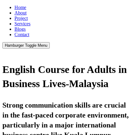
Home
About
Project
Services
Blogs
Contact
Hamburger Toggle Menu
English Course for Adults in
Business Lives-Malaysia
Strong communication skills are crucial
in the fast-paced corporate environment,
particularly in a major international