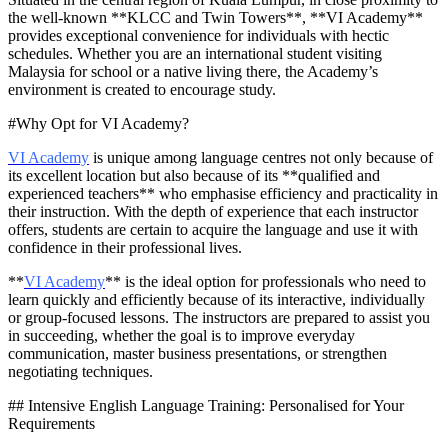
the well-known **KLCC and Twin Towers**, **VI Academy**
provides exceptional convenience for individuals with hectic
schedules. Whether you are an international student visiting
Malaysia for school or a native living there, the Academy’s
environment is created to encourage study.
#Why Opt for VI Academy?
VI Academy
is unique among language centres not only because of
its excellent location but also because of its **qualified and
experienced teachers** who emphasise efficiency and practicality in
their instruction. With the depth of experience that each instructor
offers, students are certain to acquire the language and use it with
confidence in their professional lives.
**
VI Academy
** is the ideal option for professionals who need to
learn quickly and efficiently because of its interactive, individually
or group-focused lessons. The instructors are prepared to assist you
in succeeding, whether the goal is to improve everyday
communication, master business presentations, or strengthen
negotiating techniques.
## Intensive English Language Training: Personalised for Your
Requirements