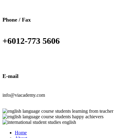
Phone / Fax
+6012-773 5606
E-mail
info@viacademy.com
Home