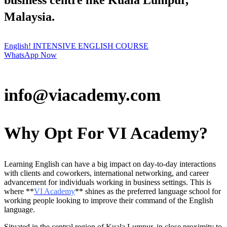
business centre like Kuala Lumpur,
Malaysia.
English! INTENSIVE ENGLISH COURSE
WhatsApp Now
info@viacademy.com
Why Opt For VI Academy?
Learning English can have a big impact on day-to-day interactions
with clients and coworkers, international networking, and career
advancement for individuals working in business settings. This is
where **
VI Academy
** shines as the preferred language school for
working people looking to improve their command of the English
language.
Situated in the central region of Kuala Lumpur, in close proximity to