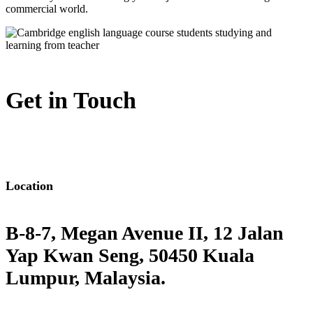
commercial world.
Get in Touch
Location
B-8-7, Megan Avenue II, 12 Jalan
Yap Kwan Seng, 50450 Kuala
Lumpur, Malaysia.