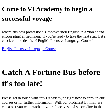
Come to VI Academy to begin a
successful voyage
where business professionals improve their English in a vibrant and
encouraging environment, if you’re ready to take the next step. Let’s
check out the details of English Intensive Language Course’
English Intensive Language Course
WhatsApp to get answer
Catch A Fortune Bus before
it's too late!
Please get in touch with **VI Academy** right now to enrol in our
courses or for further information! With our proficient English, we
can assist you with reaching your objectives and succeeding in the