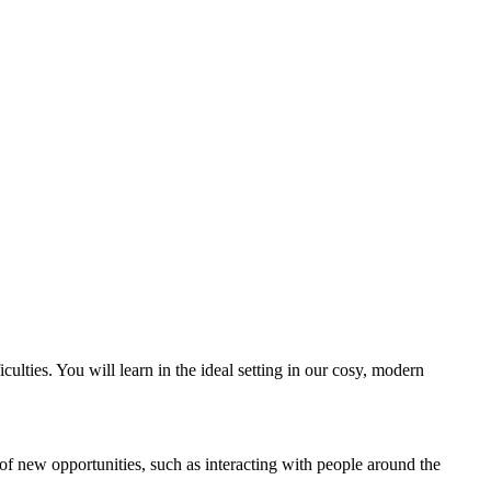
ulties. You will learn in the ideal setting in our cosy, modern
y of new opportunities, such as interacting with people around the