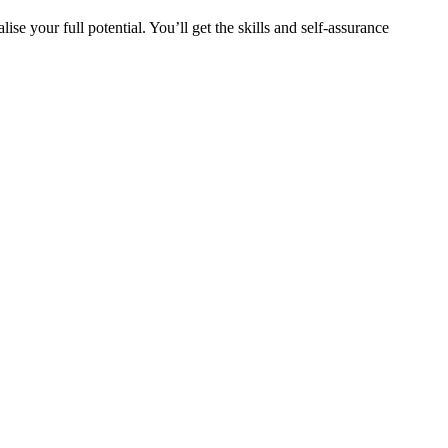
e your full potential. You’ll get the skills and self-assurance