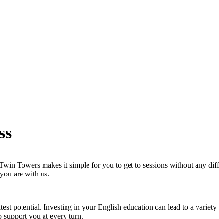
ss
in Towers makes it simple for you to get to sessions without any diffic
 you are with us.
test potential. Investing in your English education can lead to a variet
o support you at every turn.