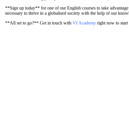
**Sign up today** for one of our English courses to take advantage of
necessary to thrive in a globalised society with the help of our know
**All set to go?** Get in touch with
VI Academy
right now to start