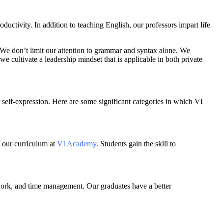
ductivity. In addition to teaching English, our professors impart life
er. We don’t limit our attention to grammar and syntax alone. We
cultivate a leadership mindset that is applicable in both private
self-expression. Here are some significant categories in which VI
o our curriculum at
VI Academy
. Students gain the skill to
mwork, and time management. Our graduates have a better