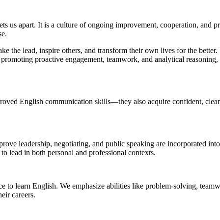
ts us apart. It is a culture of ongoing improvement, cooperation, and pro
se.
ake the lead, inspire others, and transform their own lives for the bett
omoting proactive engagement, teamwork, and analytical reasoning, we 
roved English communication skills—they also acquire confident, clear 
mprove leadership, negotiating, and public speaking are incorporated int
to lead in both personal and professional contexts.
ce to learn English. We emphasize abilities like problem-solving, tea
eir careers.