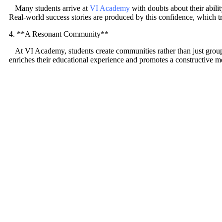
Many students arrive at
VI Academy
with doubts about their abili
Real-world success stories are produced by this confidence, which tra
4. **A Resonant Community**
At VI Academy, students create communities rather than just groups
enriches their educational experience and promotes a constructive m