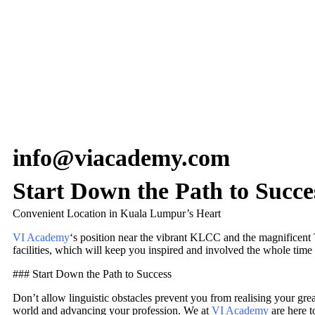
info@viacademy.com
Start Down the Path to Succe
Convenient Location in Kuala Lumpur’s Heart
VI Academy
‘s position near the vibrant KLCC and the magnificent Tw
facilities, which will keep you inspired and involved the whole time
### Start Down the Path to Success
Don’t allow linguistic obstacles prevent you from realising your grea
world and advancing your profession. We at
VI Academy
are here t