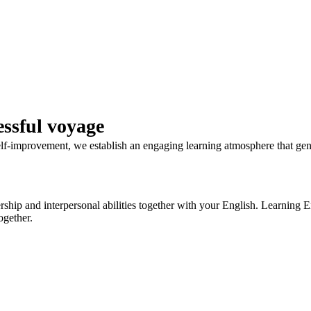
ssful voyage
self-improvement, we establish an engaging learning atmosphere that ge
ip and interpersonal abilities together with your English. Learning Eng
ogether.
WhatsApp to get answer