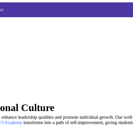
ct
onal Culture
o enhance leadership qualities and promote individual growth. Our well
I Academy
transforms into a path of self-improvement, giving students 