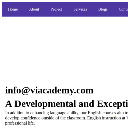
Home
About
Project
Services
Blogs
Conta
info@viacademy.com
A Developmental and Excepti
In addition to enhancing language ability, our English courses aim t
develop confidence outside of the classroom. English instruction at
V
professional life.