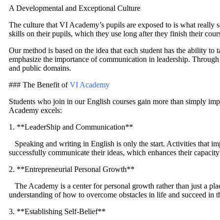
A Developmental and Exceptional Culture
The culture that VI Academy’s pupils are exposed to is what really se
skills on their pupils, which they use long after they finish their cour
Our method is based on the idea that each student has the ability to t
emphasize the importance of communication in leadership. Through pr
and public domains.
### The Benefit of
VI Academy
Students who join in our English courses gain more than simply imp
Academy excels:
1. **LeaderShip and Communication**
Speaking and writing in English is only the start. Activities that i
successfully communicate their ideas, which enhances their capacity 
2. **Entrepreneurial Personal Growth**
The Academy is a center for personal growth rather than just a pla
understanding of how to overcome obstacles in life and succeed in th
3. **Establishing Self-Belief**