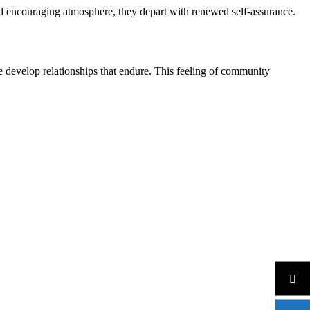
and encouraging atmosphere, they depart with renewed self-assurance.
 develop relationships that endure. This feeling of community