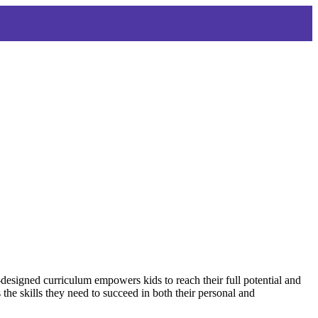
-designed curriculum empowers kids to reach their full potential and
the skills they need to succeed in both their personal and