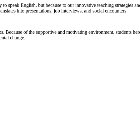
ty to speak English, but because to our innovative teaching strategies 
nslates into presentations, job interviews, and social encounters
. Because of the supportive and motivating environment, students here
ental change.