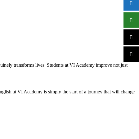
nuinely transforms lives. Students at VI Academy improve not just
lish at VI Academy is simply the start of a journey that will change