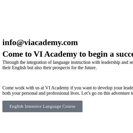
info@viacademy.com
Come to VI Academy to begin a succe
Through the integration of language instruction with leadership and 
their English but also their prospects for the future.
Come work with us at VI Academy if you want to develop your leadersh
both your personal and professional lives. Let’s go on this adventure t
English Intensive Language Course