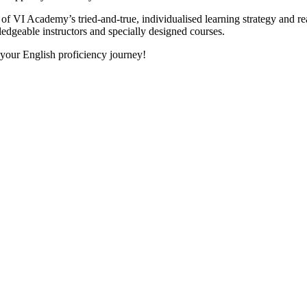
 VI Academy’s tried-and-true, individualised learning strategy and realis
ledgeable instructors and specially designed courses.
 your English proficiency journey!