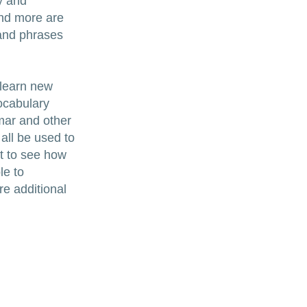
y and
and more are
 and phrases
 learn new
ocabulary
mar and other
 all be used to
t to see how
le to
re additional