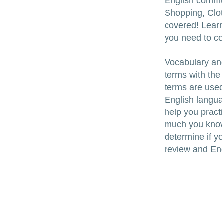
English commu
Shopping, Clo
covered! Learn
you need to c
Vocabulary an
terms with the
terms are used
English languag
help you pract
much you know a
determine if yo
review and Eng