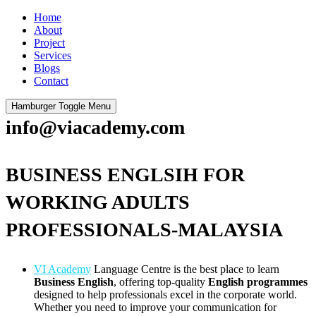
Home
About
Project
Services
Blogs
Contact
Hamburger Toggle Menu
info@viacademy.com
BUSINESS ENGLSIH FOR
WORKING ADULTS
PROFESSIONALS-MALAYSIA
VI Academy
Language Centre is the best place to learn
Business English
, offering top-quality
English programmes
designed to help professionals excel in the corporate world.
Whether you need to improve your communication for