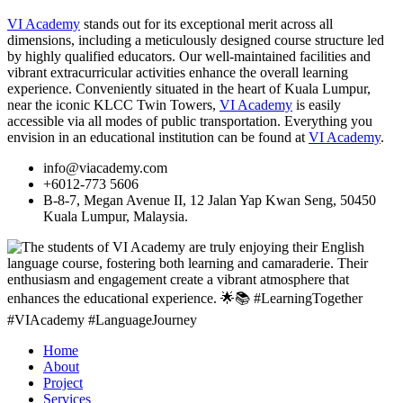
VI Academy
stands out for its exceptional merit across all
dimensions, including a meticulously designed course structure led
by highly qualified educators. Our well-maintained facilities and
vibrant extracurricular activities enhance the overall learning
experience. Conveniently situated in the heart of Kuala Lumpur,
near the iconic KLCC Twin Towers,
VI Academy
is easily
accessible via all modes of public transportation. Everything you
envision in an educational institution can be found at
VI Academy
.
info@viacademy.com
+6012-773 5606
B-8-7, Megan Avenue II, 12 Jalan Yap Kwan Seng, 50450
Kuala Lumpur, Malaysia.
Home
About
Project
Services