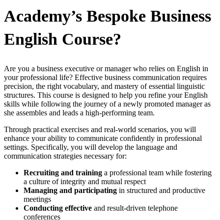
Academy’s Bespoke Business
English Course?
Are you a business executive or manager who relies on English in
your professional life? Effective business communication requires
precision, the right vocabulary, and mastery of essential linguistic
structures. This course is designed to help you refine your English
skills while following the journey of a newly promoted manager as
she assembles and leads a high-performing team.
Through practical exercises and real-world scenarios, you will
enhance your ability to communicate confidently in professional
settings. Specifically, you will develop the language and
communication strategies necessary for:
Recruiting and training
a professional team while fostering
a culture of integrity and mutual respect
Managing and participating
in structured and productive
meetings
Conducting effective
and result-driven telephone
conferences