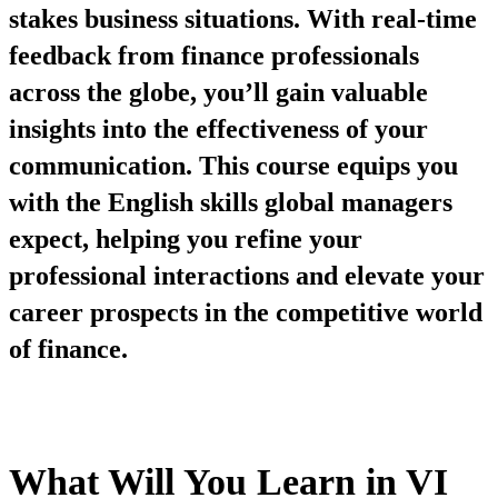
stakes business situations. With real-time
feedback from finance professionals
across the globe, you’ll gain valuable
insights into the effectiveness of your
communication. This course equips you
with the English skills global managers
expect, helping you refine your
professional interactions and elevate your
career prospects in the competitive world
of finance.
What Will You Learn in VI