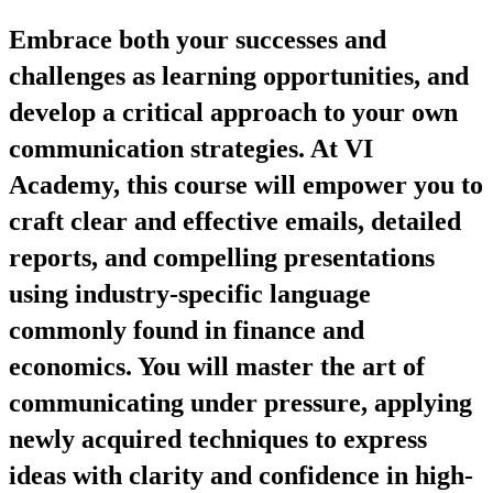
Embrace both your successes and
challenges as learning opportunities, and
develop a critical approach to your own
communication strategies. At VI
Academy, this course will empower you to
craft clear and effective emails, detailed
reports, and compelling presentations
using industry-specific language
commonly found in finance and
economics. You will master the art of
communicating under pressure, applying
newly acquired techniques to express
ideas with clarity and confidence in high-