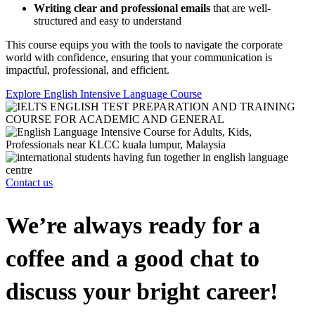
Writing clear and professional emails
that are well-
structured and easy to understand
This course equips you with the tools to navigate the corporate
world with confidence, ensuring that your communication is
impactful, professional, and efficient.
Explore English Intensive Language Course
Contact us
We’re always ready for a
coffee and a good chat to
discuss your bright career!