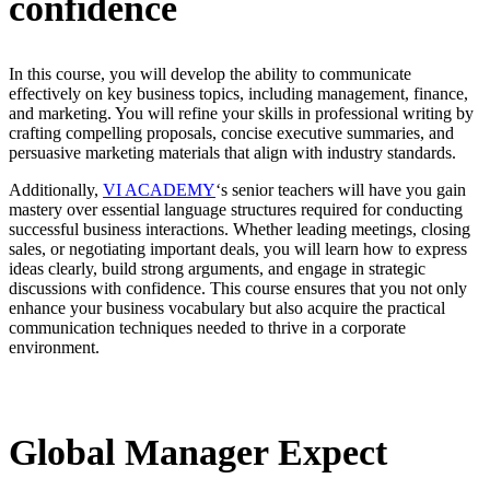
confidence
In this course, you will develop the ability to communicate
effectively on key business topics, including management, finance,
and marketing. You will refine your skills in professional writing by
crafting compelling proposals, concise executive summaries, and
persuasive marketing materials that align with industry standards.
Additionally,
VI ACADEMY
‘s senior teachers will have you gain
mastery over essential language structures required for conducting
successful business interactions. Whether leading meetings, closing
sales, or negotiating important deals, you will learn how to express
ideas clearly, build strong arguments, and engage in strategic
discussions with confidence. This course ensures that you not only
enhance your business vocabulary but also acquire the practical
communication techniques needed to thrive in a corporate
environment.
Global Manager Expect