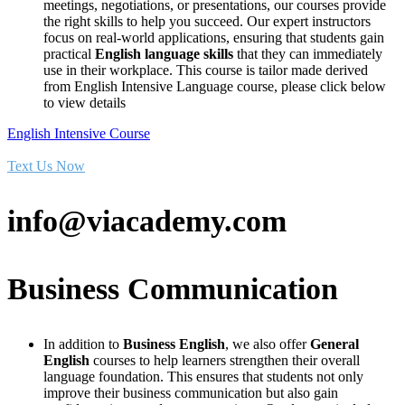
meetings, negotiations, or presentations, our courses provide
the right skills to help you succeed. Our expert instructors
focus on real-world applications, ensuring that students gain
practical
English language skills
that they can immediately
use in their workplace. This course is tailor made derived
from English Intensive Language course, please click below
to view details
English Intensive Course
Text Us Now
info@viacademy.com
Business Communication
In addition to
Business English
, we also offer
General
English
courses to help learners strengthen their overall
language foundation. This ensures that students not only
improve their business communication but also gain