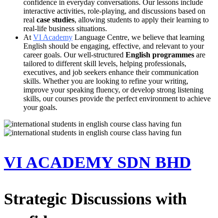
confidence in everyday conversations. Our lessons include
interactive activities, role-playing, and discussions based on
real
case studies
, allowing students to apply their learning to
real-life business situations.
At
VI Academy
Language Centre, we believe that learning
English should be engaging, effective, and relevant to your
career goals. Our well-structured
English programmes
are
tailored to different skill levels, helping professionals,
executives, and job seekers enhance their communication
skills. Whether you are looking to refine your writing,
improve your speaking fluency, or develop strong listening
skills, our courses provide the perfect environment to achieve
your goals.
VI ACADEMY SDN BHD
Strategic Discussions with