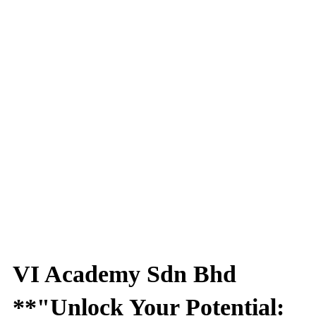
VI Academy Sdn Bhd
**"Unlock Your Potential: