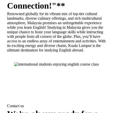
Connection!"**
Renowned globally for its vibrant mix of top-tier cultural
landmarks, diverse culinary offerings, and rich multicultural
atmosphere, Malaysia promises an unforgettable experience
while you learn English! Studying in Malaysia gives you the
unique chance to hone your language skills while interacting
with people from all corners of the globe. Plus, you’ll have
access to an endless array of entertainment and activities. With
its exciting energy and diverse charm, Kuala Lumpur is the
ultimate destination for studying English abroad.
Contact us