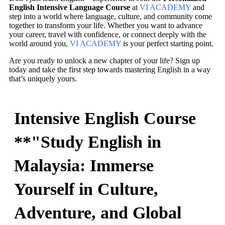
English Intensive Language Course
at
VI ACADEMY
and
step into a world where language, culture, and community come
together to transform your life. Whether you want to advance
your career, travel with confidence, or connect deeply with the
world around you,
VI ACADEMY
is your perfect starting point.
Are you ready to unlock a new chapter of your life? Sign up
today and take the first step towards mastering English in a way
that’s uniquely yours.
Intensive English Course
**"Study English in
Malaysia: Immerse
Yourself in Culture,
Adventure, and Global