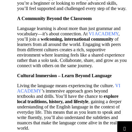
you’re a beginner or looking to refine advanced skills,
you’ll feel supported and challenged every step of the way.
A Community Beyond the Classroom
Language learning is about more than just grammar and
vocabulary—it’s about connection. At
VI ACADEMY
,
you’ll join a
welcoming, international community
of
learners from all around the world. Engaging with peers
from different cultures creates a rich, supportive
environment where learning feels like a shared experience
rather than a solo task. Collaborate, share, and grow as you
connect with others on the same journey.
Cultural Immersion – Learn Beyond Language
Living the language means experiencing the culture.
VI
ACADEMY
’s immersive approach goes beyond
textbooks and drills. You’ll have the chance to
explore
local traditions, history, and lifestyle
, gaining a deeper
understanding of the English language in the context of
everyday life. This means that as you learn to speak and
write fluently, you’ll also understand the subtleties and
nuances that make the language come alive in the real
world.