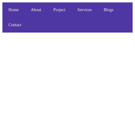
Home
About
Project
Services
Blogs
Contact