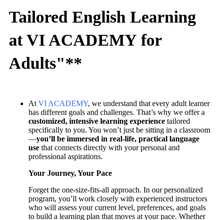
Tailored English Learning
at VI ACADEMY for
Adults"**
At
VI ACADEMY
, we understand that every adult learner
has different goals and challenges. That’s why we offer a
customized, intensive learning experience
tailored
specifically to you. You won’t just be sitting in a classroom
—
you’ll be immersed in real-life, practical language
use
that connects directly with your personal and
professional aspirations.
Your Journey, Your Pace
Forget the one-size-fits-all approach. In our personalized
program, you’ll work closely with experienced instructors
who will assess your current level, preferences, and goals
to build a learning plan that moves at your pace. Whether