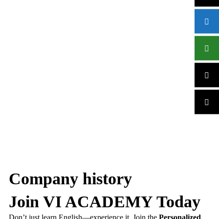
Company history
Join VI ACADEMY Today
Don’t just learn English—experience it. Join the
Personalized