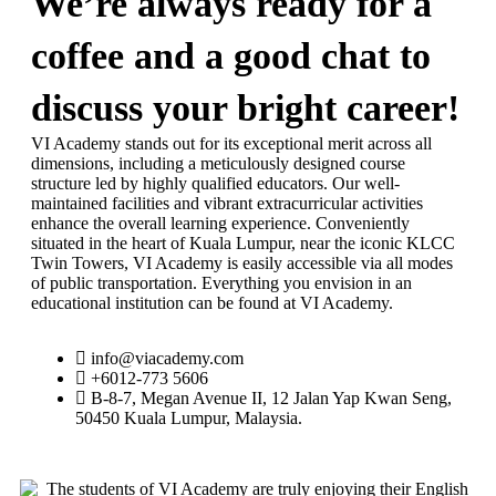
We’re always ready for a
coffee and a good chat to
discuss your bright career!
VI Academy stands out for its exceptional merit across all
dimensions, including a meticulously designed course
structure led by highly qualified educators. Our well-
maintained facilities and vibrant extracurricular activities
enhance the overall learning experience. Conveniently
situated in the heart of Kuala Lumpur, near the iconic KLCC
Twin Towers, VI Academy is easily accessible via all modes
of public transportation. Everything you envision in an
educational institution can be found at VI Academy.
info@viacademy.com
+6012-773 5606
B-8-7, Megan Avenue II, 12 Jalan Yap Kwan Seng,
50450 Kuala Lumpur, Malaysia.