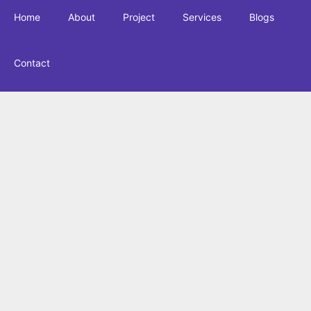
Home
About
Project
Services
Blogs
Contact