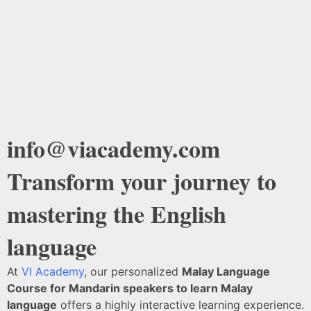
info@viacademy.com
Transform your journey to
mastering the English
language
At
VI Academy
, our personalized
Malay Language
Course for Mandarin speakers to learn Malay
language
offers a highly interactive learning experience.