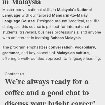
in Malaysia
Master conversational skills in
Malaysia’s National
Language
with our tailored
Mandarin-to-Malay
Language Course
. Designed around practical, real-life
dialogues, this course is perfect for international
students, travellers, business professionals, and anyone
with an interest in learning
Bahasa Malaysia
.
The program emphasizes
conversation
,
vocabulary
,
grammar
, and key aspects of
Malaysian culture
,
offering a well-rounded approach to language learning.
Contact us
We’re always ready for a
coffee and a good chat to
discuss your bright career!