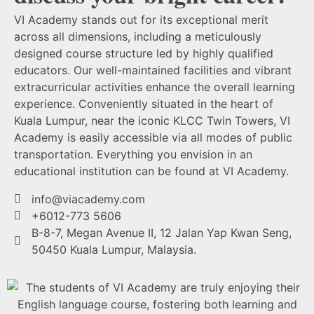
VI Academy stands out for its exceptional merit
across all dimensions, including a meticulously
designed course structure led by highly qualified
educators. Our well-maintained facilities and vibrant
extracurricular activities enhance the overall learning
experience. Conveniently situated in the heart of
Kuala Lumpur, near the iconic KLCC Twin Towers, VI
Academy is easily accessible via all modes of public
transportation. Everything you envision in an
educational institution can be found at VI Academy.
info@viacademy.com
+6012-773 5606
B-8-7, Megan Avenue II, 12 Jalan Yap Kwan Seng,
50450 Kuala Lumpur, Malaysia.