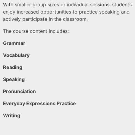
With smaller group sizes or individual sessions, students
enjoy increased opportunities to practice speaking and
actively participate in the classroom.
The course content includes:
Grammar
Vocabulary
Reading
Speaking
Pronunciation
Everyday Expressions Practice
Writing