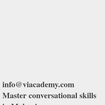
info@viacademy.com
Master conversational skills