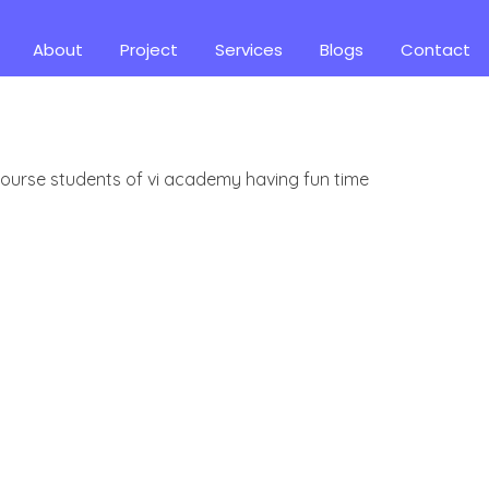
About
Project
Services
Blogs
Contact