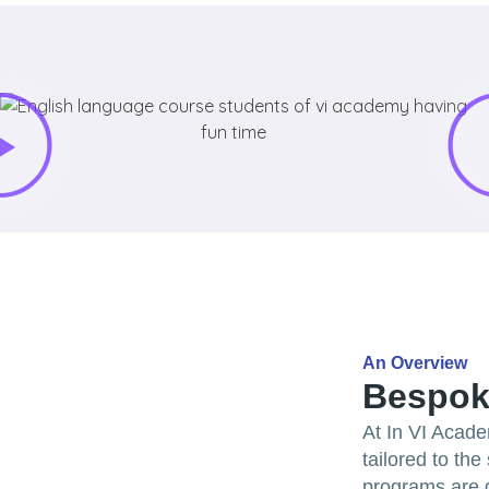
An Overview
Bespok
At In VI Acade
tailored to th
programs are d