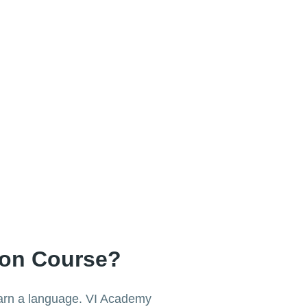
ion Course?
learn a language. VI Academy