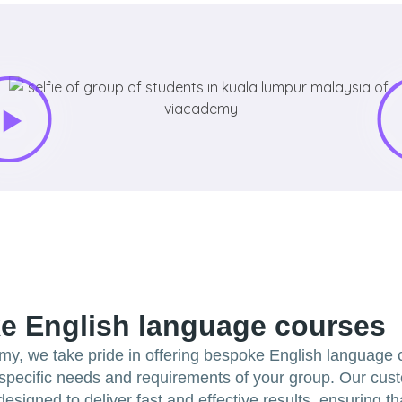
e English language courses
my, we take pride in offering bespoke English language
e specific needs and requirements of your group. Our cus
esigned to deliver fast and effective results, ensuring t