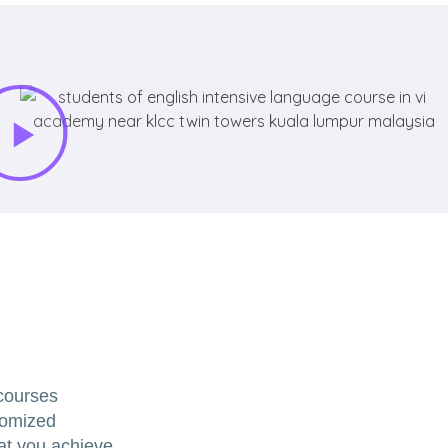
 courses
tomized
hat you achieve