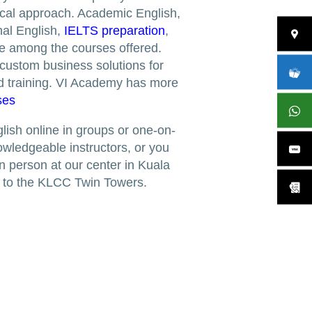
tical approach. Academic English,
al English,
IELTS preparation
,
e among the courses offered.
 custom business solutions for
d training. VI Academy has more
ses
lish online in groups or one-on-
owledgeable instructors, or you
n person at our center in Kuala
e to the KLCC Twin Towers.