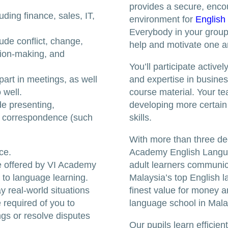
provides a secure, enco
uding finance, sales, IT,
environment for
English
Everybody in your group i
ude conflict, change,
help and motivate one a
cision-making, and
You’ll participate active
part in meetings, as well
and expertise in business
 well.
course material. Your tea
de presenting,
developing more certai
s correspondence (such
skills.
With more than three de
ce.
Academy English Langu
e offered by VI Academy
adult learners communica
 to language learning.
Malaysia’s top English l
ay real-world situations
finest value for money a
 required of you to
language school in Mala
ngs or resolve disputes
Our pupils learn efficie