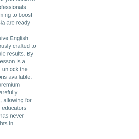
ofessionals
ming to boost
ia are ready
sive English
usly crafted to
le results. By
lesson is a
d unlock the
ons available.
 premium
refully
, allowing for
t educators
 has never
hts in