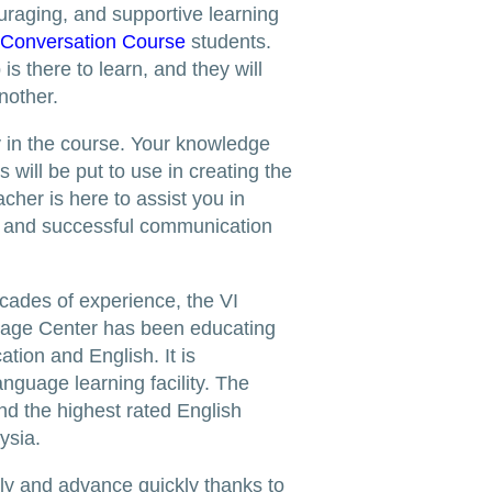
uraging, and supportive learning
 Conversation Course
students.
s there to learn, and they will
nother.
ly in the course. Your knowledge
 will be put to use in creating the
cher is here to assist you in
n and successful communication
cades of experience, the VI
age Center has been educating
tion and English. It is
anguage learning facility. The
nd the highest rated English
ysia.
ntly and advance quickly thanks to