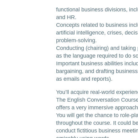
functional business divisions, incl
and HR.
Concepts related to business incl
artificial intelligence, crises, de
problem-solving.
Conducting (chairing) and taking 
as the language required to do so
Important business abilities inclu
bargaining, and drafting busines
as emails and reports).
You’ll acquire real-world experien
The English Conversation Cours
offers a very immersive approach
You will get the chance to role-pl
throughout the course. It could be
conduct fictitious business meeti