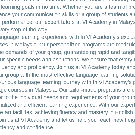
learning goals in no time. Whether you are a team of pr
ance your communication skills or a group of students ai
performance, our expert tutors at VI Academy in Malays
very step of the way.
anguage learning experience with In VI Academy’s exclu
es in Malaysia. Our personalized programs are meticulo
e demands of your group, guaranteeing rapid and tangib
ur specific needs and aspirations, we ensure that every 
 fluency and proficiency. Join us at VI Academy today an
our group with the most effective language learning soluti
uxurious language learning journey with In VI Academy’s
ge courses in Malaysia. Our tailor-made programs are ca
er to the individual needs and requirements of your group
nalized and efficient learning experience. With our exper
e-art facilities, achieving fluency and mastery in English
oin us at VI Academy and let us help you reach new heig
ciency and confidence.