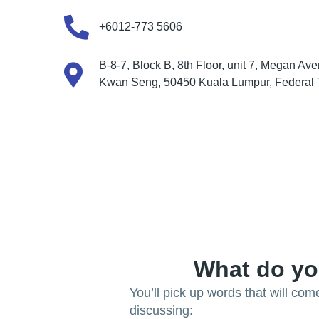
+6012-773 5606
B-8-7, Block B, 8th Floor, unit 7, Megan Ave
Kwan Seng, 50450 Kuala Lumpur, Federal Te
What do yo
You’ll pick up words that will co
discussing: