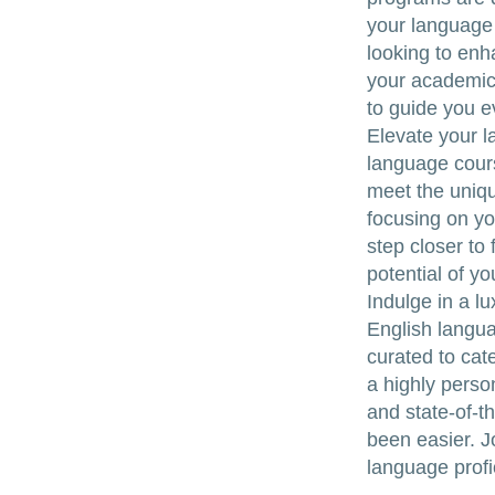
your language 
looking to enh
your academic 
to guide you e
Elevate your l
language cours
meet the uniqu
focusing on yo
step closer to
potential of y
Indulge in a l
English langua
curated to cat
a highly perso
and state-of-th
been easier. J
language profi