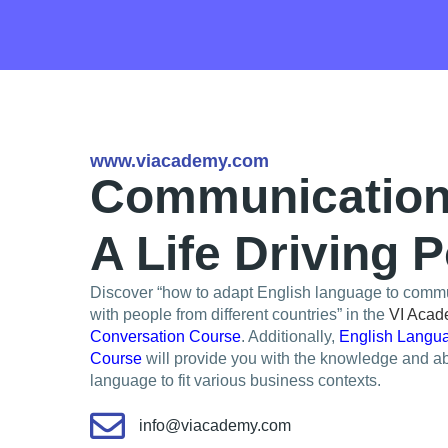
www.viacademy.com
Communication 
A Life Driving 
Discover “how to adapt English language to commu
with people from different countries” in the
VI Aca
Conversation Course
. Additionally,
English Langua
Course
will provide you with the knowledge and abi
language to fit various business contexts.
info@viacademy.com