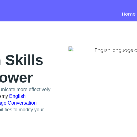
Home
Skills
Power
nicate more effectively
demy
English
ge Conversation
lities to modify your