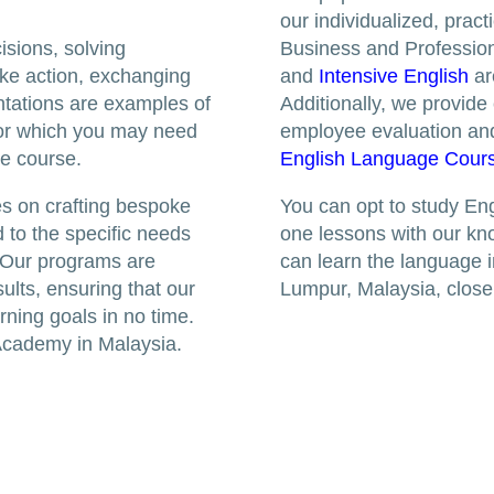
our individualized, prac
isions, solving
Business and Profession
ake action, exchanging
and
Intensive English
ar
ntations are examples of
Additionally, we provide
 for which you may need
employee evaluation an
he course.
English Language Cour
s on crafting bespoke
You can opt to study Eng
 to the specific needs
one lessons with our kn
 Our programs are
can learn the language i
sults, ensuring that our
Lumpur, Malaysia, clos
rning goals in no time.
Academy in Malaysia.