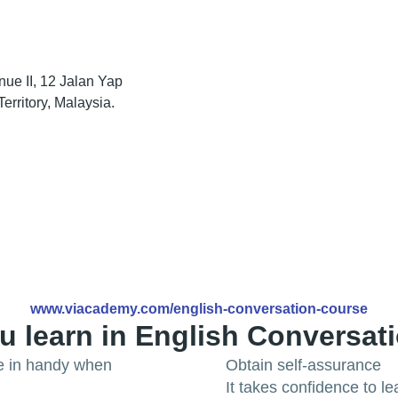
nue II, 12 Jalan Yap
rritory, Malaysia.
www.viacademy.com/english-conversation-course
u learn in English Conversat
me in handy when
Obtain self-assurance
It takes confidence to 