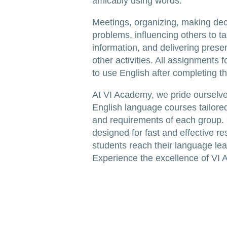
amicably using words.
Meetings, organizing, making dec
problems, influencing others to t
information, and delivering prese
other activities. All assignments
to use English after completing t
At VI Academy, we pride ourselve
English language courses tailored
and requirements of each group.
designed for fast and effective re
students reach their language lea
Experience the excellence of VI 