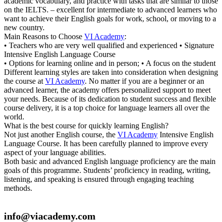
academic vocabulary, and practice with tasks that are similar to those
on the IELTS. – excellent for intermediate to advanced learners who
want to achieve their English goals for work, school, or moving to a
new country.
Main Reasons to Choose
VI Academy
:
• Teachers who are very well qualified and experienced • Signature
Intensive English Language Course
• Options for learning online and in person; • A focus on the student
Different learning styles are taken into consideration when designing
the course at
VI Academy
. No matter if you are a beginner or an
advanced learner, the academy offers personalized support to meet
your needs. Because of its dedication to student success and flexible
course delivery, it is a top choice for language learners all over the
world.
What is the best course for quickly learning English?
Not just another English course, the
VI Academy
Intensive English
Language Course. It has been carefully planned to improve every
aspect of your language abilities.
Both basic and advanced English language proficiency are the main
goals of this programme. Students’ proficiency in reading, writing,
listening, and speaking is ensured through engaging teaching
methods.
info@viacademy.com