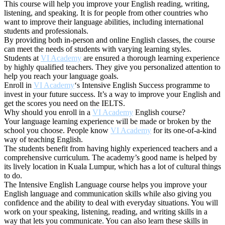
This course will help you improve your English reading, writing,
listening, and speaking. It is for people from other countries who
want to improve their language abilities, including international
students and professionals.
By providing both in-person and online English classes, the course
can meet the needs of students with varying learning styles.
Students at
VI Academy
are ensured a thorough learning experience
by highly qualified teachers. They give you personalized attention to
help you reach your language goals.
Enroll in
VI Academy
‘s Intensive English Success programme to
invest in your future success. It’s a way to improve your English and
get the scores you need on the IELTS.
Why should you enroll in a
VI Academy
English course?
Your language learning experience will be made or broken by the
school you choose. People know
VI Academy
for its one-of-a-kind
way of teaching English.
The students benefit from having highly experienced teachers and a
comprehensive curriculum. The academy’s good name is helped by
its lively location in Kuala Lumpur, which has a lot of cultural things
to do.
The Intensive English Language course helps you improve your
English language and communication skills while also giving you
confidence and the ability to deal with everyday situations. You will
work on your speaking, listening, reading, and writing skills in a
way that lets you communicate. You can also learn these skills in