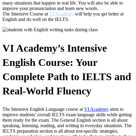
many situations that happen in real life. You will also be able to
improve your pronunciation and learn new words.
The Intensive Course at
VI Academy
will help you get better at
English and do well on the IELTS.
VI Academy’s Intensive
English Course: Your
Complete Path to IELTS and
Real-World Fluency
The Intensive English Language course at
VI Academy
aims to
improve students’ overall IELTS exam language skills while getting
them ready for the exam. The General English section is all about
speaking, listening, reading, and writing in everyday situations. The
IELTS preparation section is all about test-specific strategies,