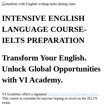
INTENSIVE ENGLISH
LANGUAGE COURSE-
IELTS PREPARATION
Transform Your English.
Unlock Global Opportunities
with VI Academy.
VI Academy offers a signature
intensive English language course
.
This course is essential for anyone hoping to excel on the IELTS
exam.