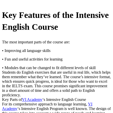
Key Features of the Intensive
English Course
The most important parts of the course are:
• Improving all language skills
• Fun and useful activities for learning
• Modules that can be changed to fit different levels of skill
Students do English exercises that are useful in real life, which helps
them remember what they’ve learned. The course’s intensive format,
which ensures quick progress, is ideal for those who want to excel
in the IELTS exam. This course promises significant improvement
in a short amount of time and offers a solid path to English
proficiency.
Key Parts of
VI Academy
‘s Intensive English Course
For its comprehensive approach to language learning,
VI
Academy
‘s Intensive English Program is well known. The design of