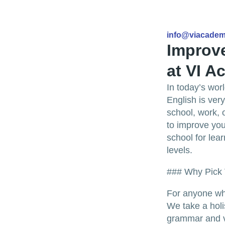
info@viacade
Improve
at VI 
In today’s wor
English is very
school, work, 
to improve you
school for lear
levels.
### Why Pick
For anyone who
We take a holi
grammar and v