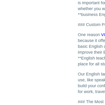
is important f
whether you wa
**business Eng
### Custom Pr
One reason
V
because it off
basic English 
improve their 
**English teac
place for all s
Our English la
use, like speak
build your con
for work, trav
### The Most 