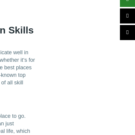
 Skills
cate well in
whether it’s for
he best places
l-known top
f all skill
lace to go.
n just
l life, which