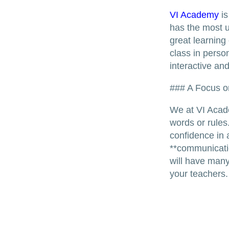
VI Academy
is
has the most u
great learning
class in perso
interactive an
### A Focus o
We at VI Acade
words or rules
confidence in 
**communication
will have many
your teachers.