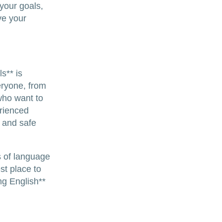
 your goals,
ve your
s** is
eryone, from
who want to
erienced
 and safe
s of language
st place to
ng English**