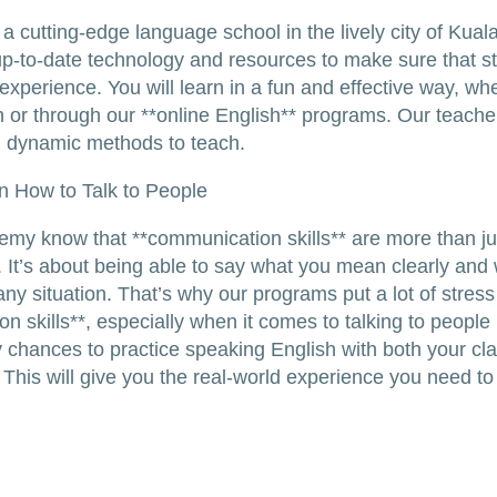
 a cutting-edge language school in the lively city of Kual
p-to-date technology and resources to make sure that s
 experience. You will learn in a fun and effective way, wh
n or through our **online English** programs. Our teache
d dynamic methods to teach.
n How to Talk to People
my know that **communication skills** are more than just
. It’s about being able to say what you mean clearly and 
any situation. That’s why our programs put a lot of stress
 skills**, especially when it comes to talking to people i
 chances to practice speaking English with both your c
 This will give you the real-world experience you need to