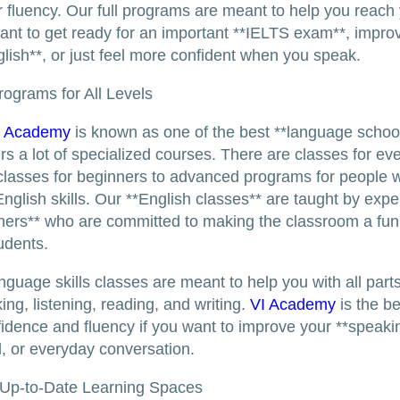
or fluency. Our full programs are meant to help you reach
nt to get ready for an important **IELTS exam**, impro
lish**, or just feel more confident when you speak.
ograms for All Levels
I Academy
is known as one of the best **language school
ers a lot of specialized courses. There are classes for ev
classes for beginners to advanced programs for people 
English skills. Our **English classes** are taught by exp
hers** who are committed to making the classroom a fun
tudents.
nguage skills classes are meant to help you with all part
ing, listening, reading, and writing.
VI Academy
is the be
fidence and fluency if you want to improve your **speaki
el, or everyday conversation.
Up-to-Date Learning Spaces