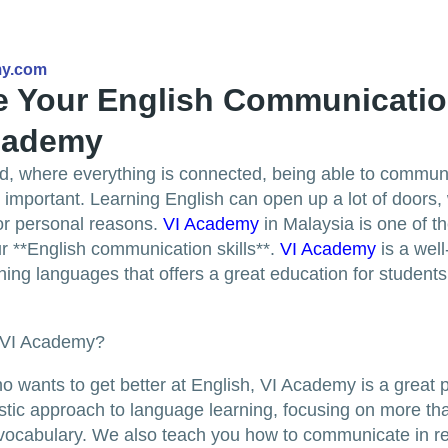
my.com
 Your English Communication
Academy
ld, where everything is connected, being able to communi
 important. Learning English can open up a lot of doors, 
or personal reasons.
VI Academy
in Malaysia is one of t
r **English communication skills**.
VI Academy
is a wel
ning languages that offers a great education for students o
 VI Academy?
 wants to get better at English, VI Academy is a great p
stic approach to language learning, focusing on more tha
ocabulary. We also teach you how to communicate in rea