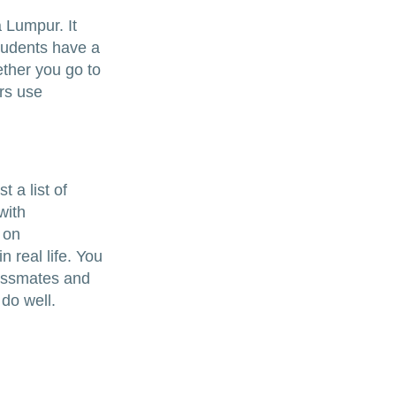
a Lumpur. It
tudents have a
ether you go to
rs use
 a list of
with
 on
n real life. You
lassmates and
 do well.