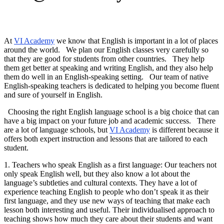
At
VI Academy
we know that English is important in a lot of places
around the world. We plan our English classes very carefully so
that they are good for students from other countries. They help
them get better at speaking and writing English, and they also help
them do well in an English-speaking setting. Our team of native
English-speaking teachers is dedicated to helping you become fluent
and sure of yourself in English.
Choosing the right English language school is a big choice that can
have a big impact on your future job and academic success. There
are a lot of language schools, but
VI Academy
is different because it
offers both expert instruction and lessons that are tailored to each
student.
1. Teachers who speak English as a first language: Our teachers not
only speak English well, but they also know a lot about the
language’s subtleties and cultural contexts. They have a lot of
experience teaching English to people who don’t speak it as their
first language, and they use new ways of teaching that make each
lesson both interesting and useful. Their individualised approach to
teaching shows how much they care about their students and want