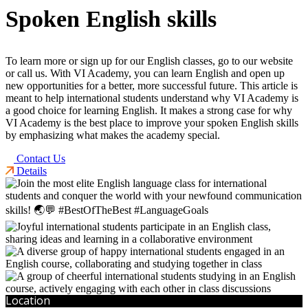
Spoken English skills
To learn more or sign up for our English classes, go to our website
or call us. With VI Academy, you can learn English and open up
new opportunities for a better, more successful future. This article is
meant to help international students understand why VI Academy is
a good choice for learning English. It makes a strong case for why
VI Academy is the best place to improve your spoken English skills
by emphasizing what makes the academy special.
Contact Us
Details
Location