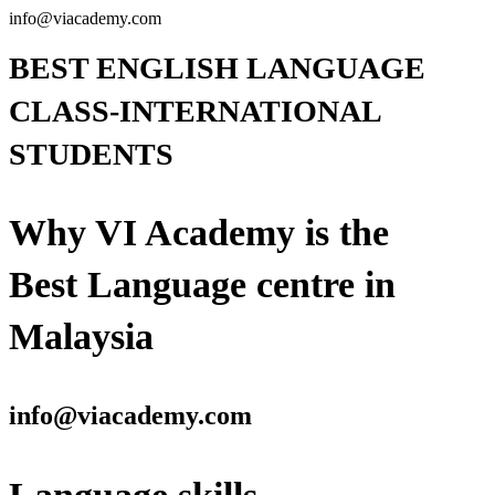
info@viacademy.com
BEST ENGLISH LANGUAGE
CLASS-INTERNATIONAL
STUDENTS
Why VI Academy is the
Best Language centre in
Malaysia
info@viacademy.com