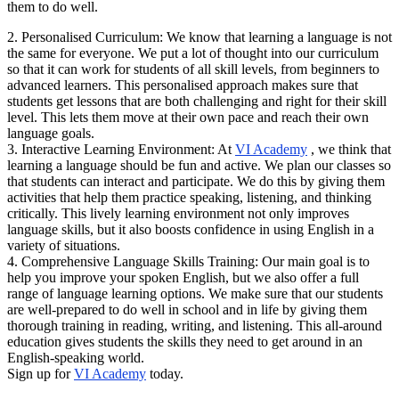
them to do well.
2. Personalised Curriculum: We know that learning a language is not
the same for everyone. We put a lot of thought into our curriculum
so that it can work for students of all skill levels, from beginners to
advanced learners. This personalised approach makes sure that
students get lessons that are both challenging and right for their skill
level. This lets them move at their own pace and reach their own
language goals.
3. Interactive Learning Environment: At
VI Academy
, we think that
learning a language should be fun and active. We plan our classes so
that students can interact and participate. We do this by giving them
activities that help them practice speaking, listening, and thinking
critically. This lively learning environment not only improves
language skills, but it also boosts confidence in using English in a
variety of situations.
4. Comprehensive Language Skills Training: Our main goal is to
help you improve your spoken English, but we also offer a full
range of language learning options. We make sure that our students
are well-prepared to do well in school and in life by giving them
thorough training in reading, writing, and listening. This all-around
education gives students the skills they need to get around in an
English-speaking world.
Sign up for
VI Academy
today.