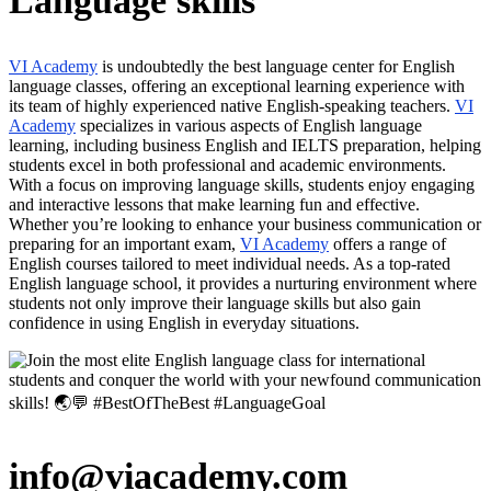
Language skills
VI Academy
is undoubtedly the best language center for English
language classes, offering an exceptional learning experience with
its team of highly experienced native English-speaking teachers.
VI
Academy
specializes in various aspects of English language
learning, including business English and IELTS preparation, helping
students excel in both professional and academic environments.
With a focus on improving language skills, students enjoy engaging
and interactive lessons that make learning fun and effective.
Whether you’re looking to enhance your business communication or
preparing for an important exam,
VI Academy
offers a range of
English courses tailored to meet individual needs. As a top-rated
English language school, it provides a nurturing environment where
students not only improve their language skills but also gain
confidence in using English in everyday situations.
info@viacademy.com