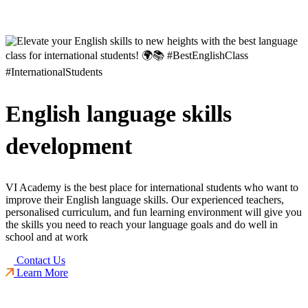
English language skills
development
VI Academy is the best place for international students who want to
improve their English language skills. Our experienced teachers,
personalised curriculum, and fun learning environment will give you
the skills you need to reach your language goals and do well in
school and at work
Contact Us
Learn More